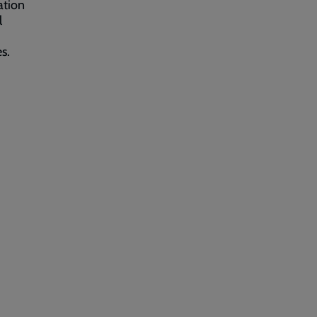
ation
l
s.