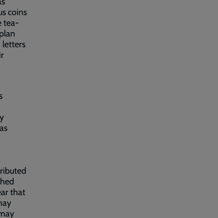
as
us coins
e tea-
 plan
letters
ir
s
ly
as
tributed
ched
ear that
may
 may