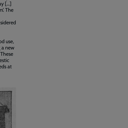
y […]
m’. The
nsidered
od use,
g a new
 These
estic
eds at