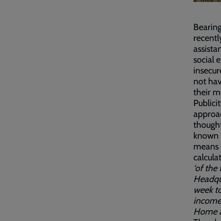
Bearin
recentl
assista
social 
insecur
not hav
their m
Public
approac
thought
known i
means o
calcula
‘of the
Headqua
week t
income
Home a