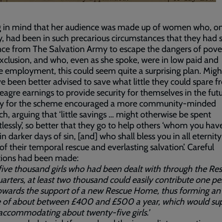
g in mind that her audience was made up of women who, on
y, had been in such precarious circumstances that they had 
nce from The Salvation Army to escape the dangers of pove
exclusion, and who, even as she spoke, were in low paid and
e employment, this could seem quite a surprising plan. Migh
e been better advised to save what little they could spare 
eagre earnings to provide security for themselves in the fut
ity for the scheme encouraged a more community-minded
h, arguing that ‘little savings … might otherwise be spent
lessly’, so better that they go to help others ‘whom you hav
n darker days of sin, [and] who shall bless you in all eternity
f their temporal rescue and everlasting salvation’. Careful
tions had been made:
 five thousand girls who had been dealt with through the Re
rters, at least two thousand could easily contribute one p
owards the support of a new Rescue Home, thus forming an
 of about between £400 and £500 a year, which would sup
ccommodating about twenty-five girls.’