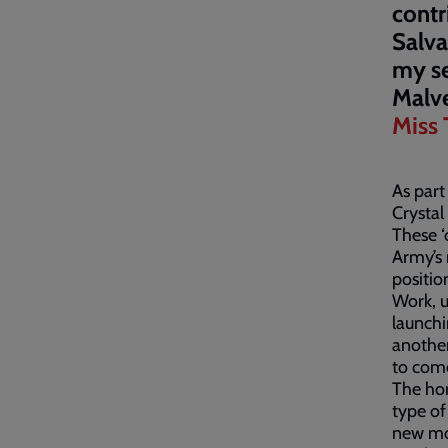
contr
Salva
my se
Malv
Miss 
As part
Crystal 
These ‘
Army’s 
positio
Work, 
launchi
another
to com
The hom
type of
new mot