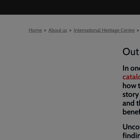
Breadcrumb
Home
About us
International Heritage Centre
Out 
In on
cata
how t
story
and t
benef
Uncov
find