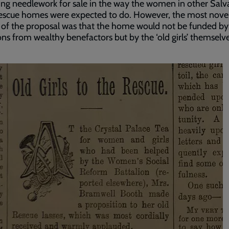
ng needlework for sale in the way the women in other Salv
escue homes were expected to do. However, the most nove
 of the proposal was that the home would not be funded by
ns from wealthy benefactors but by the ‘old girls’ themselve