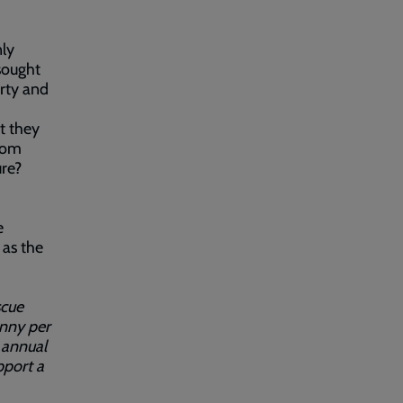
ly
sought
rty and
t they
from
ure?
e
 as the
scue
enny per
 annual
port a