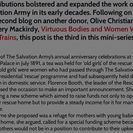
ibutions bolstered and expanded the work o
tion Army in its early decades. Following o
cond blog on another donor, Olive Christia
ery Mackirdy,
Virtuous Bodies and Women
Trains
, this post is the third in this mini-serie
 of The Salvation Army’s annual anniversary celebrations at
Palace in July 1891, a tea was held for ‘old girls’ of the rescu
old girls’ were women who had passed through The Salvati
residential ‘rescue’ programme and had subsequently held 
n in domestic service. Florence Booth, the leader of the Res
used the occasion to make an important announcement. Sh
ng a new scheme which aimed to raise funds not only to o
 rescue home but to provide a steady income for it for man
e.
e she proposed was a refuge for mothers with young babie
 home, she argued, called for a special funding scheme bec
hers would not be in a position to contribute to their upke