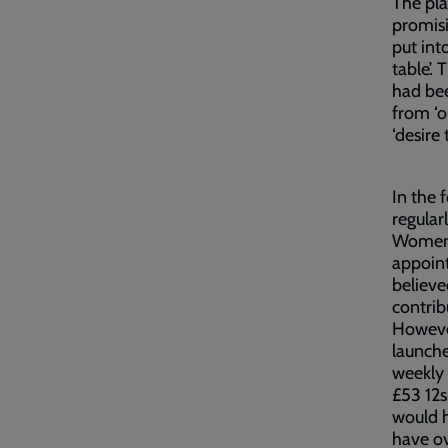
The pl
promisi
put int
table’.
had bee
from ‘ol
‘desire
In the 
regular
Women’s
appoin
believe
contrib
However
launche
weekly 
£53 12s
would 
have o