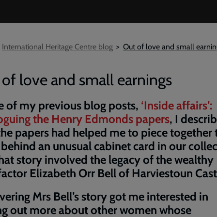
International Heritage Centre blog
Out of love and small earni
of love and small earnings
e of my previous blog posts,
‘Inside affairs’:
loguing the Henry Edmonds papers
, I descri
he papers had helped me to piece together 
 behind an unusual cabinet card in our collec
hat story involved the legacy of the wealthy
actor Elizabeth Orr Bell of Harviestoun Cast
ering Mrs Bell’s story got me interested in
ing out more about other women whose