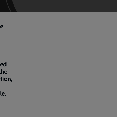
ngs
bed
the
tion,
le.