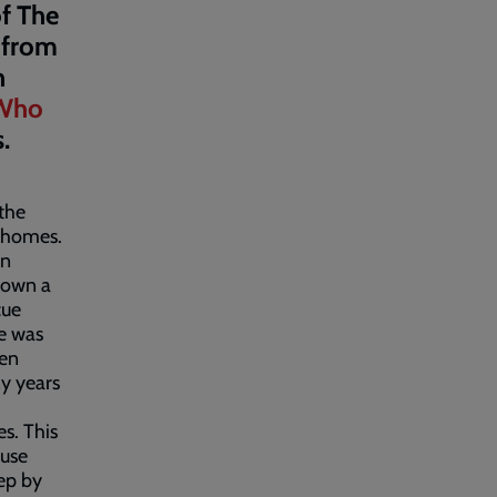
f The
n from
n
 Who
s.
 the
e homes.
on
down a
cue
e was
pen
y years
s. This
ause
ep by