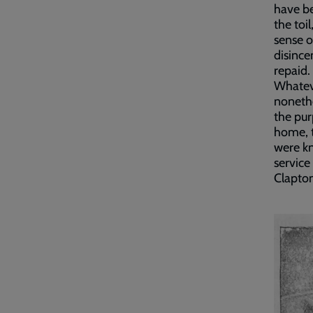
have be
the toi
sense o
disince
repaid.
Whateve
nonethe
the pur
home, t
were kn
service
Clapto