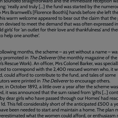
an sounded straightforward and the immediate reception w
ng: ‘really and truly […] the fund was started by the numero
o Mrs Bramwell’s [Florence Booth’s] hands before she left th
 This warm welcome appeared to bear out the claim that the
n devised to meet the demand that was often expressed in 
d girls’ for ‘an outlet for their love and thankfulness’ and the
 to help one another’.
following months, the scheme – as yet without a name – wa
ly promoted in
The Deliverer
(the monthly magazine of the
 Rescue Work). An officer, Mrs Colonel Barker, was special
ted to correspond with the 2,400 rescued women who, it w
d, could afford to contribute to the fund, and tales of some
utors were printed in
The Deliverer
to encourage others.
, in October 1892, a little over a year after the scheme was
d, it was announced that the sum raised from ‘gifts […] con
by dear girls who have passed through our Homes’ had rea
 1d. This fell considerably short of the anticipated £500 a y
have been needed to start and maintain a home. The plan 
verestimated what the women could afford, or enthusiasm