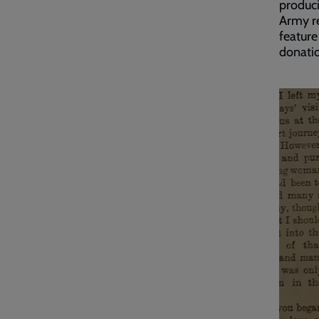
produci
Army r
feature
donatio