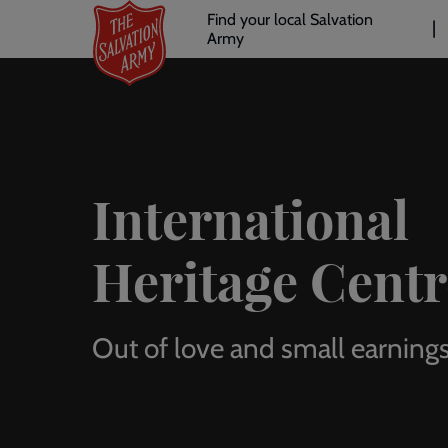
Header
Skip
Find your local Salvation
to
Army
links
l
main
content
International
Heritage Centr
Out of love and small earning