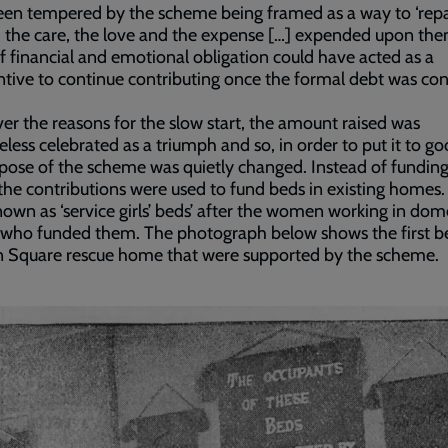
en tempered by the scheme being framed as a way to ‘repa
l, the care, the love and the expense […] expended upon the
f financial and emotional obligation could have acted as a
ntive to continue contributing once the formal debt was co
r the reasons for the slow start, the amount raised was
less celebrated as a triumph and so, in order to put it to go
pose of the scheme was quietly changed. Instead of fundin
he contributions were used to fund beds in existing homes.
own as ‘service girls’ beds’ after the women working in dom
 who funded them. The photograph below shows the first b
n Square rescue home that were supported by the scheme.