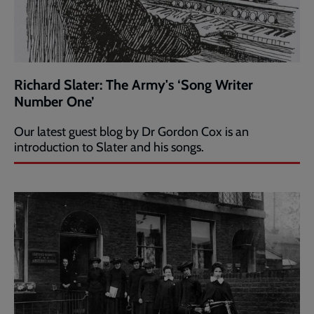
Richard Slater: The Army's ‘Song Writer
Number One’
Our latest guest blog by Dr Gordon Cox is an
introduction to Slater and his songs.