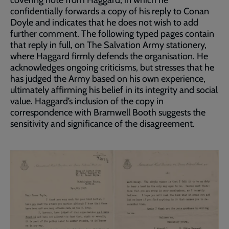
covering note from Haggard, in which he
confidentially forwards a copy of his reply to Conan
Doyle and indicates that he does not wish to add
further comment. The following typed pages contain
that reply in full, on The Salvation Army stationery,
where Haggard firmly defends the organisation. He
acknowledges ongoing criticisms, but stresses that he
has judged the Army based on his own experience,
ultimately affirming his belief in its integrity and social
value. Haggard’s inclusion of the copy in
correspondence with Bramwell Booth suggests the
sensitivity and significance of the disagreement.