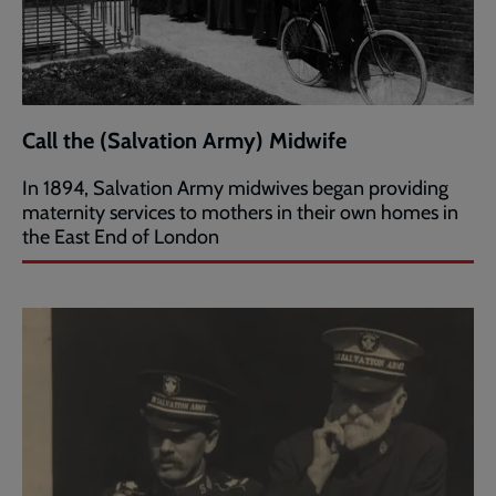
Call the (Salvation Army) Midwife
In 1894, Salvation Army midwives began providing
maternity services to mothers in their own homes in
the East End of London