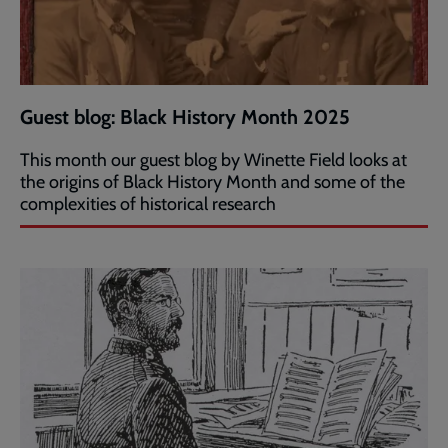
Guest blog: Black History Month 2025
This month our guest blog by Winette Field looks at
the origins of Black History Month and some of the
complexities of historical research