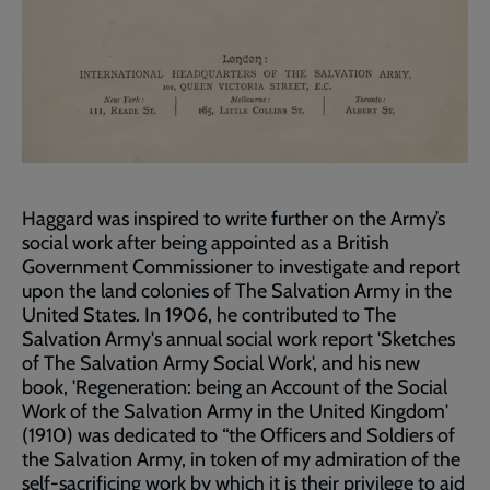
Haggard was inspired to write further on the Army’s
social work after being appointed as a British
Government Commissioner to investigate and report
upon the land colonies of The Salvation Army in the
United States. In 1906, he contributed to The
Salvation Army's annual social work report 'Sketches
of The Salvation Army Social Work', and his new
book, 'Regeneration: being an Account of the Social
Work of the Salvation Army in the United Kingdom'
(1910) was dedicated to “the Officers and Soldiers of
the Salvation Army, in token of my admiration of the
self-sacrificing work by which it is their privilege to aid