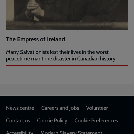
The Empress of Ireland
Many Salvationists lost their lives in the worst
peacetime maritime disaster in Canadian history
Footer
News centre
Careers and Jobs
Volunteer
Contact us
Cookie Policy
Cookie Preferences
Accessibility
Modern Slavery Statement