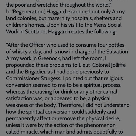
the poor and wretched throughout the world.”
In 'Regeneration', Haggard examined not only Army
land colonies, but maternity hospitals, shelters and
children’s homes. Upon his visit to the Men’s Social
Work in Scotland, Haggard relates the following:
“After the Officer who used to consume four bottles
of whisky a day, and is now in charge of the Salvation
Army work in Greenock, had left the room, I
propounded these problems to Lieut-Colonel Jolliffe
and the Brigadier, as I had done previously to
Commissioner Sturgess. I pointed out that religious
conversion seemed to me to be a spiritual process,
whereas the craving for drink or any other carnal
satisfaction was, or appeared to be, a physical
weakness of the body. Therefore, I did not understand
how the spiritual conversion could suddenly and
permanently affect or remove the physical desire,
unless it were by the action of the phenomenon
called miracle, which mankind admits doubtfully to