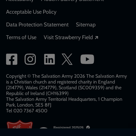
Acceptable Use Policy
Data Protection Statement
Sitemap
Opens in a new
Terms of Use
Visit Strawberry Field
Social
network
links
Copyright © The Salvation Army 2026 The Salvation Army
is a Christian church and registered charity in England
(214779), Wales (214779), Scotland (SC009359) and the
Republic of Ireland (CHY6399)
The Salvation Army Territorial Headquarters, 1 Champion
Park, London, SE5 8FJ​​
Tel 020 7367 4500