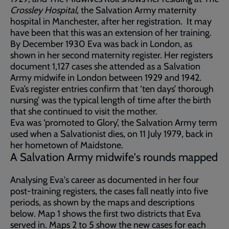
Crossley Hospital
, the Salvation Army maternity
hospital in Manchester, after her registration. It may
have been that this was an extension of her training.
By December 1930 Eva was back in London, as
shown in her second maternity register. Her registers
document 1,127 cases she attended as a Salvation
Army midwife in London between 1929 and 1942.
Eva’s register entries confirm that ‘ten days’ thorough
nursing’ was the typical length of time after the birth
that she continued to visit the mother.
Eva was ‘promoted to Glory’, the Salvation Army term
used when a Salvationist dies, on 11 July 1979, back in
her hometown of Maidstone.
A Salvation Army midwife's rounds mapped
Analysing Eva's career as documented in her four
post-training registers, the cases fall neatly into five
periods, as shown by the maps and descriptions
below. Map 1 shows the first two districts that Eva
served in. Maps 2 to 5 show the new cases for each