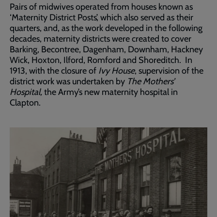
Pairs of midwives operated from houses known as
‘Maternity District Posts’, which also served as their
quarters, and, as the work developed in the following
decades, maternity districts were created to cover
Barking, Becontree, Dagenham, Downham, Hackney
Wick, Hoxton, Ilford, Romford and Shoreditch. In
1913, with the closure of
Ivy House
, supervision of the
district work was undertaken by
The Mothers’
Hospital,
the Army’s new maternity hospital in
Clapton.