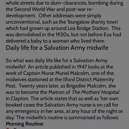
whole streets due to slum-clearances, bombing during
the Second World War and post-war re-
development. Other addresses were simply
unconventional, such as the ‘bungalow shanty town’
which had grown up around Lea Bridge Station. This
was demolished in the 1930s, but not before Eva had
delivered a baby to a woman who lived there.
Daily life for a Salvation Army midwife
So what was daily life like for a Salvation Army
midwife? An article published in 1947 looks at the
work of Captain Nurse Muriel Malcolm, one of the
midwives stationed at the Ilford District Maternity
Post. Twenty years later, as Brigadier Malcolm, she
was to become the Matron of
The Mothers’ Hospital
in Clapton. The article states that as well as ‘her own
booked cases the Salvation Army nurse is on call for
any emergency in her area, at any hour of the night or
day.’ The midwife's routine is summarised as follows:
Morning Routine: