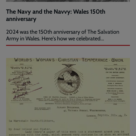
The Navy and the Navvy: Wales 150th
anniversary
2024 was the 150th anniversary of The Salvation
Army in Wales. Here's how we celebrated...