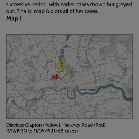
successive period, with earlier cases shown but greyed
out. Finally, map 6 plots all of her cases.
Map 1
Districts: Clapton (Yellow), Hackney Road (Red).
11/12/1930 to 11/09/1931 (68 cases)