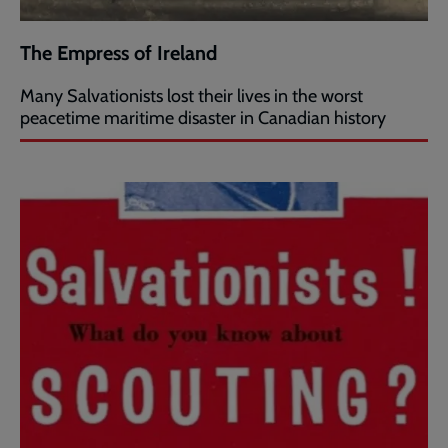
The Empress of Ireland
Many Salvationists lost their lives in the worst
peacetime maritime disaster in Canadian history