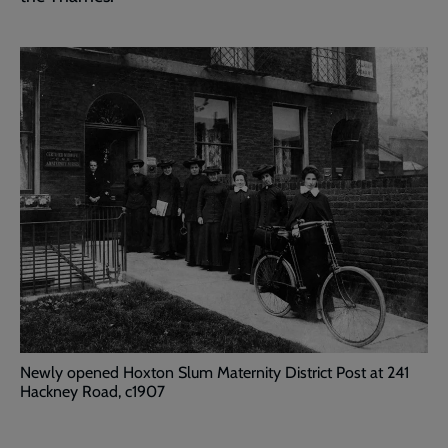
Newly opened Hoxton Slum Maternity District Post at 241
Hackney Road, c1907