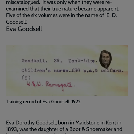
miscatalogued. It was only when they were re-
examined that their true nature became apparent.
Five of the six volumes were in the name of ‘E. D.
Goodsell’.
Eva Goodsell
Training record of Eva Goodsell, 1922
Eva Dorothy Goodsell, born in Maidstone in Kent in
1893, was the daughter of a Boot & Shoemaker and