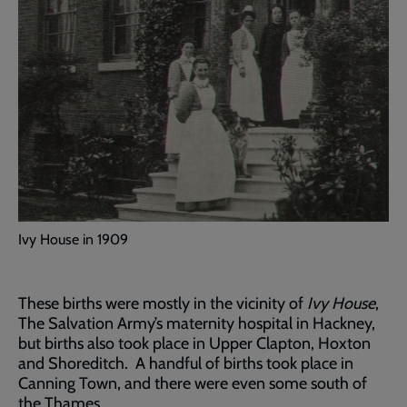
Ivy House in 1909
These births were mostly in the vicinity of
Ivy House
,
The Salvation Army’s maternity hospital in Hackney,
but births also took place in Upper Clapton, Hoxton
and Shoreditch. A handful of births took place in
Canning Town, and there were even some south of
the Thames.