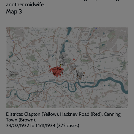
another midwife.
Map 3
Districts: Clapton (Yellow), Hackney Road (Red), Canning
Town (Brown).
24/02/1932 to 14/11/1934 (372 cases)