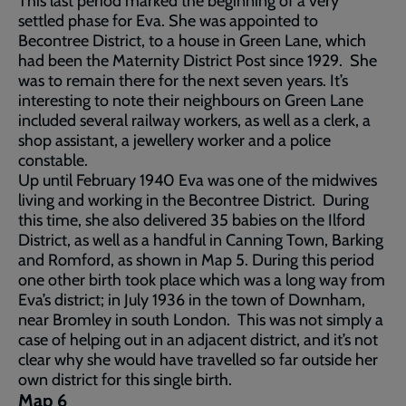
This last period marked the beginning of a very
settled phase for Eva. She was appointed to
Becontree District, to a house in Green Lane, which
had been the Maternity District Post since 1929. She
was to remain there for the next seven years. It’s
interesting to note their neighbours on Green Lane
included several railway workers, as well as a clerk, a
shop assistant, a jewellery worker and a police
constable.
Up until February 1940 Eva was one of the midwives
living and working in the Becontree District. During
this time, she also delivered 35 babies on the Ilford
District, as well as a handful in Canning Town, Barking
and Romford, as shown in Map 5. During this period
one other birth took place which was a long way from
Eva’s district; in July 1936 in the town of Downham,
near Bromley in south London. This was not simply a
case of helping out in an adjacent district, and it’s not
clear why she would have travelled so far outside her
own district for this single birth.
Map 6