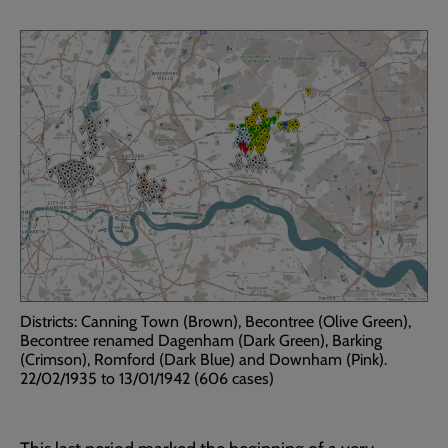
Districts: Canning Town (Brown), Becontree (Olive Green),
Becontree renamed Dagenham (Dark Green), Barking
(Crimson), Romford (Dark Blue) and Downham (Pink).
22/02/1935 to 13/01/1942 (606 cases)