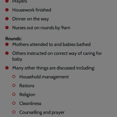
Prayers
Housework finished
Dinner on the way
Nurses out on rounds by 9am
Rounds:
Mothers attended to and babies bathed
Others instructed on correct way of caring for
baby
Many other things are discussed including:
Household management
Rations
Religion
Cleanliness
Counselling and prayer