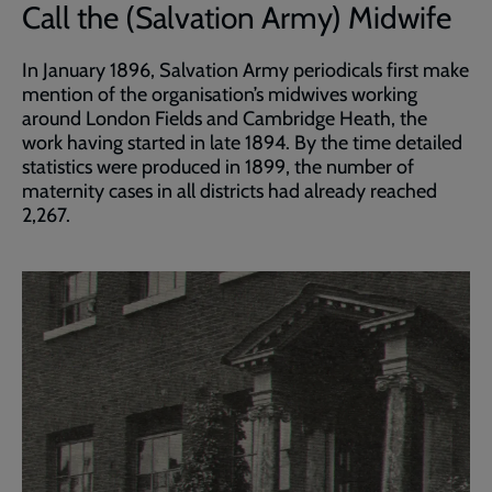
Call the (Salvation Army) Midwife
In January 1896, Salvation Army periodicals first make
mention of the organisation’s midwives working
around London Fields and Cambridge Heath, the
work having started in late 1894. By the time detailed
statistics were produced in 1899, the number of
maternity cases in all districts had already reached
2,267.