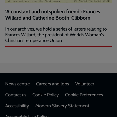
‘A constant and outspoken friend’: Frances
Willard and Catherine Booth-Clibborn
In our archives, we hold a series of letters relating to
Frances Willard, the president of World’s Woman's
Christian Temperance Union
Footer
News centre
Careers and Jobs
Volunteer
Contact us
Cookie Policy
Cookie Preferences
Accessibility
Modern Slavery Statement
Acceptable Use Policy