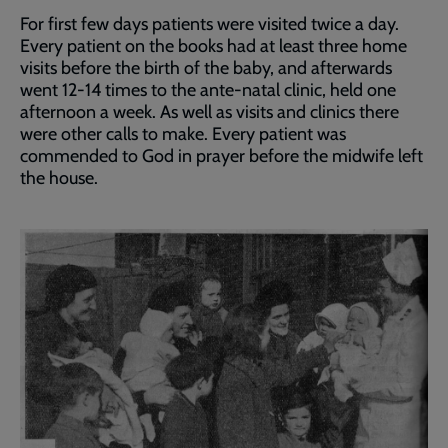
For first few days patients were visited twice a day.
Every patient on the books had at least three home
visits before the birth of the baby, and afterwards
went 12-14 times to the ante‑natal clinic, held one
afternoon a week. As well as visits and clinics there
were other calls to make. Every patient was
commended to God in prayer before the midwife left
the house.