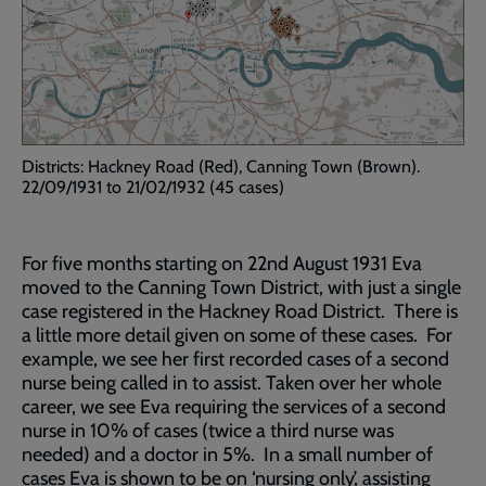
Districts: Hackney Road (Red), Canning Town (Brown).
22/09/1931 to 21/02/1932 (45 cases)
For five months starting on 22nd August 1931 Eva
moved to the Canning Town District, with just a single
case registered in the Hackney Road District. There is
a little more detail given on some of these cases. For
example, we see her first recorded cases of a second
nurse being called in to assist. Taken over her whole
career, we see Eva requiring the services of a second
nurse in 10% of cases (twice a third nurse was
needed) and a doctor in 5%. In a small number of
cases Eva is shown to be on ‘nursing only’, assisting