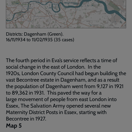
Districts: Dagenham (Green).
16/11/1934 to 11/02/1935 (35 cases)
The fourth period in Eva’s service reflects a time of
social change in the east of London. In the
1920s, London County Council had begun building the
vast Becontree estate in Dagenham, and as a result
the population of Dagenham went from 9,127 in 1921
to 89,362 in 1931. This paved the way for a
large movement of people from east London into
Essex, The Salvation Army opened several new
Maternity District Posts in Essex, starting with
Becontree in 1927.
Map 5