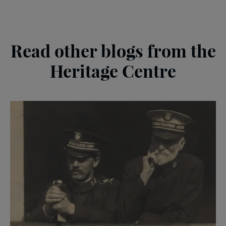
Read other blogs from the
Heritage Centre