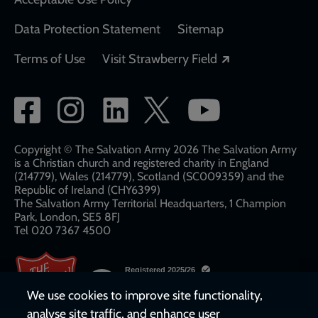
Data Protection Statement
Sitemap
Opens in a new
Terms of Use
Visit Strawberry Field
Social
network
links
Copyright © The Salvation Army 2026 The Salvation Army
is a Christian church and registered charity in England
(214779), Wales (214779), Scotland (SC009359) and the
Republic of Ireland (CHY6399)
The Salvation Army Territorial Headquarters, 1 Champion
Park, London, SE5 8FJ​​
Tel 020 7367 4500
We use cookies to improve site functionality,
analyse site traffic, and enhance user