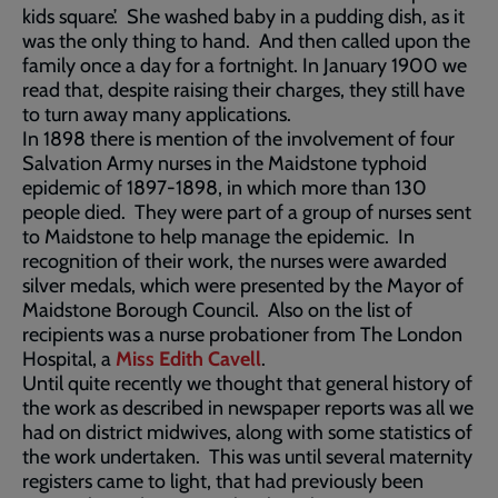
kids square’. She washed baby in a pudding dish, as it
was the only thing to hand. And then called upon the
family once a day for a fortnight. In January 1900 we
read that, despite raising their charges, they still have
to turn away many applications.
In 1898 there is mention of the involvement of four
Salvation Army nurses in the Maidstone typhoid
epidemic of 1897-1898, in which more than 130
people died. They were part of a group of nurses sent
to Maidstone to help manage the epidemic. In
recognition of their work, the nurses were awarded
silver medals, which were presented by the Mayor of
Maidstone Borough Council. Also on the list of
recipients was a nurse probationer from The London
Hospital, a
Miss Edith Cavell
.
Until quite recently we thought that general history of
the work as described in newspaper reports was all we
had on district midwives, along with some statistics of
the work undertaken. This was until several maternity
registers came to light, that had previously been