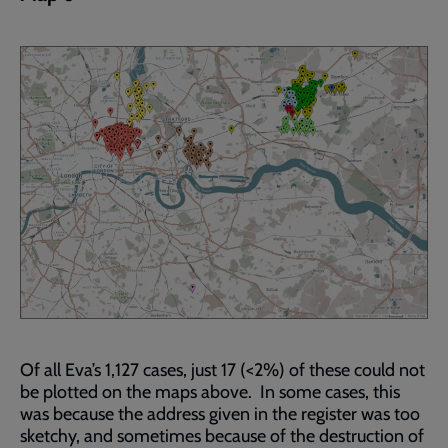
Of all Eva’s 1,127 cases, just 17 (<2%) of these could not
be plotted on the maps above. In some cases, this
was because the address given in the register was too
sketchy, and sometimes because of the destruction of