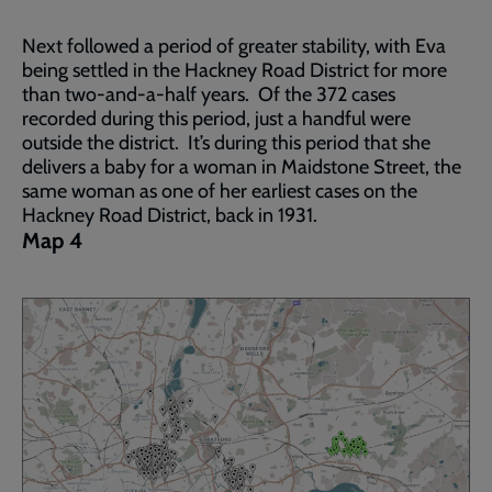
Next followed a period of greater stability, with Eva
being settled in the Hackney Road District for more
than two-and-a-half years. Of the 372 cases
recorded during this period, just a handful were
outside the district. It’s during this period that she
delivers a baby for a woman in Maidstone Street, the
same woman as one of her earliest cases on the
Hackney Road District, back in 1931.
Map 4