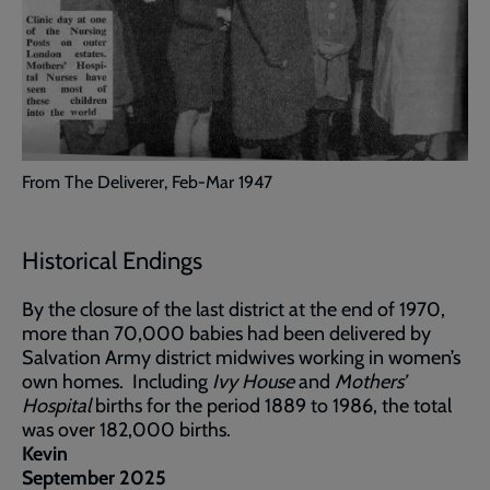
From The Deliverer, Feb-Mar 1947
Historical Endings
By the closure of the last district at the end of 1970,
more than 70,000 babies had been delivered by
Salvation Army district midwives working in women’s
own homes. Including
Ivy House
and
Mothers’
Hospital
births for the period 1889 to 1986, the total
was over 182,000 births.
Kevin
September 2025