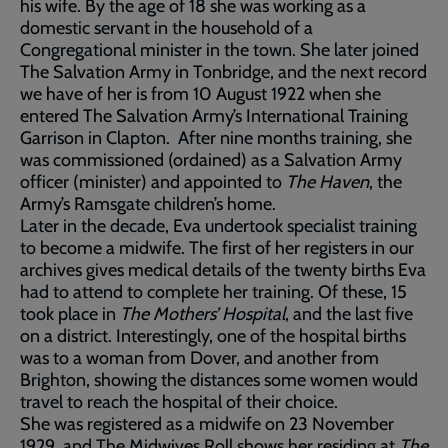
his wife. By the age of 18 she was working as a
domestic servant in the household of a
Congregational minister in the town. She later joined
The Salvation Army in Tonbridge, and the next record
we have of her is from 10 August 1922 when she
entered The Salvation Army’s International Training
Garrison in Clapton. After nine months training, she
was commissioned (ordained) as a Salvation Army
officer (minister) and appointed to
The Haven
, the
Army’s Ramsgate children’s home.
Later in the decade, Eva undertook specialist training
to become a midwife. The first of her registers in our
archives gives medical details of the twenty births Eva
had to attend to complete her training. Of these, 15
took place in
The Mothers’ Hospital
, and the last five
on a district. Interestingly, one of the hospital births
was to a woman from Dover, and another from
Brighton, showing the distances some women would
travel to reach the hospital of their choice.
She was registered as a midwife on 23 November
1929, and The Midwives Roll shows her residing at
The