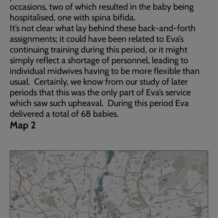
occasions, two of which resulted in the baby being
hospitalised, one with spina bifida.
It’s not clear what lay behind these back-and-forth
assignments; it could have been related to Eva’s
continuing training during this period, or it might
simply reflect a shortage of personnel, leading to
individual midwives having to be more flexible than
usual. Certainly, we know from our study of later
periods that this was the only part of Eva’s service
which saw such upheaval. During this period Eva
delivered a total of 68 babies.
Map 2