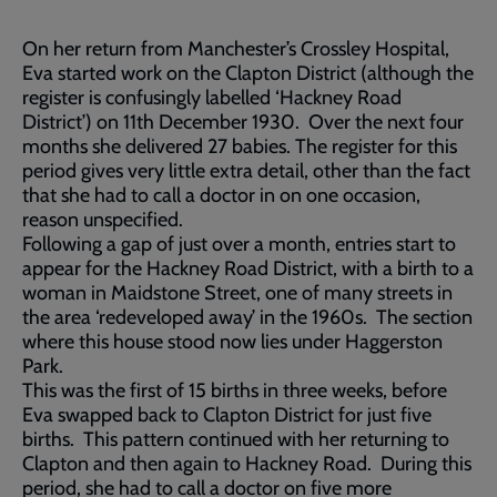
On her return from Manchester’s Crossley Hospital,
Eva started work on the Clapton District (although the
register is confusingly labelled ‘Hackney Road
District’) on 11th December 1930. Over the next four
months she delivered 27 babies. The register for this
period gives very little extra detail, other than the fact
that she had to call a doctor in on one occasion,
reason unspecified.
Following a gap of just over a month, entries start to
appear for the Hackney Road District, with a birth to a
woman in Maidstone Street, one of many streets in
the area ‘redeveloped away’ in the 1960s. The section
where this house stood now lies under Haggerston
Park.
This was the first of 15 births in three weeks, before
Eva swapped back to Clapton District for just five
births. This pattern continued with her returning to
Clapton and then again to Hackney Road. During this
period, she had to call a doctor on five more