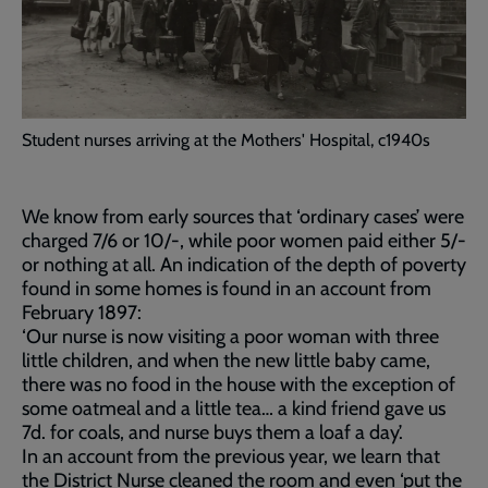
Student nurses arriving at the Mothers' Hospital, c1940s
We know from early sources that ‘ordinary cases’ were
charged 7/6 or 10/-, while poor women paid either 5/-
or nothing at all. An indication of the depth of poverty
found in some homes is found in an account from
February 1897:
‘Our nurse is now visiting a poor woman with three
little children, and when the new little baby came,
there was no food in the house with the exception of
some oatmeal and a little tea… a kind friend gave us
7d. for coals, and nurse buys them a loaf a day’.
In an account from the previous year, we learn that
the District Nurse cleaned the room and even ‘put the