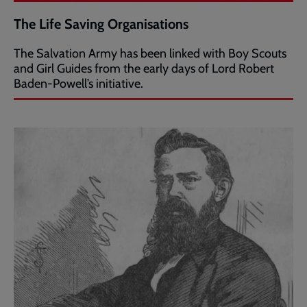
The Life Saving Organisations
The Salvation Army has been linked with Boy Scouts
and Girl Guides from the early days of Lord Robert
Baden-Powell’s initiative.