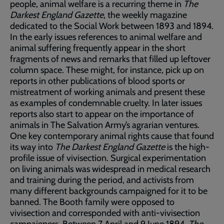
people, animal welfare is a recurring theme in
The
Darkest England Gazette
, the weekly magazine
dedicated to the Social Work between 1893 and 1894.
In the early issues references to animal welfare and
animal suffering frequently appear in the short
fragments of news and remarks that filled up leftover
column space. These might, for instance, pick up on
reports in other publications of blood sports or
mistreatment of working animals and present these
as examples of condemnable cruelty. In later issues
reports also start to appear on the importance of
animals in The Salvation Army’s agrarian ventures.
One key contemporary animal rights cause that found
its way into
The Darkest England Gazette
is the high-
profile issue of vivisection. Surgical experimentation
on living animals was widespread in medical research
and training during the period, and activists from
many different backgrounds campaigned for it to be
banned. The Booth family were opposed to
vivisection and corresponded with anti-vivisection
campaigners. Between 7 April and 9 June 1894,
The