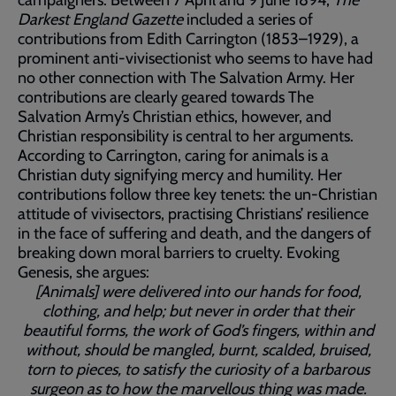
Darkest England Gazette
included a series of
contributions from Edith Carrington (1853–1929), a
prominent anti-vivisectionist who seems to have had
no other connection with The Salvation Army. Her
contributions are clearly geared towards The
Salvation Army’s Christian ethics, however, and
Christian responsibility is central to her arguments.
According to Carrington, caring for animals is a
Christian duty signifying mercy and humility. Her
contributions follow three key tenets: the un-Christian
attitude of vivisectors, practising Christians’ resilience
in the face of suffering and death, and the dangers of
breaking down moral barriers to cruelty. Evoking
Genesis, she argues:
[Animals] were delivered into our hands for food,
clothing, and help; but never in order that their
beautiful forms, the work of God’s fingers, within and
without, should be mangled, burnt, scalded, bruised,
torn to pieces, to satisfy the curiosity of a barbarous
surgeon as to how the marvellous thing was made.