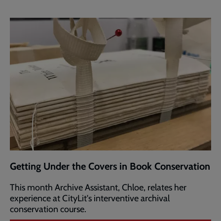
Getting Under the Covers in Book Conservation
This month Archive Assistant, Chloe, relates her
experience at CityLit's interventive archival
conservation course.