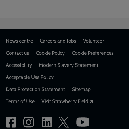
Footer
News centre
Careers and Jobs
Volunteer
Contact us
Cookie Policy
Cookie Preferences
Accessibility
Modern Slavery Statement
Acceptable Use Policy
Data Protection Statement
Sitemap
Opens in a new
Terms of Use
Visit Strawberry Field
Social