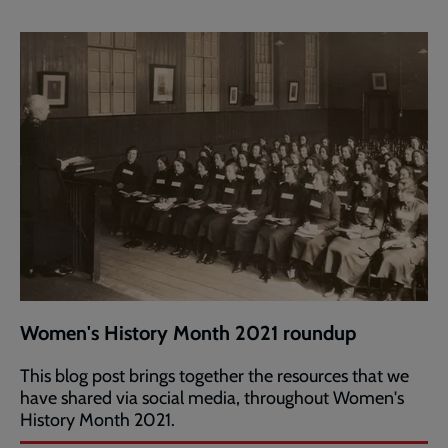
Women's History Month 2021 roundup
This blog post brings together the resources that we
have shared via social media, throughout Women's
History Month 2021.