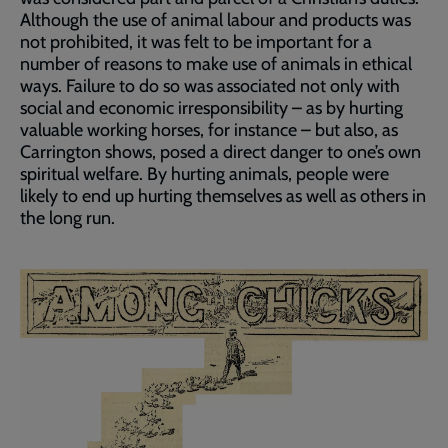
Although the use of animal labour and products was
not prohibited, it was felt to be important for a
number of reasons to make use of animals in ethical
ways. Failure to do so was associated not only with
social and economic irresponsibility – as by hurting
valuable working horses, for instance – but also, as
Carrington shows, posed a direct danger to one’s own
spiritual welfare. By hurting animals, people were
likely to end up hurting themselves as well as others in
the long run.