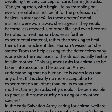
devaluing the very concept of care. Carrington asks:
‘Can young men, who begin life by trampling on
every merciful instinct, be fit for the profession of
healers in after years?’ As these doctors’ moral
instincts were worn away, she suggests, they would
become less respectful of other life, and even become
tempted to treat human bodies as further
experimental material, rather than seeking to heal
them. In an article entitled ‘Human Vivisection’ she
states: ‘From the helpless dog to the defenceless baby
is one step, the next leads to the almost equally feeble
invalid mother…’ This argument asks for animals to be
taken into account in The Salvation Army’s
understanding that no human life is worth less than
any other. If it is clearly no more acceptable to
experiment on an infant than on its exhausted
mother, Carrington asks, why should it be permissible
to practise the same cruelty on a dog or any other
species?
In the early Salvation Army, caring for animal welfare
was considered part and parcel of a Christian’s duties.