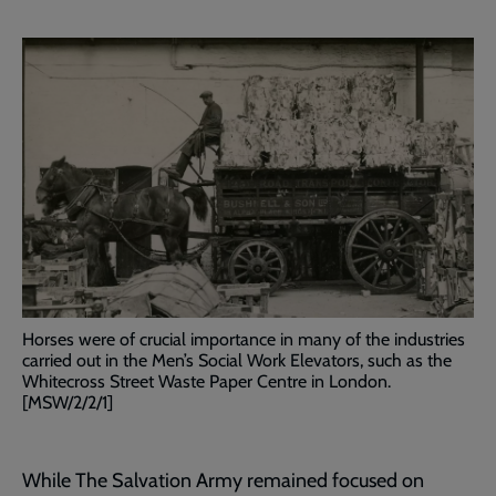
Horses were of crucial importance in many of the industries
carried out in the Men’s Social Work Elevators, such as the
Whitecross Street Waste Paper Centre in London.
[MSW/2/2/1]
While The Salvation Army remained focused on