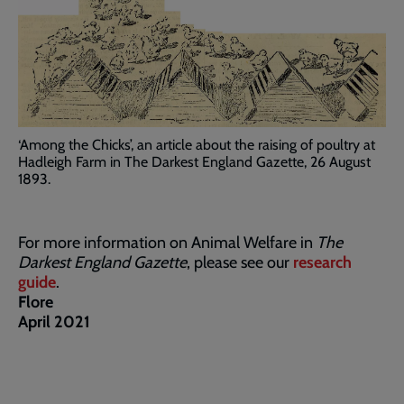
‘Among the Chicks’, an article about the raising of poultry at
Hadleigh Farm in The Darkest England Gazette, 26 August
1893.
For more information on Animal Welfare in
The
Darkest England Gazette
, please see our
research
guide
.
Flore
April 2021