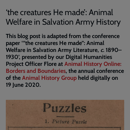
‘the creatures He made’: Animal
Welfare in Salvation Army History
This blog post is adapted from the conference
paper ‘“the creatures He made”: Animal
Welfare in Salvation Army Literature,
c
. 1890–
1930’, presented by our Digital Humanities
Project Officer Flore at
Animal History Online:
Borders and Boundaries
, the annual conference
of the
Animal History Group
held digitally on
19 June 2020.