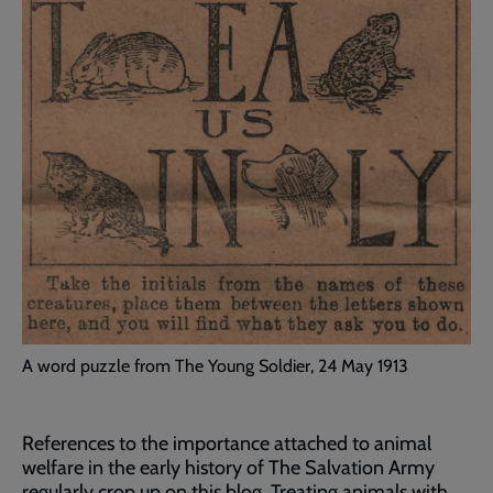
A word puzzle from The Young Soldier, 24 May 1913
References to the importance attached to animal
welfare in the early history of The Salvation Army
regularly crop up on this blog. Treating animals with