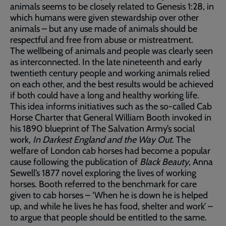
animals seems to be closely related to Genesis 1:28, in
which humans were given stewardship over other
animals – but any use made of animals should be
respectful and free from abuse or mistreatment.
The wellbeing of animals and people was clearly seen
as interconnected. In the late nineteenth and early
twentieth century people and working animals relied
on each other, and the best results would be achieved
if both could have a long and healthy working life.
This idea informs initiatives such as the so-called Cab
Horse Charter that General William Booth invoked in
his 1890 blueprint of The Salvation Army’s social
work,
In Darkest England and the Way Out
. The
welfare of London cab horses had become a popular
cause following the publication of
Black Beauty
, Anna
Sewell’s 1877 novel exploring the lives of working
horses. Booth referred to the benchmark for care
given to cab horses – ‘When he is down he is helped
up, and while he lives he has food, shelter and work’ –
to argue that people should be entitled to the same.