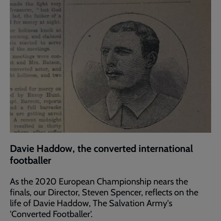
Davie Haddow, the converted international
footballer
As the 2020 European Championship nears the
finals, our Director, Steven Spencer, reflects on the
life of Davie Haddow, The Salvation Army's
'Converted Footballer'.