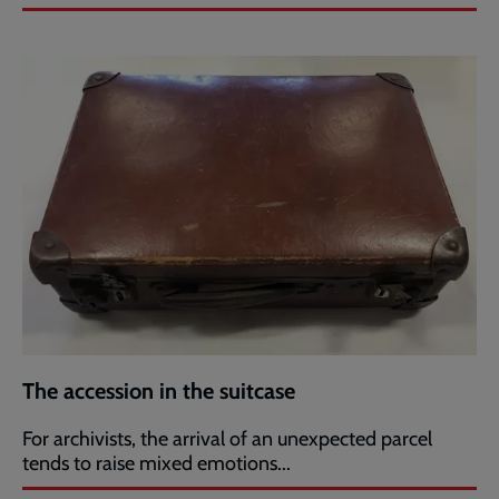
The accession in the suitcase
For archivists, the arrival of an unexpected parcel
tends to raise mixed emotions...