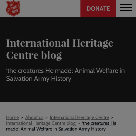
Header
Skip
DONATE
to
CTA
main
content
International Heritage
Centre blog
‘the creatures He made’: Animal Welfare in
Salvation Army History
Breadcrumb
Home
About us
International Heritage Centre
International Heritage Centre blog
‘the creatures He
made’: Animal Welfare in Salvation Army History