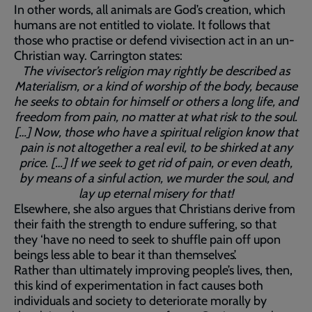
In other words, all animals are God’s creation, which
humans are not entitled to violate. It follows that
those who practise or defend vivisection act in an un-
Christian way. Carrington states:
The vivisector’s religion may rightly be described as
Materialism, or a kind of worship of the body, because
he seeks to obtain for himself or others a long life, and
freedom from pain, no matter at what risk to the soul.
[…] Now, those who have a spiritual religion know that
pain is not altogether a real evil, to be shirked at any
price. […] If we seek to get rid of pain, or even death,
by means of a sinful action, we murder the soul, and
lay up eternal misery for that!
Elsewhere, she also argues that Christians derive from
their faith the strength to endure suffering, so that
they ‘have no need to seek to shuffle pain off upon
beings less able to bear it than themselves’.
Rather than ultimately improving people’s lives, then,
this kind of experimentation in fact causes both
individuals and society to deteriorate morally by