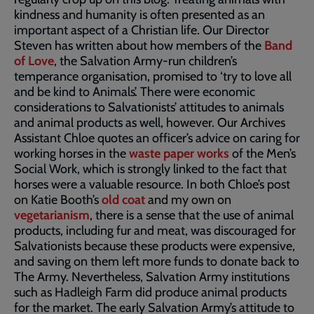
kindness and humanity is often presented as an
important aspect of a Christian life. Our Director
Steven has written about how members of the
Band
of Love
, the Salvation Army-run children’s
temperance organisation, promised to ‘try to love all
and be kind to Animals’. There were economic
considerations to Salvationists’ attitudes to animals
and animal products as well, however. Our Archives
Assistant Chloe quotes an officer’s advice on caring for
working horses in the
waste paper works
of the Men’s
Social Work, which is strongly linked to the fact that
horses were a valuable resource. In both Chloe’s post
on Katie Booth’s
old coat
and my own on
vegetarianism
, there is a sense that the use of animal
products, including fur and meat, was discouraged for
Salvationists because these products were expensive,
and saving on them left more funds to donate back to
The Army. Nevertheless, Salvation Army institutions
such as Hadleigh Farm did produce animal products
for the market. The early Salvation Army’s attitude to