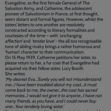
Evangeline, as the first female General of The
Salvation Army, and Catherine, the adolescent
pioneer of Salvationism in France, at first thought,
seem distant and formal figures. However, whilst the
sisters’ letters to one another are resolutely
constructed according to literary formalities and
courtesies of the time – with
‘unchanging
affection’
and
‘tender love’
- the all too recognisable
tone of sibling rivalry brings a rather humorous and
‘human’ character to their communication.
On 15 May 1939, Catherine petitions her sister, to
please return to her, a fur coat that Evangeline had
acquired via their fellow sister, Lucy Booth.
She writes:
‘My dearest Eva…Surely you will not misunderstand
me…I have been troubled about my coat…it must
come back to me, the owner…the coat has sacred
memories…I would not give it to anyone…I have not
many friends, as you have, and I could never buy
one…Your tenderly loving sister.’