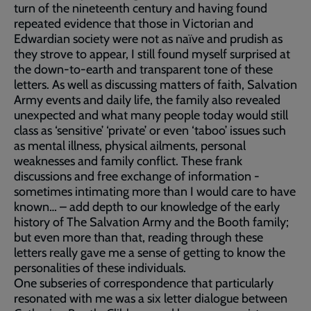
turn of the nineteenth century and having found
repeated evidence that those in Victorian and
Edwardian society were not as naïve and prudish as
they strove to appear, I still found myself surprised at
the down-to-earth and transparent tone of these
letters. As well as discussing matters of faith, Salvation
Army events and daily life, the family also revealed
unexpected and what many people today would still
class as ‘sensitive’ ‘private’ or even ‘taboo’ issues such
as mental illness, physical ailments, personal
weaknesses and family conflict. These frank
discussions and free exchange of information -
sometimes intimating more than I would care to have
known… – add depth to our knowledge of the early
history of The Salvation Army and the Booth family;
but even more than that, reading through these
letters really gave me a sense of getting to know the
personalities of these individuals.
One subseries of correspondence that particularly
resonated with me was a six letter dialogue between