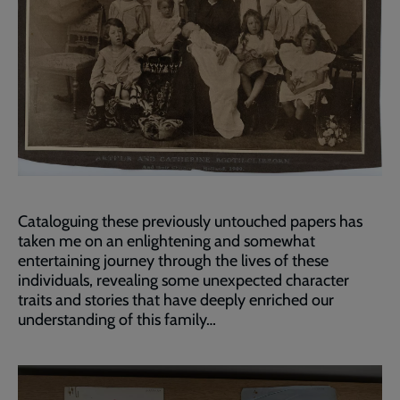
Cataloguing these previously untouched papers has
taken me on an enlightening and somewhat
entertaining journey through the lives of these
individuals, revealing some unexpected character
traits and stories that have deeply enriched our
understanding of this family…