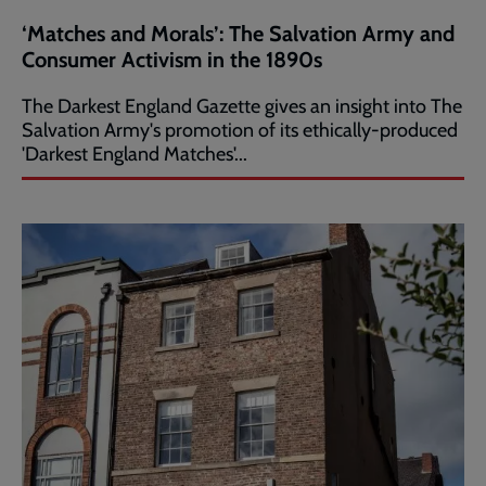
‘Matches and Morals’: The Salvation Army and
Consumer Activism in the 1890s
The Darkest England Gazette gives an insight into The
Salvation Army's promotion of its ethically-produced
'Darkest England Matches'...