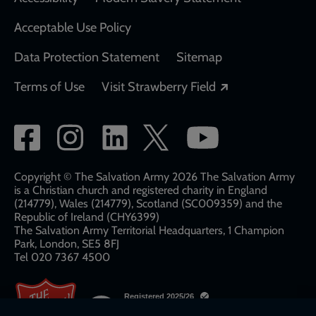
Acceptable Use Policy
Data Protection Statement
Sitemap
Opens in a new
Terms of Use
Visit Strawberry Field
Social
network
links
Copyright © The Salvation Army 2026 The Salvation Army
is a Christian church and registered charity in England
(214779), Wales (214779), Scotland (SC009359) and the
Republic of Ireland (CHY6399)
The Salvation Army Territorial Headquarters, 1 Champion
Park, London, SE5 8FJ​​
Tel 020 7367 4500