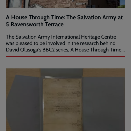
A House Through Time: The Salvation Army at
5 Ravensworth Terrace
The Salvation Army International Heritage Centre
was pleased to be involved in the research behind
David Olusoga's BBC2 series, A House Through Time...