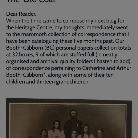
Dear Reader,
When the time came to compose my next blog for
the Heritage Centre, my thoughts immediately went
to the mammoth collection of correspondence that I
have been cataloguing these five months past. Our
Booth-Clibborn (BC) personal papers collection totals
at 32 boxes, 9 of which are stuffed full (in neatly
organised and archival quality folders I hasten to add)
of correspondence pertaining to Catherine and Arthur
Booth-Clibborn*, along with some of their ten
children and thirteen grandchildren.