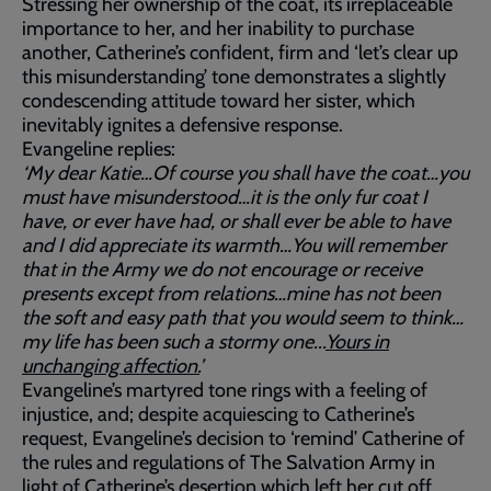
Stressing her ownership of the coat, its irreplaceable
importance to her, and her inability to purchase
another, Catherine’s confident, firm and ‘let’s clear up
this misunderstanding’ tone demonstrates a slightly
condescending attitude toward her sister, which
inevitably ignites a defensive response.
Evangeline replies:
‘My dear Katie…Of course you shall have the coat…you
must have misunderstood…it is the only fur coat I
have, or ever have had, or shall ever be able to have
and I did appreciate its warmth…You will remember
that in the Army we do not encourage or receive
presents except from relations…mine has not been
the soft and easy path that you would seem to think…
my life has been such a stormy one...
Yours in
unchanging affection.
’
Evangeline’s martyred tone rings with a feeling of
injustice, and; despite acquiescing to Catherine’s
request, Evangeline’s decision to ‘remind’ Catherine of
the rules and regulations of The Salvation Army in
light of Catherine’s desertion which left her cut off