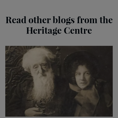
Read other blogs from the
Heritage Centre