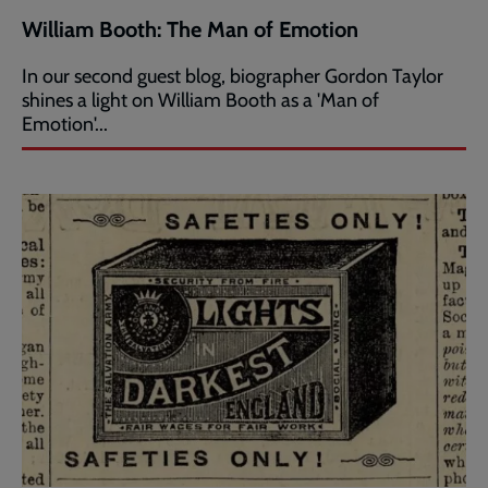
William Booth: The Man of Emotion
In our second guest blog, biographer Gordon Taylor
shines a light on William Booth as a 'Man of
Emotion'...