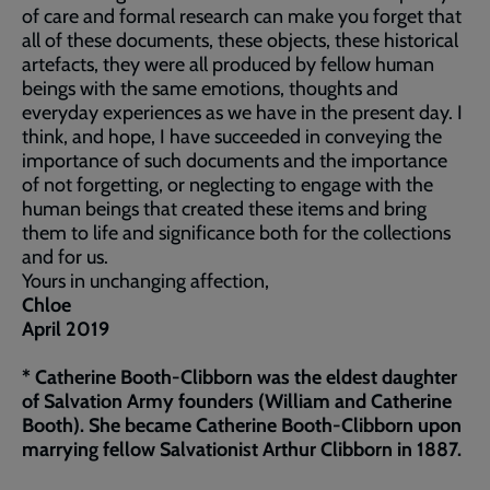
of care and formal research can make you forget that
all of these documents, these objects, these historical
artefacts, they were all produced by fellow human
beings with the same emotions, thoughts and
everyday experiences as we have in the present day. I
think, and hope, I have succeeded in conveying the
importance of such documents and the importance
of not forgetting, or neglecting to engage with the
human beings that created these items and bring
them to life and significance both for the collections
and for us.
Yours in unchanging affection,
Chloe
April 2019
* Catherine Booth-Clibborn was the eldest daughter
of Salvation Army founders (William and Catherine
Booth). She became Catherine Booth-Clibborn upon
marrying fellow Salvationist Arthur Clibborn in 1887.