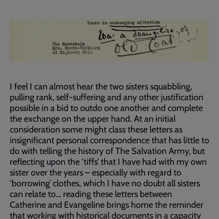
I feel I can almost hear the two sisters squabbling,
pulling rank, self-suffering and any other justification
possible in a bid to outdo one another and complete
the exchange on the upper hand. At an initial
consideration some might class these letters as
insignificant personal correspondence that has little to
do with telling the history of The Salvation Army, but
reflecting upon the ‘tiffs’ that I have had with my own
sister over the years – especially with regard to
‘borrowing’ clothes, which I have no doubt all sisters
can relate to… reading these letters between
Catherine and Evangeline brings home the reminder
that working with historical documents in a capacity