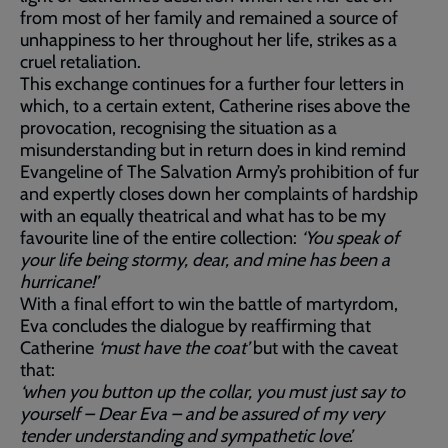
from most of her family and remained a source of
unhappiness to her throughout her life, strikes as a
cruel retaliation.
This exchange continues for a further four letters in
which, to a certain extent, Catherine rises above the
provocation, recognising the situation as a
misunderstanding but in return does in kind remind
Evangeline of The Salvation Army’s prohibition of fur
and expertly closes down her complaints of hardship
with an equally theatrical and what has to be my
favourite line of the entire collection:
‘You speak of
your life being stormy, dear, and mine has been a
hurricane!’
With a final effort to win the battle of martyrdom,
Eva concludes the dialogue by reaffirming that
Catherine
‘must have the coat’
but with the caveat
that:
‘when you button up the collar, you must just say to
yourself – Dear Eva – and be assured of my very
tender understanding and sympathetic love’.