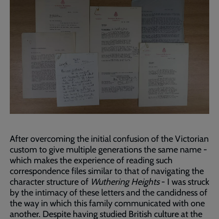
After overcoming the initial confusion of the Victorian
custom to give multiple generations the same name -
which makes the experience of reading such
correspondence files similar to that of navigating the
character structure of
Wuthering Heights
- I was struck
by the intimacy of these letters and the candidness of
the way in which this family communicated with one
another. Despite having studied British culture at the