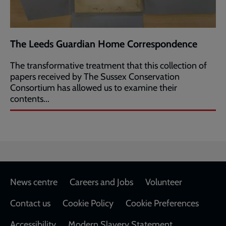
The Leeds Guardian Home Correspondence
The transformative treatment that this collection of
papers received by The Sussex Conservation
Consortium has allowed us to examine their
contents...
Footer
News centre
Careers and Jobs
Volunteer
Contact us
Cookie Policy
Cookie Preferences
Accessibility
Modern Slavery Statement