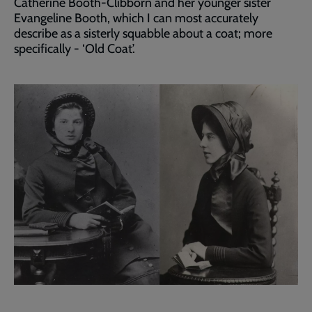
Catherine Booth-Clibborn and her younger sister
Evangeline Booth, which I can most accurately
describe as a sisterly squabble about a coat; more
specifically - ‘Old Coat’.