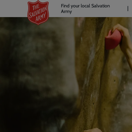
Header
Skip
Find your local Salvation
to
Army
links
l
main
content