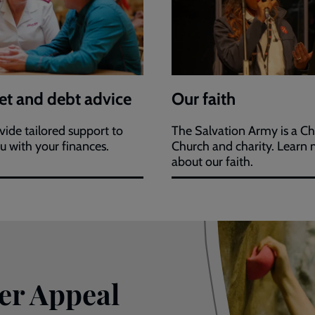
t and debt advice
Our faith
ide tailored support to
The Salvation Army is a Ch
u with your finances.
Church and charity. Learn
about our faith.
er Appeal