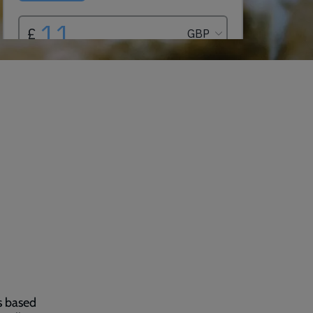
s based