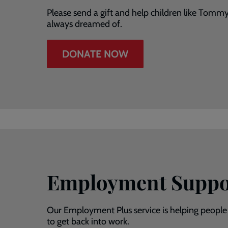
Please send a gift and help children like Tomm
always dreamed of.
DONATE NOW
Employment Suppo
Our Employment Plus service is helping people
to get back into work.