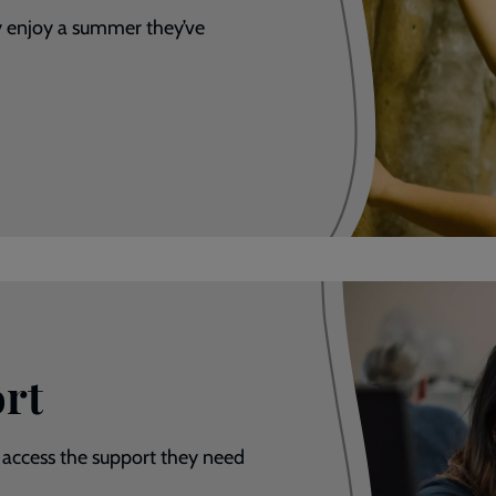
y enjoy a summer they’ve
rt
 access the support they need