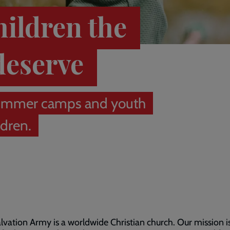
hildren the
deserve
r summer camps and youth
ldren.
lvation Army is a worldwide Christian church. Our mission i