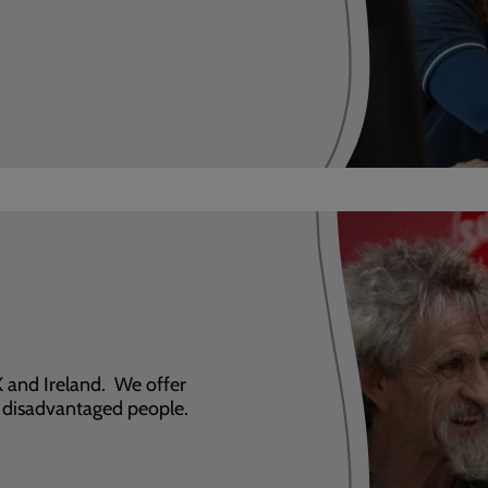
 and Ireland. We offer
t disadvantaged people.