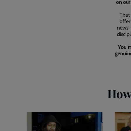
on our 
That 
offer
news, 
discip
You m
genuine
How 