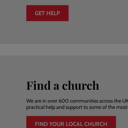
GET HELP
Find a church
We are in over 600 communities across the UK
practical help and support to some of the mos
FIND YOUR LOCAL CHURCH