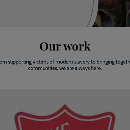
Our work
om supporting victims of modern slavery to bringing toget
communities, we are always here.