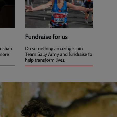
Fundraise for us
ristian
Do something amazing - join
 more
Team Sally Army and fundraise to
help transform lives.