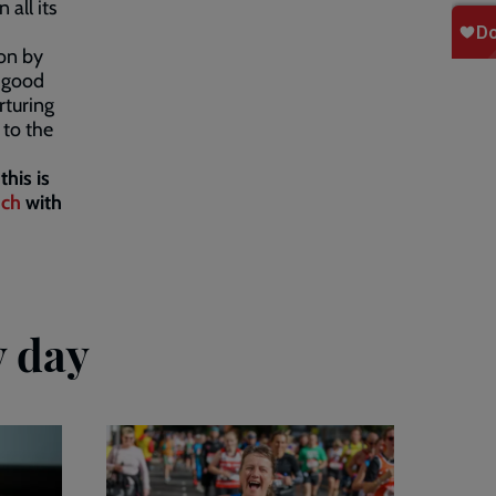
 all its
ion by
g good
rturing
 to the
this is
uch
with
y day