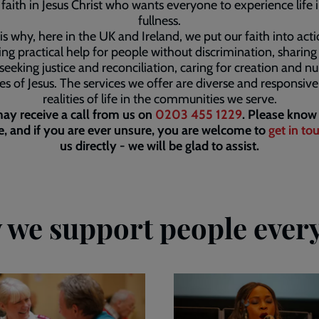
faith in Jesus Christ who wants everyone to experience life in
fullness.
is why, here in the UK and Ireland, we put our faith into act
ing practical help for people without discrimination, sharin
seeking justice and reconciliation, caring for creation and nu
les of Jesus. The services we offer are diverse and responsive
realities of life in the communities we serve.
ay receive a call from us on
0203 455 1229
. Please know 
, and if you are ever unsure, you are welcome to
get in to
us directly - we will be glad to assist.
we support people ever