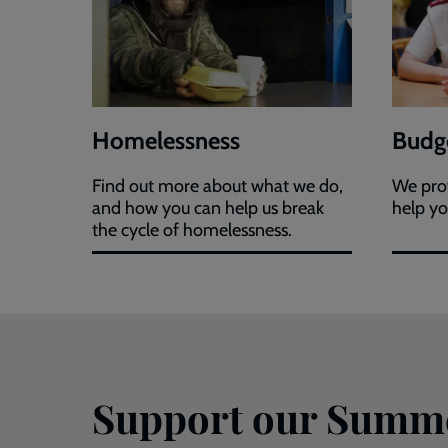
Homelessness
Budge
Find out more about what we do,
We prov
and how you can help us break
help yo
the cycle of homelessness.
Support our Summ