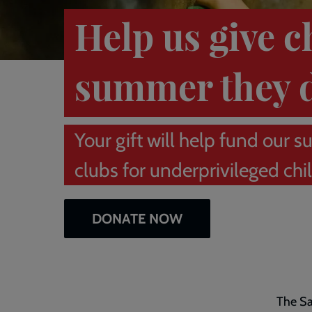
Help us give c
summer they 
Your gift will help fund ou
clubs for underprivileged chi
DONATE NOW
The Sa