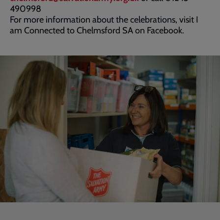
490998
For more information about the celebrations, visit I
am Connected to Chelmsford SA on Facebook.