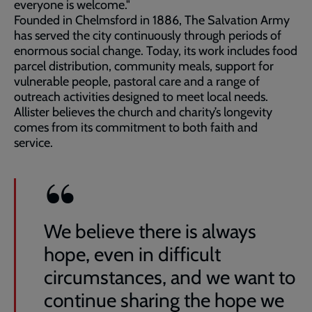
everyone is welcome."
Founded in Chelmsford in 1886, The Salvation Army
has served the city continuously through periods of
enormous social change. Today, its work includes food
parcel distribution, community meals, support for
vulnerable people, pastoral care and a range of
outreach activities designed to meet local needs.
Allister believes the church and charity’s longevity
comes from its commitment to both faith and
service.
We believe there is always
hope, even in difficult
circumstances, and we want to
continue sharing the hope we