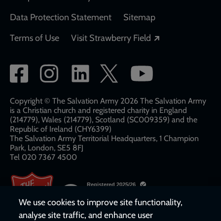
Data Protection Statement
Sitemap
Opens in a new
Terms of Use
Visit Strawberry Field
Social
network
links
Copyright © The Salvation Army 2026 The Salvation Army
is a Christian church and registered charity in England
(214779), Wales (214779), Scotland (SC009359) and the
Republic of Ireland (CHY6399)
The Salvation Army Territorial Headquarters, 1 Champion
Park, London, SE5 8FJ​​
Tel 020 7367 4500
We use cookies to improve site functionality,
analyse site traffic, and enhance user