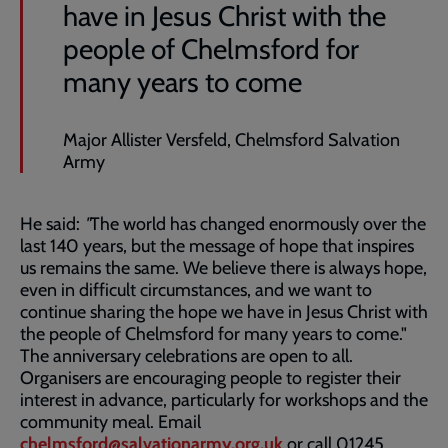
have in Jesus Christ with the
people of Chelmsford for
many years to come
Major Allister Versfeld, Chelmsford Salvation
Army
He said:
"
The world has changed enormously over the
last 140 years, but the message of hope that inspires
us remains the same. We believe there is always hope,
even in difficult circumstances, and we want to
continue sharing the hope we have in Jesus Christ with
the people of Chelmsford for many years to come."
The anniversary celebrations are open to all.
Organisers are encouraging people to register their
interest in advance, particularly for workshops and the
community meal. Email
chelmsford@salvationarmy.org.uk
or call 01245