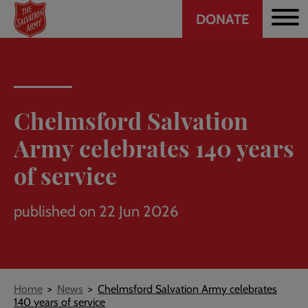
Header
Skip
DONATE
to
CTA
main
content
Chelmsford Salvation
Army celebrates 140 years
of service
published on 22 Jun 2026
Breadcrumb
Home
News
Chelmsford Salvation Army celebrates
140 years of service