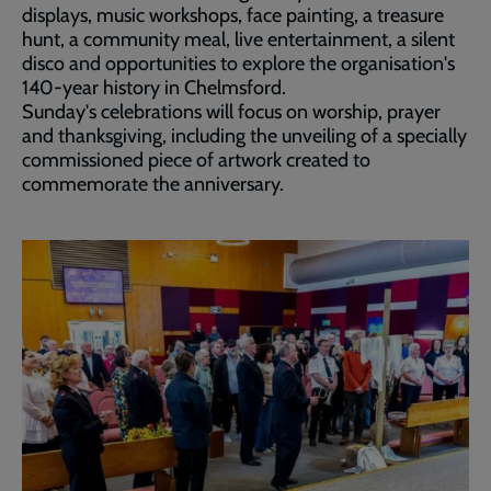
displays, music workshops, face painting, a treasure
hunt, a community meal, live entertainment, a silent
disco and opportunities to explore the organisation's
140-year history in Chelmsford.
Sunday's celebrations will focus on worship, prayer
and thanksgiving, including the unveiling of a specially
commissioned piece of artwork created to
commemorate the anniversary.