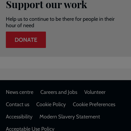
Support our work
Help us to continue to be there for people in their
hour of need
DONATE
Footer
News centre
Careers and Jobs
Volunteer
Contact us
Cookie Policy
Cookie Preferences
Accessibility
Modern Slavery Statement
Acceptable Use Policy