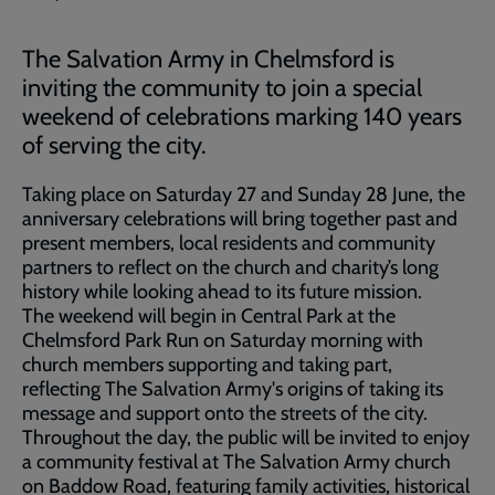
The Salvation Army in Chelmsford is
inviting the community to join a special
weekend of celebrations marking 140 years
of serving the city.
Taking place on Saturday 27 and Sunday 28 June, the
anniversary celebrations will bring together past and
present members, local residents and community
partners to reflect on the church and charity’s long
history while looking ahead to its future mission.
The weekend will begin in Central Park at the
Chelmsford Park Run on Saturday morning with
church members supporting and taking part,
reflecting The Salvation Army's origins of taking its
message and support onto the streets of the city.
Throughout the day, the public will be invited to enjoy
a community festival at The Salvation Army church
on Baddow Road, featuring family activities, historical