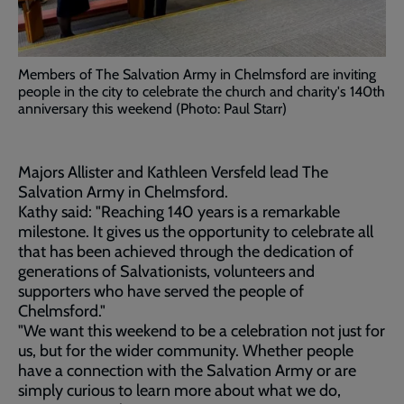
Members of The Salvation Army in Chelmsford are inviting
people in the city to celebrate the church and charity's 140th
anniversary this weekend (Photo: Paul Starr)
Majors Allister and Kathleen Versfeld lead The
Salvation Army in Chelmsford.
Kathy said: "Reaching 140 years is a remarkable
milestone. It gives us the opportunity to celebrate all
that has been achieved through the dedication of
generations of Salvationists, volunteers and
supporters who have served the people of
Chelmsford."
"We want this weekend to be a celebration not just for
us, but for the wider community. Whether people
have a connection with the Salvation Army or are
simply curious to learn more about what we do,