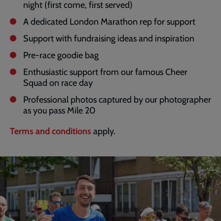
night (first come, first served)
A dedicated London Marathon rep for support
Support with fundraising ideas and inspiration
Pre-race goodie bag
Enthusiastic support from our famous Cheer
Squad on race day
Professional photos captured by our photographer
as you pass Mile 20
Terms and conditions
apply.