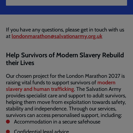
If you have any questions, please get in touch with us
at
londonmarathon@salvationarmy.org.uk
Help Survivors of Modern Slavery Rebuild
their Lives
Our chosen project for the London Marathon 2027 is
raising vital funds to support survivors of
modern
slavery and human trafficking
. The Salvation Army
provides specialist care and support to adult survivors,
helping them move from exploitation towards safety,
stability and independence. Through our services,
survivors can access personalised support, including:
Accommodation in a secure safehouse
Confidential legal advice