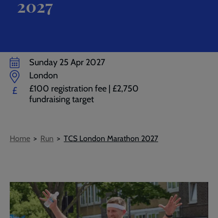
2027
Sunday 25 Apr 2027
London
£100 registration fee | £2,750
£
fundraising target
Breadcrumb
Home
Run
TCS London Marathon 2027