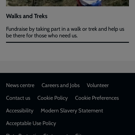
Walks and Treks
Fundraise by taking part in a walk or trek and help us
be there for those who need us.
Footer
News centre
Careers and Jobs
Volunteer
Contact us
Cookie Policy
Cookie Preferences
Accessibility
Modern Slavery Statement
Acceptable Use Policy