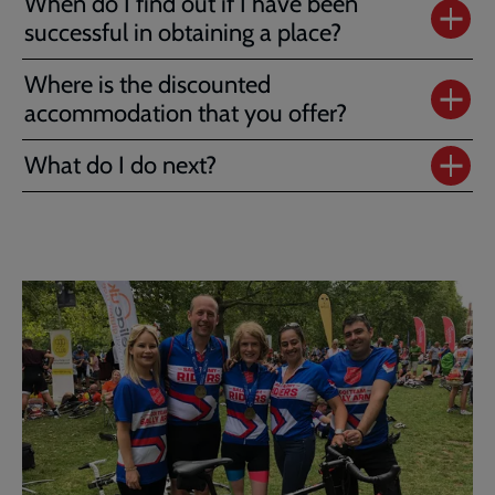
When do I find out if I have been
successful in obtaining a place?
Where is the discounted
accommodation that you offer?
What do I do next?