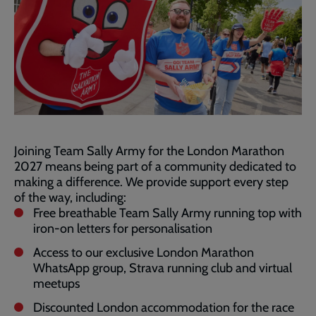
Joining Team Sally Army for the London Marathon
2027 means being part of a community dedicated to
making a difference. We provide support every step
of the way, including:
Free breathable Team Sally Army running top with
iron-on letters for personalisation
Access to our exclusive London Marathon
WhatsApp group, Strava running club and virtual
meetups
Discounted London accommodation for the race