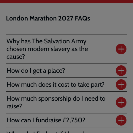
London Marathon 2027 FAQs
Why has The Salvation Army
chosen modern slavery as the
cause?
How do I get a place?
How much does it cost to take part?
How much sponsorship do I need to
raise?
How can I fundraise £2,750?