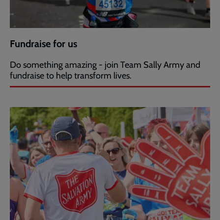
Fundraise for us
Do something amazing - join Team Sally Army and
fundraise to help transform lives.