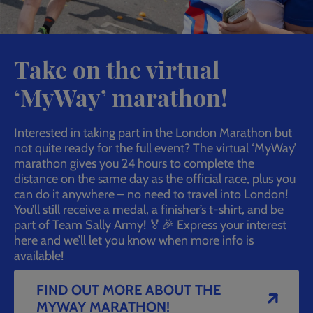
Take on the virtual
‘MyWay’ marathon!
Interested in taking part in the London Marathon but
not quite ready for the full event? The virtual ‘MyWay’
marathon gives you 24 hours to complete the
distance on the same day as the official race, plus you
can do it anywhere – no need to travel into London!
You’ll still receive a medal, a finisher’s t-shirt, and be
part of Team Sally Army! 🏅🎉 Express your interest
here and we’ll let you know when more info is
available!
FIND OUT MORE ABOUT THE
MYWAY MARATHON!