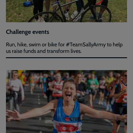
Challenge events
Run, hike, swim or bike for #TeamSallyArmy to help
us raise funds and transform lives.