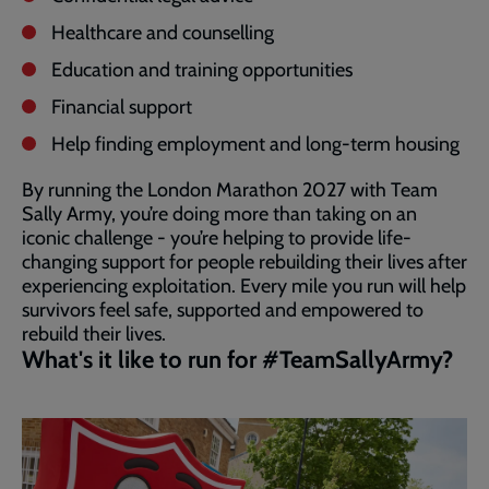
Healthcare and counselling
Education and training opportunities
Financial support
Help finding employment and long-term housing
By running the London Marathon 2027 with Team
Sally Army, you’re doing more than taking on an
iconic challenge - you’re helping to provide life-
changing support for people rebuilding their lives after
experiencing exploitation. Every mile you run will help
survivors feel safe, supported and empowered to
rebuild their lives.
What's it like to run for #TeamSallyArmy?