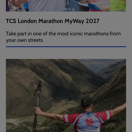
TCS London Marathon MyWay 2027
Take part in one of the most iconic marathons from
your own streets