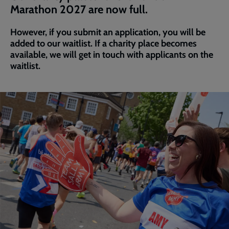
Marathon 2027 are now full.
However, if you submit an application, you will be
added to our waitlist. If a charity place becomes
available, we will get in touch with applicants on the
waitlist.