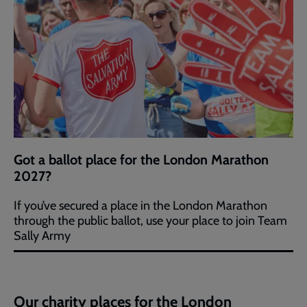
Got a ballot place for the London Marathon
2027?
If you’ve secured a place in the London Marathon
through the public ballot, use your place to join Team
Sally Army
Our charity places for the London