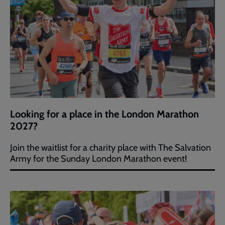
Looking for a place in the London Marathon
2027?
Join the waitlist for a charity place with The Salvation
Army for the Sunday London Marathon event!