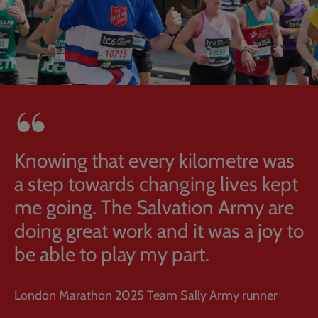
Knowing that every kilometre was
a step towards changing lives kept
me going. The Salvation Army are
doing great work and it was a joy to
be able to play my part.
London Marathon 2025 Team Sally Army runner