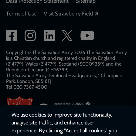
Data Protection Statement
Sitemap
Opens in a new
Terms of Use
Visit Strawberry Field
Social
network
links
Copyright © The Salvation Army 2026 The Salvation Army
is a Christian church and registered charity in England
(214779), Wales (214779), Scotland (SC009359) and the
Republic of Ireland (CHY6399)
The Salvation Army Territorial Headquarters, 1 Champion
Park, London, SE5 8FJ​​
Tel 020 7367 4500
We use cookies to improve site functionality,
analyse site traffic, and enhance user
experience. By clicking "Accept all cookies" you