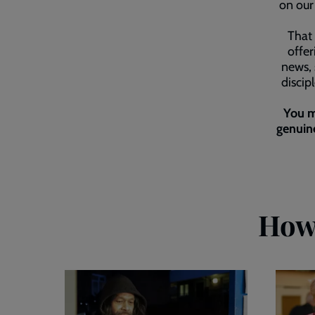
on our 
That 
offer
news, 
discip
You m
genuine
How 