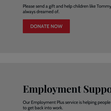
Please send a gift and help children like Tomm
always dreamed of.
DONATE NOW
Employment Suppo
Our Employment Plus service is helping people
to get back into work.