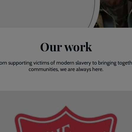
Our work
om supporting victims of modern slavery to bringing toget
communities, we are always here.