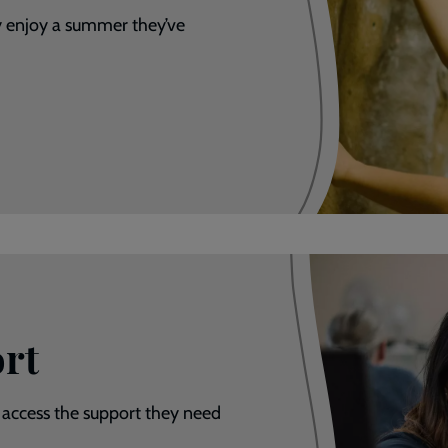
y enjoy a summer they’ve
rt
 access the support they need