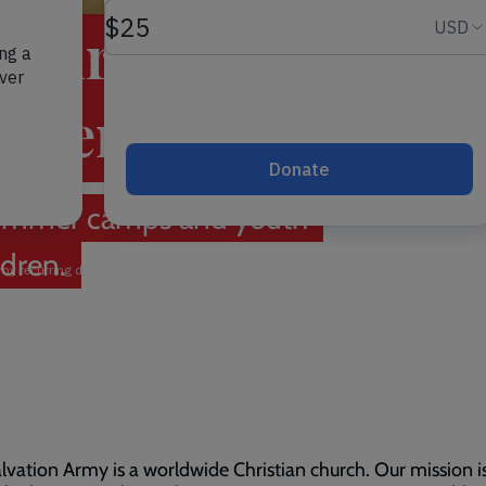
hildren the
deserve
r summer camps and youth
ldren.
lvation Army is a worldwide Christian church. Our mission i