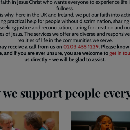
faith in Jesus Christ who wants everyone to experience life in
fullness.
is why, here in the UK and Ireland, we put our faith into act
ing practical help for people without discrimination, sharin
seeking justice and reconciliation, caring for creation and nu
les of Jesus. The services we offer are diverse and responsive
realities of life in the communities we serve.
ay receive a call from us on
0203 455 1229
. Please know 
, and if you are ever unsure, you are welcome to
get in to
us directly - we will be glad to assist.
we support people ever