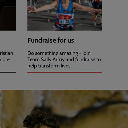
Fundraise for us
ristian
Do something amazing - join
 more
Team Sally Army and fundraise to
help transform lives.