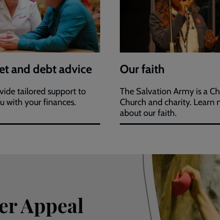
t and debt advice
Our faith
ide tailored support to
The Salvation Army is a Ch
u with your finances.
Church and charity. Learn
about our faith.
er Appeal