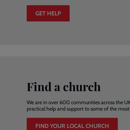
GET HELP
Find a church
We are in over 600 communities across the UK
practical help and support to some of the mos
FIND YOUR LOCAL CHURCH