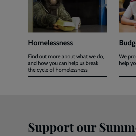
Homelessness
Budge
Find out more about what we do,
We prov
and how you can help us break
help yo
the cycle of homelessness.
Support our Summ