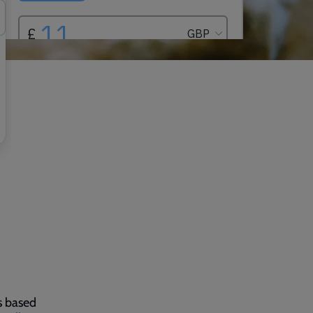
s based