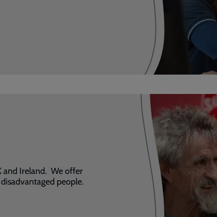
 and Ireland. We offer
t disadvantaged people.