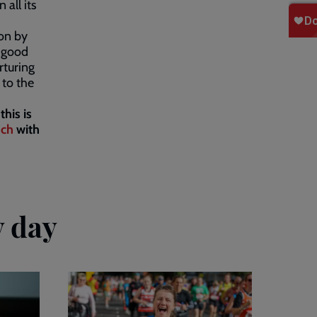
 all its
ion by
g good
rturing
 to the
this is
uch
with
y day