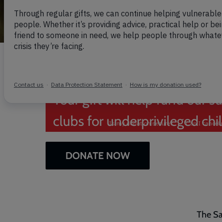
Help us give c
summer they 
Your gift will help fund ou
clubs for underprivileged chi
DONATE NOW
The Sa