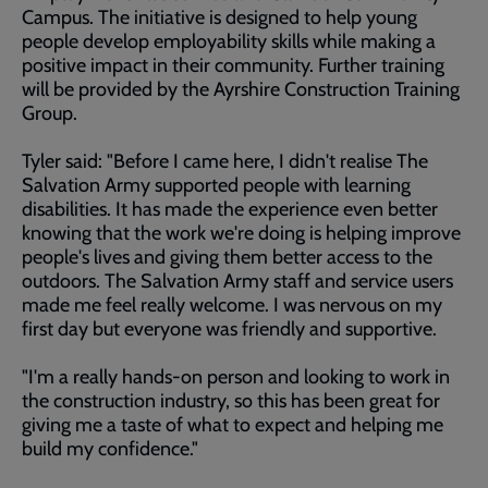
Campus. The initiative is designed to help young
people develop employability skills while making a
positive impact in their community. Further training
will be provided by the Ayrshire Construction Training
Group.
Tyler said: "Before I came here, I didn't realise The
Salvation Army supported people with learning
disabilities. It has made the experience even better
knowing that the work we're doing is helping improve
people's lives and giving them better access to the
outdoors. The Salvation Army staff and service users
made me feel really welcome. I was nervous on my
first day but everyone was friendly and supportive.
"I'm a really hands-on person and looking to work in
the construction industry, so this has been great for
giving me a taste of what to expect and helping me
build my confidence."