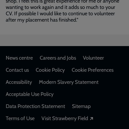
shop. I feel this is great experience for me or anyone
wanting to work again and it adds so much to your
CV. If possible I would like to continue to volunteer
after my placement has finished."
Footer
News centre
Careers and Jobs
Volunteer
Contact us
Cookie Policy
Cookie Preferences
Accessibility
Modern Slavery Statement
Acceptable Use Policy
Data Protection Statement
Sitemap
Opens in a new
Terms of Use
Visit Strawberry Field