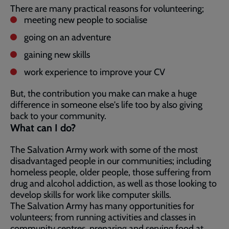
There are many practical reasons for volunteering;
meeting new people to socialise
going on an adventure
gaining new skills
work experience to improve your CV
But, the contribution you make can make a huge
difference in someone else's life too by also giving
back to your community.
What can I do?
The Salvation Army work with some of the most
disadvantaged people in our communities; including
homeless people, older people, those suffering from
drug and alcohol addiction, as well as those looking to
develop skills for work like computer skills.
The Salvation Army has many opportunities for
volunteers; from running activities and classes in
community centres, preparing and serving food at