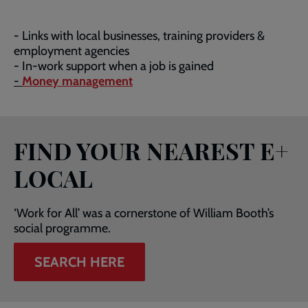
- Links with local businesses, training providers &
employment agencies
- In-work support when a job is gained
-
Money management
FIND YOUR NEAREST E+
LOCAL
‘Work for All’ was a cornerstone of William Booth’s
social programme.
SEARCH HERE