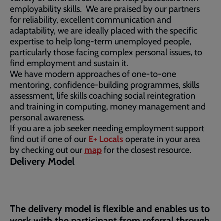
employability skills. We are praised by our partners
for reliability, excellent communication and
adaptability, we are ideally placed with the specific
expertise to help long-term unemployed people,
particularly those facing complex personal issues, to
find employment and sustain it.
We have modern approaches of one-to-one
mentoring, confidence-building programmes, skills
assessment, life skills coaching social reintegration
and training in computing, money management and
personal awareness.
If you are a job seeker needing employment support
find out if one of our
E+ Locals
operate in your area
by checking out our
map
for the closest resource.
Delivery Model
The delivery model is flexible and enables us to
work with the participant from referral through