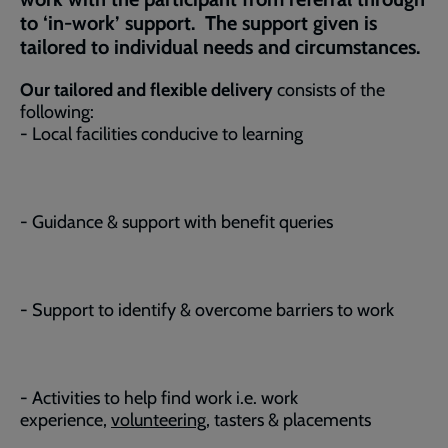
to ‘in-work’ support. The support given is
tailored to individual needs and circumstances.
Our tailored and flexible delivery
consists of the
following:
- Local facilities conducive to learning
- Guidance & support with benefit queries
- Support to identify & overcome barriers to work
- Activities to help find work i.e. work
experience,
volunteering
, tasters & placements