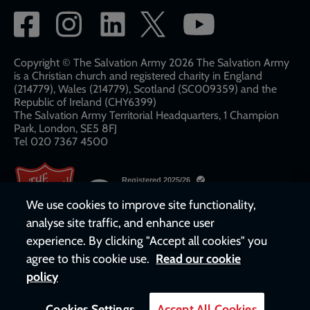
Social
network
links
Copyright © The Salvation Army 2026 The Salvation Army
is a Christian church and registered charity in England
(214779), Wales (214779), Scotland (SC009359) and the
Republic of Ireland (CHY6399)
The Salvation Army Territorial Headquarters, 1 Champion
Park, London, SE5 8FJ​​
Tel 020 7367 4500
We use cookies to improve site functionality,
analyse site traffic, and enhance user
experience. By clicking "Accept all cookies" you
agree to this cookie use.
Read our cookie
policy
Cookies Settings
Accept All Cookies