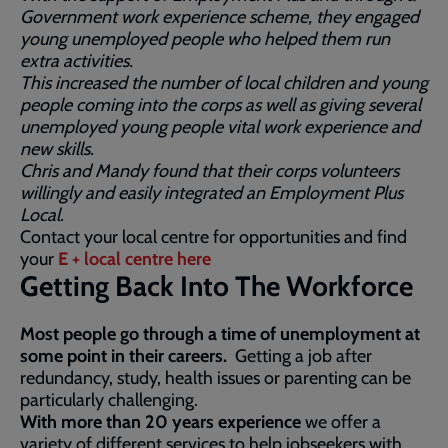
Government work experience scheme, they engaged
young unemployed people who helped them run
extra activities.
This increased the number of local children and young
people coming into the corps as well as giving several
unemployed young people vital work experience and
new skills.
Chris and Mandy found that their corps volunteers
willingly and easily integrated an Employment Plus
Local.
Contact your local centre for opportunities and find
your
E + local centre here
Getting Back Into The Workforce
Most people go through a time of unemployment at
some point in their careers.
Getting a job after
redundancy, study, health issues or parenting can be
particularly challenging.
With more than 20 years experience
we offer a
variety of different services to help jobseekers with