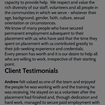
capacity to provide help. We respect and value the
rich diversity of our staff, volunteers and all people in
the communities in which we serve - whatever their
age, background, gender, faith, culture, sexual
orientation or circumstances.
We know of many people who have secured
permanent employment subsequent to their
placement with us; who have said that the time they
spent on placement with us contributed greatly to
their job-seeking experience and credentials.
Every person has worth and it is our desire to help all
who are willing to work, irrespective of their starting
point.
Client Testimonials
Andrew
felt valued as one of the team and enjoyed
the people he was working with and the training he
was receiving. He stayed on as a volunteer after the
placement had finished and, through dedication and
hard work, managed to secure paid employment with