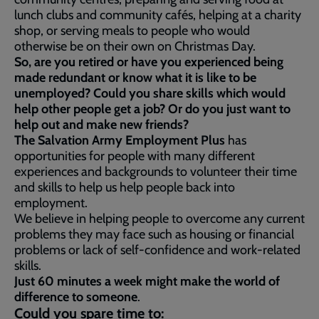
lunch clubs and community cafés, helping at a charity
shop, or serving meals to people who would
otherwise be on their own on Christmas Day.
So, are you retired or have you experienced being
made redundant or know what it is like to be
unemployed? Could you share skills which would
help other people get a job? Or do you just want to
help out and make new friends?
The Salvation Army Employment Plus
has
opportunities for people with many different
experiences and backgrounds to volunteer their time
and skills to help us help people back into
employment.
We believe in helping people to overcome any current
problems they may face such as housing or financial
problems or lack of self-confidence and work-related
skills.
Just 60 minutes a week might make the world of
difference to someone
.
Could you spare time to: