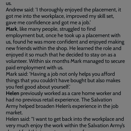
us.
Andrew said: ‘I thoroughly enjoyed the placement, it
got me into the workplace, improved my skill set,
gave me confidence and got me a job.’
Mark
, like many people, struggled to find
employment but, once he took up a placement with
us, found he was more confident and enjoyed making
new friends within the shop. He learned the role and
enjoyed it so much that he decided to stay on as a
volunteer. Within six months Mark managed to secure
paid employment with us.
Mark said: ‘Having a job not only helps you afford
things that you couldn’t have bought but also makes
you feel good about yourself.’
Helen
previously worked as a care home worker and
had no previous retail experience. The Salvation
Army helped broaden Helen’s experience in the job
market.
Helen said: "I want to get back into the workplace and
very much enjoy the work within the Salvation Army’s