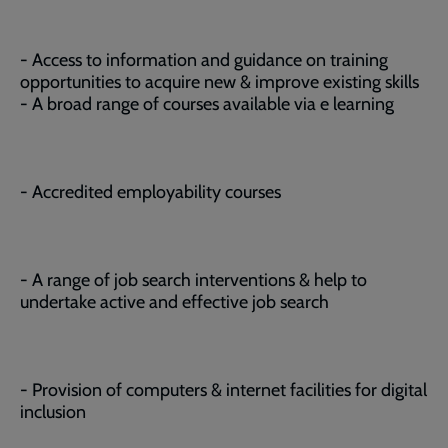
- Access to information and guidance on training
opportunities to acquire new & improve existing skills
- A broad range of courses available via e learning
- Accredited employability courses
- A range of job search interventions & help to
undertake active and effective job search
- Provision of computers & internet facilities for digital
inclusion