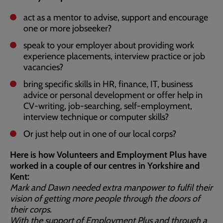
act as a mentor to advise, support and encourage
one or more jobseeker?
speak to your employer about providing work
experience placements, interview practice or job
vacancies?
bring specific skills in HR, finance, IT, business
advice or personal development or offer help in
CV-writing, job-searching, self-employment,
interview technique or computer skills?
Or just help out in one of our local corps?
Here is how Volunteers and Employment Plus have
worked in a couple of our centres in Yorkshire and
Kent:
Mark and Dawn needed extra manpower to fulfil their
vision of getting more people through the doors of
their corps.
With the support of Employment Plus and through a