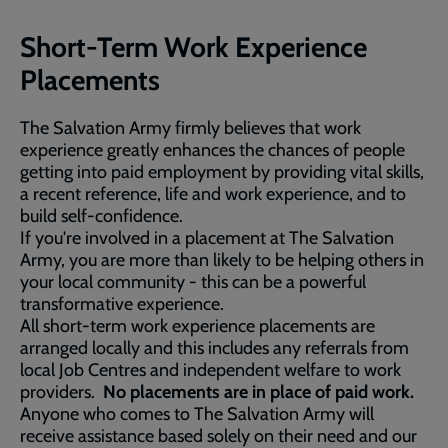
Short-Term Work Experience
Placements
The Salvation Army firmly believes that work
experience greatly enhances the chances of people
getting into paid employment by providing vital skills,
a recent reference, life and work experience, and to
build self-confidence.
If you're involved in a placement at The Salvation
Army, you are more than likely to be helping others in
your local community - this can be a powerful
transformative experience.
All short-term work experience placements are
arranged locally and this includes any referrals from
local Job Centres and independent welfare to work
providers.
No placements are in place of paid work.
Anyone who comes to The Salvation Army will
receive assistance based solely on their need and our