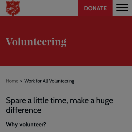
Header
Skip
DONATE
to
CTA
main
content
Volunteering
Breadcrumb
Home
Work for All Volunteering
Spare a little time, make a huge
difference
Why volunteer?