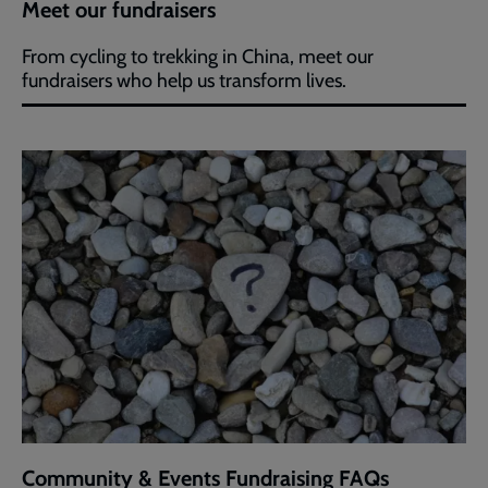
Meet our fundraisers
From cycling to trekking in China, meet our
fundraisers who help us transform lives.
Community & Events Fundraising FAQs