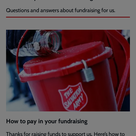
Questions and answers about fundraising for us.
How to pay in your fundraising
Thanks for raising funds to support us. Here’s how to