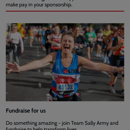
make pay in your sponsorship.
Fundraise for us
Do something amazing - join Team Sally Army and
fundraise to help transform lives.