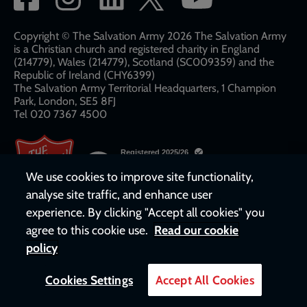
network
links
Copyright © The Salvation Army 2026 The Salvation Army
is a Christian church and registered charity in England
(214779), Wales (214779), Scotland (SC009359) and the
Republic of Ireland (CHY6399)
The Salvation Army Territorial Headquarters, 1 Champion
Park, London, SE5 8FJ​​
Tel 020 7367 4500
We use cookies to improve site functionality,
analyse site traffic, and enhance user
experience. By clicking "Accept all cookies" you
agree to this cookie use.
Read our cookie
policy
Cookies Settings
Accept All Cookies