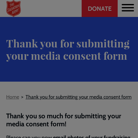
Header
Skip
DONATE
to
CTA
main
content
Thank you for submitting
your media consent form
Breadcrumb
Home
Thank you for submitting your media consent form
Thank you so much for submitting your
media consent form!
Please can you now
email photos of your fundraising