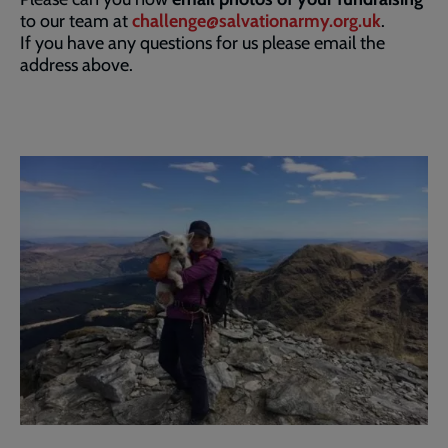
to our team at
challenge@salvationarmy.org.uk
.
If you have any questions for us please email the
address above.