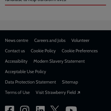
Footer
News centre
Careers and Jobs
Volunteer
Contact us
Cookie Policy
Cookie Preferences
Accessibility
Modern Slavery Statement
Acceptable Use Policy
Data Protection Statement
Sitemap
Opens in a new
Terms of Use
Visit Strawberry Field
Social