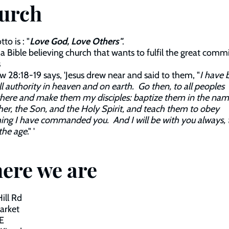
urch
to is : "
Love God, Love Others"
.
a Bible believing church that wants to fulfil the great comm
s
 28:18-19 says, 'Jesus drew near and said to them, "
I have 
ll authority in heaven and on earth. Go then, to all peoples
here and make them my disciples: baptize them in the nam
her, the Son, and the Holy Spirit, and teach them to obey
ing I have commanded you. And I will be with you always, 
the age
." '
ere we are
Hill Rd
arket
E