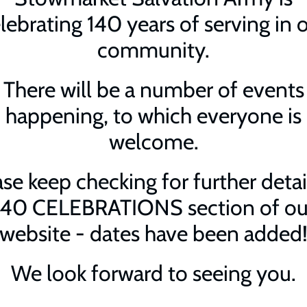
lebrating 140 years of serving in 
community.
There will be a number of events
happening, to which everyone is
welcome.
se keep checking for further detai
140 CELEBRATIONS section of ou
website - dates have been added
We look forward to seeing you.