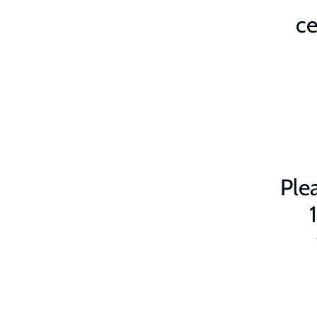
ce
Plea