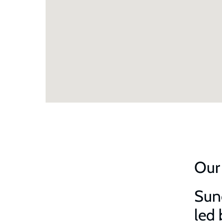
Our
Sund
led 