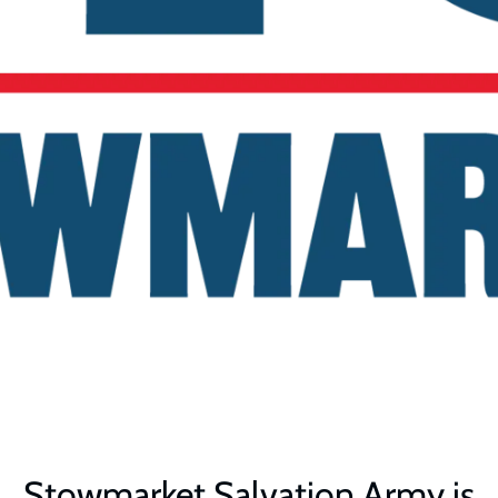
Stowmarket Salvation Army is