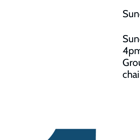
Sun
Sun
4pm
Grou
chai