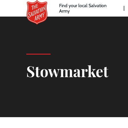
Header
Skip
Find your local Salvation
to
Army
links
l
main
content
Stowmarket