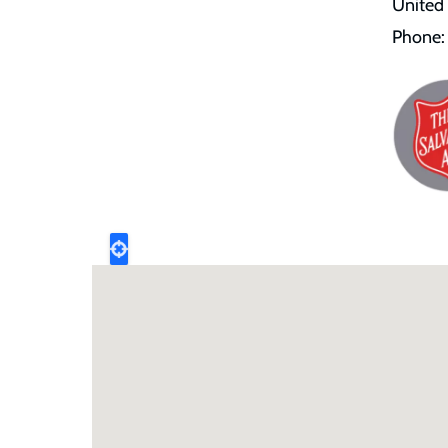
United
Phone