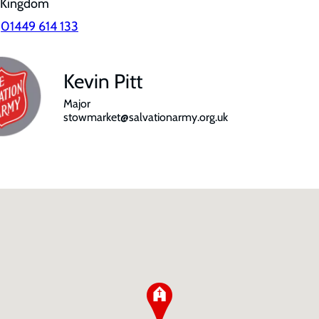
 Kingdom
:
01449 614 133
Kevin Pitt
Major
stowmarket@salvationarmy.org.uk