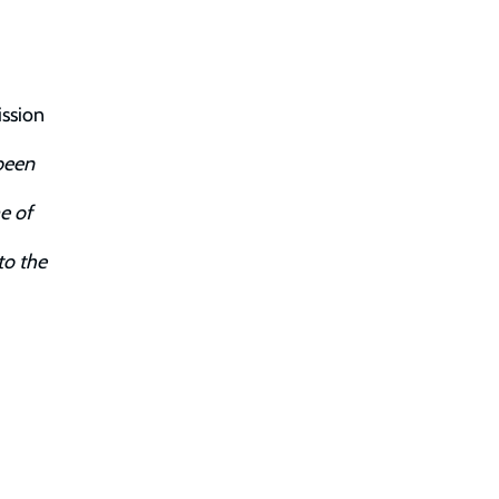
ission
been
e of
to the