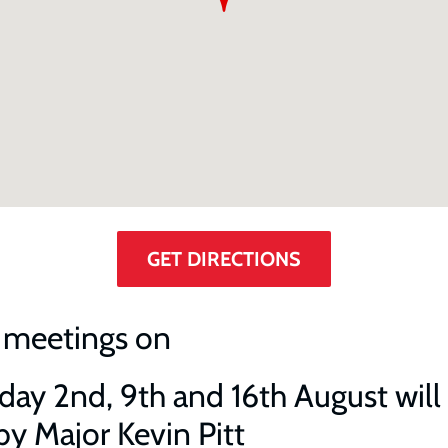
GET DIRECTIONS
 meetings on
ay 2nd, 9th and 16th August will
by Major Kevin Pitt