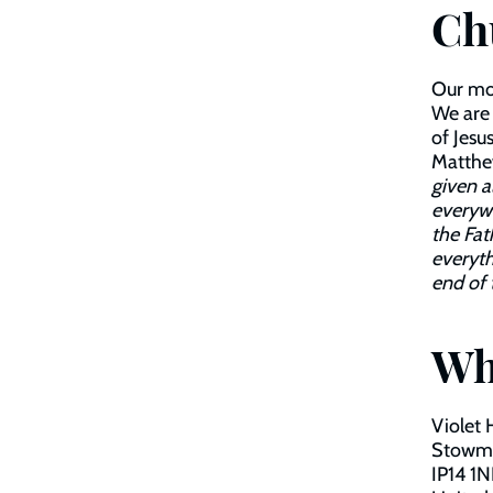
Ch
Our mot
We are 
of Jesu
Matthew
given a
everyw
the Fat
everyth
end of 
Wh
Violet 
Stowm
IP14 1N