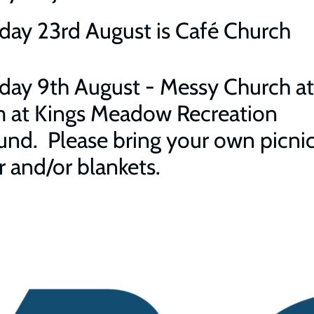
day 23rd August is Café Church
day 9th August - Messy Church at
 at Kings Meadow Recreation
nd. Please bring your own picnic
r and/or blankets.