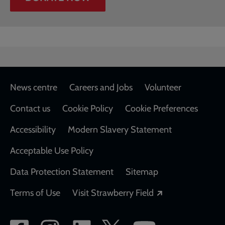
Footer
News centre
Careers and Jobs
Volunteer
Contact us
Cookie Policy
Cookie Preferences
Accessibility
Modern Slavery Statement
Acceptable Use Policy
Data Protection Statement
Sitemap
Opens in a new
Terms of Use
Visit Strawberry Field