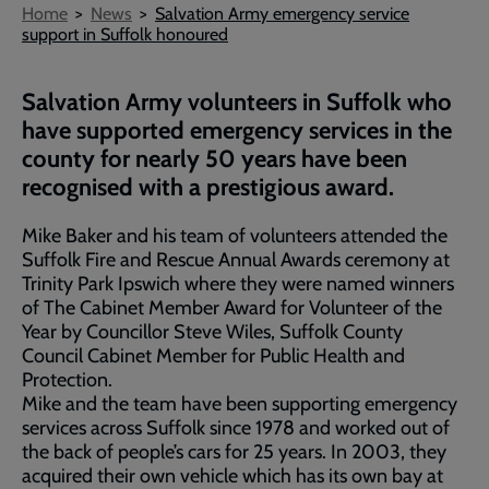
Breadcrumb
Home
News
Salvation Army emergency service
support in Suffolk honoured
Salvation Army volunteers in Suffolk who
have supported emergency services in the
county for nearly 50 years have been
recognised with a prestigious award.
Mike Baker and his team of volunteers attended the
Suffolk Fire and Rescue Annual Awards ceremony at
Trinity Park Ipswich where they were named winners
of The Cabinet Member Award for Volunteer of the
Year by Councillor Steve Wiles, Suffolk County
Council Cabinet Member for Public Health and
Protection.
Mike and the team have been supporting emergency
services across Suffolk since 1978 and worked out of
the back of people’s cars for 25 years. In 2003, they
acquired their own vehicle which has its own bay at