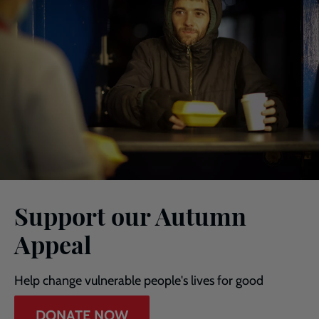
Support our Autumn
Appeal
Help change vulnerable people's lives for good
DONATE NOW