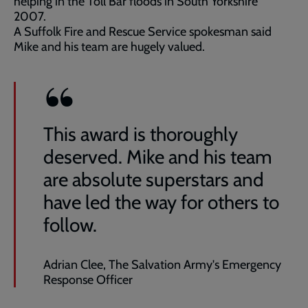
helping in the Toll Bar floods in South Yorkshire
2007.
A Suffolk Fire and Rescue Service spokesman said
Mike and his team are hugely valued.
This award is thoroughly
deserved. Mike and his team
are absolute superstars and
have led the way for others to
follow.
Adrian Clee, The Salvation Army's Emergency
Response Officer