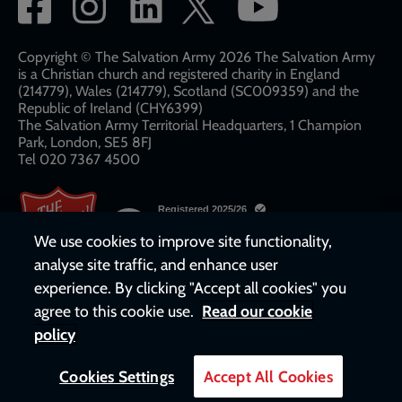
Social
network
links
Copyright © The Salvation Army 2026 The Salvation Army
is a Christian church and registered charity in England
(214779), Wales (214779), Scotland (SC009359) and the
Republic of Ireland (CHY6399)
The Salvation Army Territorial Headquarters, 1 Champion
Park, London, SE5 8FJ​​
Tel 020 7367 4500
We use cookies to improve site functionality,
analyse site traffic, and enhance user
experience. By clicking "Accept all cookies" you
agree to this cookie use.
Read our cookie
policy
Cookies Settings
Accept All Cookies