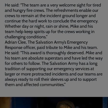
He said: “The team are a very welcome sight for tired
and hungry fire crews. The refreshments enable our
crews to remain at the incident ground longer and
continue the hard work to conclude the emergency.
Whether day or night, rain or shine, Mike and his
team help keep spirits up for the crews working in
challenging conditions.”
Adrian Clee, The Salvation Army’s Emergency
Response officer, paid tribute to Mike and his team.
He said: “This award is thoroughly deserved. Mike and
his team are absolute superstars and have led the way
for others to follow. The Salvation Army has a long
tradition of supporting our emergency services at
larger or more protracted incidents and our teams are
always ready to roll their sleeves up and to support
them and affected communities.”