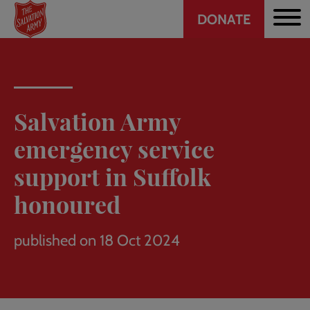
Header
Skip
DONATE
to
CTA
main
content
Salvation Army
emergency service
support in Suffolk
honoured
published on 18 Oct 2024