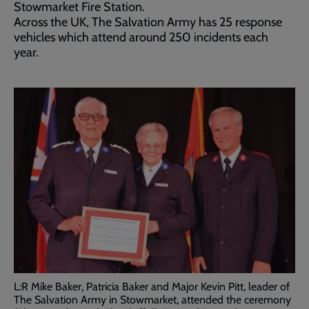
Stowmarket Fire Station.
Across the UK, The Salvation Army has 25 response
vehicles which attend around 250 incidents each
year.
L:R Mike Baker, Patricia Baker and Major Kevin Pitt, leader of
The Salvation Army in Stowmarket, attended the ceremony