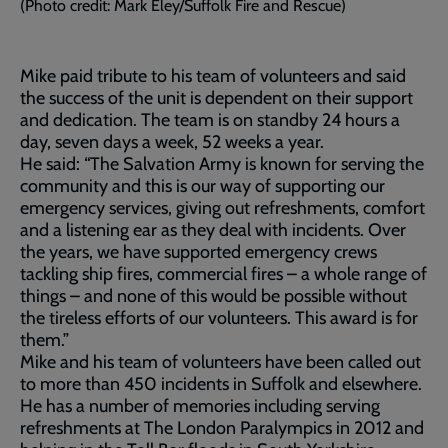
(Photo credit: Mark Eley/Suffolk Fire and Rescue)
Mike paid tribute to his team of volunteers and said
the success of the unit is dependent on their support
and dedication. The team is on standby 24 hours a
day, seven days a week, 52 weeks a year.
He said: “The Salvation Army is known for serving the
community and this is our way of supporting our
emergency services, giving out refreshments, comfort
and a listening ear as they deal with incidents. Over
the years, we have supported emergency crews
tackling ship fires, commercial fires – a whole range of
things – and none of this would be possible without
the tireless efforts of our volunteers. This award is for
them.”
Mike and his team of volunteers have been called out
to more than 450 incidents in Suffolk and elsewhere.
He has a number of memories including serving
refreshments at The London Paralympics in 2012 and