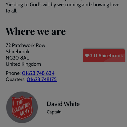
Yielding to God’s will by welcoming and showing love
to all.
Where we are
72 Patchwork Row
Shirebrook
NG20 8AL
United Kingdom
Phone:
01623 748 634
Quarters:
01623 748175
David White
Captain