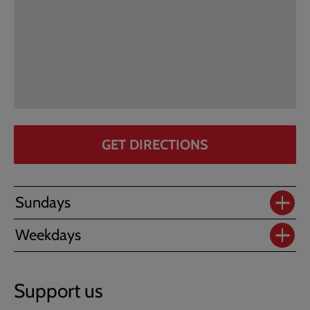
GET DIRECTIONS
Sundays
Weekdays
Support us