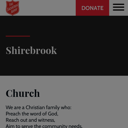
Header
Skip
DONATE
to
CTA
main
content
Shirebrook
Church
We are a Christian family who:
Preach the word of God,
Reach out and witness,
Aim to serve the community needs,