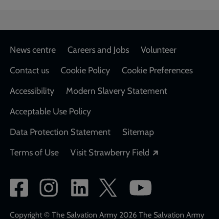
Footer
News centre
Careers and Jobs
Volunteer
Contact us
Cookie Policy
Cookie Preferences
Accessibility
Modern Slavery Statement
Acceptable Use Policy
Data Protection Statement
Sitemap
Opens in a new
Terms of Use
Visit Strawberry Field
Social
network
links
Copyright © The Salvation Army 2026 The Salvation Army