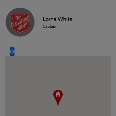
Lorna White
Captain