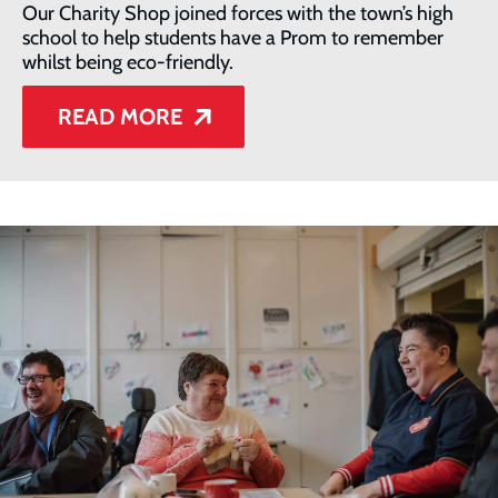
Our Charity Shop joined forces with the town’s high
school to help students have a Prom to remember
whilst being eco-friendly.
READ MORE