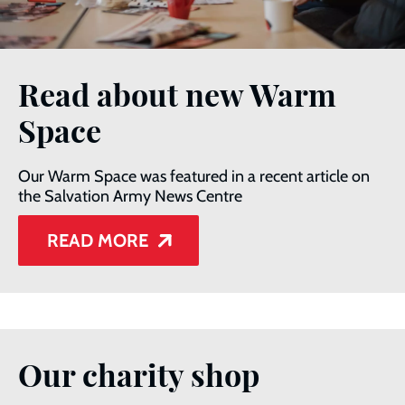
Read about new Warm
Space
Our Warm Space was featured in a recent article on
the Salvation Army News Centre
READ MORE
Our charity shop