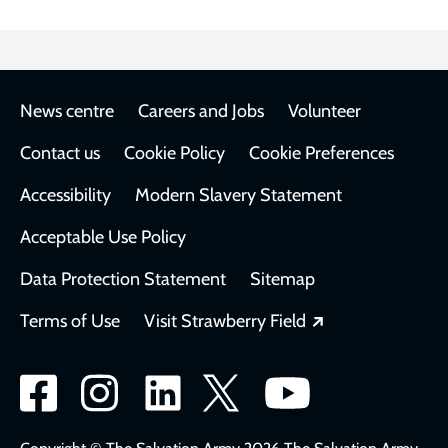
Footer
News centre
Careers and Jobs
Volunteer
Contact us
Cookie Policy
Cookie Preferences
Accessibility
Modern Slavery Statement
Acceptable Use Policy
Data Protection Statement
Sitemap
Opens in a new
Terms of Use
Visit Strawberry Field
Social
network