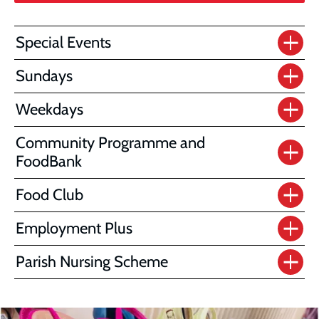
Special Events
Sundays
Weekdays
Community Programme and
FoodBank
Food Club
Employment Plus
Parish Nursing Scheme