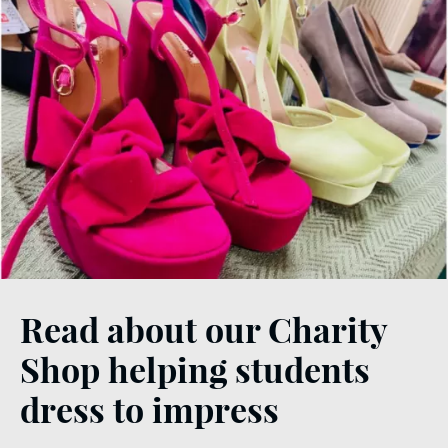
Read about our Charity
Shop helping students
dress to impress