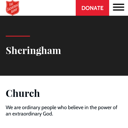
Header
Skip
DONATE
to
CTA
main
content
Sheringham
Church
We are ordinary people who believe in the power of
an extraordinary God.