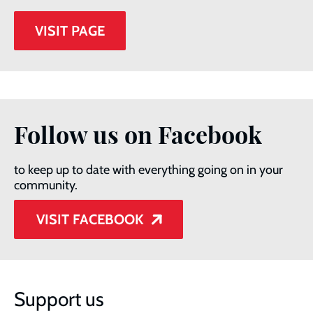
VISIT PAGE
Follow us on Facebook
to keep up to date with everything going on in your
community.
VISIT FACEBOOK
Support us