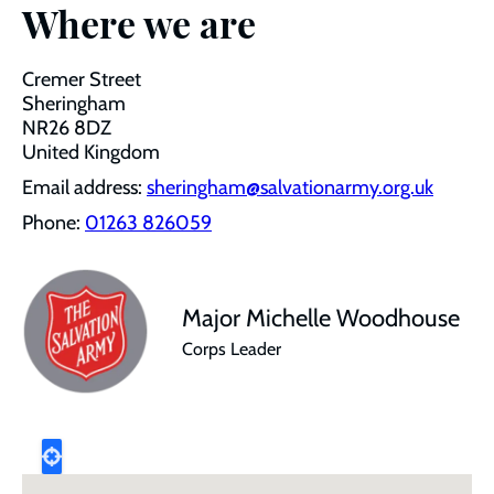
Where we are
Cremer Street
Sheringham
NR26 8DZ
United Kingdom
Email address:
sheringham@salvationarmy.org.uk
Phone:
01263 826059
Major Michelle Woodhouse
Corps Leader