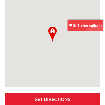
GET DIRECTIONS