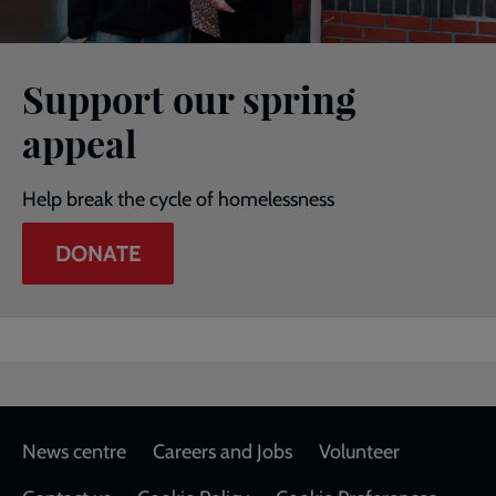
Support our spring
appeal
Help break the cycle of homelessness
DONATE
Footer
News centre
Careers and Jobs
Volunteer