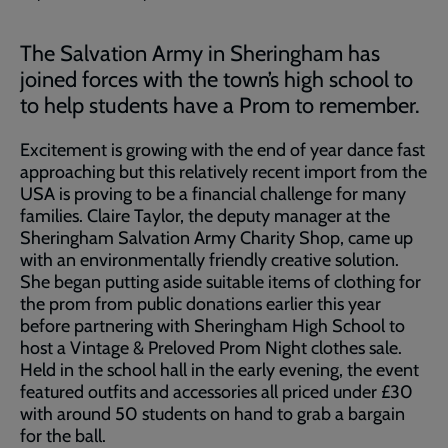
The Salvation Army in Sheringham has
joined forces with the town’s high school to
to help students have a Prom to remember.
Excitement is growing with the end of year dance fast
approaching but this relatively recent import from the
USA is proving to be a financial challenge for many
families. Claire Taylor, the deputy manager at the
Sheringham Salvation Army Charity Shop, came up
with an environmentally friendly creative solution.
She began putting aside suitable items of clothing for
the prom from public donations earlier this year
before partnering with Sheringham High School to
host a Vintage & Preloved Prom Night clothes sale.
Held in the school hall in the early evening, the event
featured outfits and accessories all priced under £30
with around 50 students on hand to grab a bargain
for the ball.