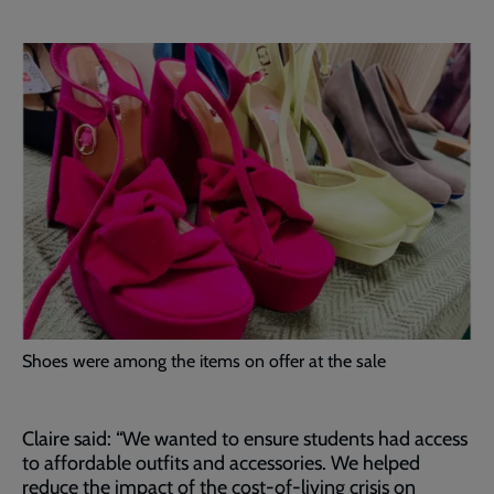
Shoes were among the items on offer at the sale
Claire said: “We wanted to ensure students had access
to affordable outfits and accessories. We helped
reduce the impact of the cost-of-living crisis on