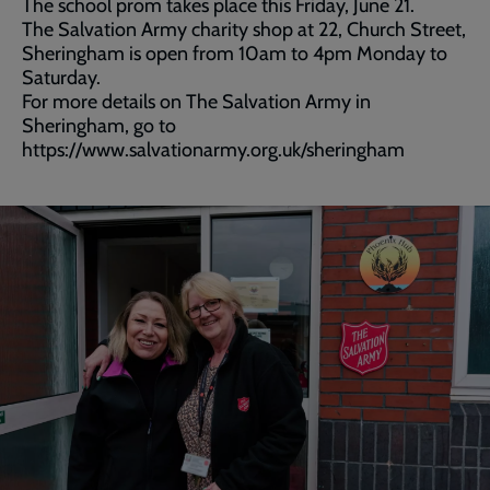
The school prom takes place this Friday, June 21.
The Salvation Army charity shop at 22, Church Street,
Sheringham is open from 10am to 4pm Monday to
Saturday.
For more details on The Salvation Army in
Sheringham, go to
https://www.salvationarmy.org.uk/sheringham