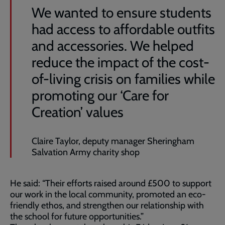
We wanted to ensure students
had access to affordable outfits
and accessories. We helped
reduce the impact of the cost-
of-living crisis on families while
promoting our ‘Care for
Creation’ values
Claire Taylor, deputy manager Sheringham
Salvation Army charity shop
He said: “Their efforts raised around £500 to support
our work in the local community, promoted an eco-
friendly ethos, and strengthen our relationship with
the school for future opportunities.”