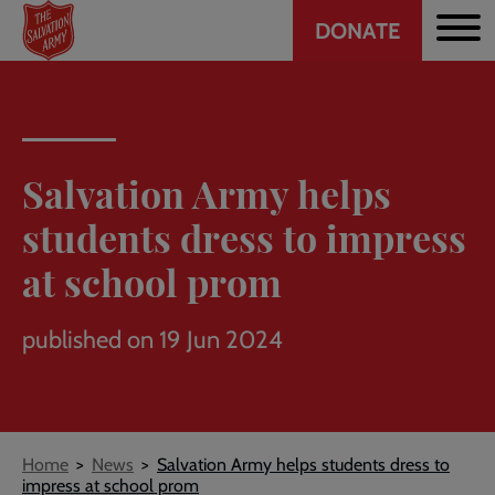
Header
Skip
DONATE
to
CTA
main
content
Salvation Army helps
students dress to impress
at school prom
published on 19 Jun 2024
Breadcrumb
Home
News
Salvation Army helps students dress to
impress at school prom