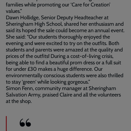
families while promoting our ‘Care for Creation’
values.”
Dawn Hollidge, Senior Deputy Headteacher at
Sheringham High School, shared her enthusiasm and
said its hoped the sale could become an annual event.
She said: “Our students thoroughly enjoyed the
evening and were excited to try on the outfits. Both
students and parents were amazed at the quality and
prices of the outfits! During a cost-of-living crisis,
being able to find a beautiful prom dress or a full suit
for under £30 makes a huge difference. Our
environmentally conscious students were also thrilled
to stay 'green' while looking gorgeous.”
Simon Fenn, community manager at Sheringham
Salvation Army, praised Claire and all the volunteers
at the shop.