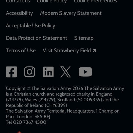
Contact us
Cookie Policy
Cookie Preferences
Accessibility
Modern Slavery Statement
Acceptable Use Policy
Data Protection Statement
Sitemap
Opens in a new
Terms of Use
Visit Strawberry Field
Social
network
links
Copyright © The Salvation Army 2026 The Salvation Army
is a Christian church and registered charity in England
(214779), Wales (214779), Scotland (SC009359) and the
Republic of Ireland (CHY6399)
The Salvation Army Territorial Headquarters, 1 Champion
Park, London, SE5 8FJ​​
Tel 020 7367 4500