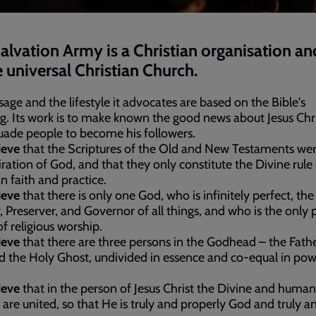
alvation Army is a Christian organisation an
e universal Christian Church.
sage and the lifestyle it advocates are based on the Bible's
g. Its work is to make known the good news about Jesus Chr
uade people to become his followers.
ieve
that the Scriptures of the Old and New Testaments wer
iration of God, and that they only constitute the Divine rule
an faith and practice.
ieve
that there is only one God, who is infinitely perfect, the
, Preserver, and Governor of all things, and who is the only 
of religious worship.
ieve
that there are three persons in the Godhead – the Fathe
 the Holy Ghost, undivided in essence and co-equal in po
ieve
that in the person of Jesus Christ the Divine and human
 are united, so that He is truly and properly God and truly a