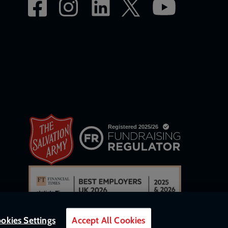
okies Settings
Accept All Cookies