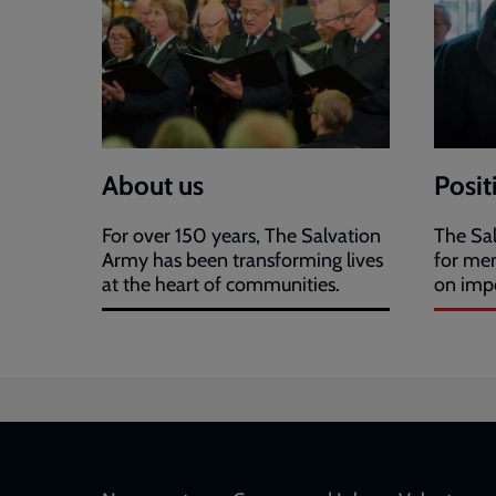
About us
Posit
For over 150 years, The Salvation
The Sal
Army has been transforming lives
for me
at the heart of communities.
on impo