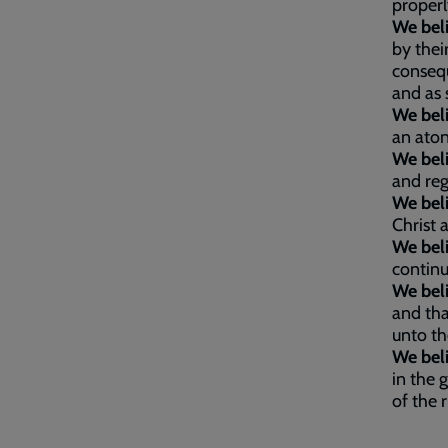
proper
We bel
by thei
consequ
and as 
We bel
an aton
We bel
and reg
We bel
Christ 
We bel
continu
We bel
and tha
unto th
We bel
in the 
of the 