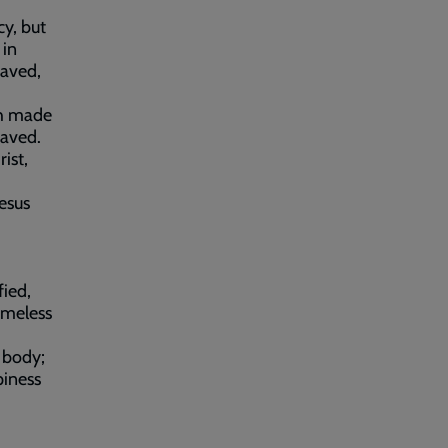
cy, but
 in
raved,
th made
saved.
ist,
Jesus
fied,
ameless
e body;
piness