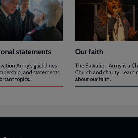
ional statements
Our faith
vation Army's guidelines
The Salvation Army is a Ch
mbership, and statements
Church and charity. Learn
rtant topics.
about our faith.