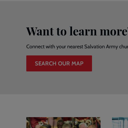
Want to learn more
Connect with your nearest Salvation Army chu
SEARCH OUR MAP