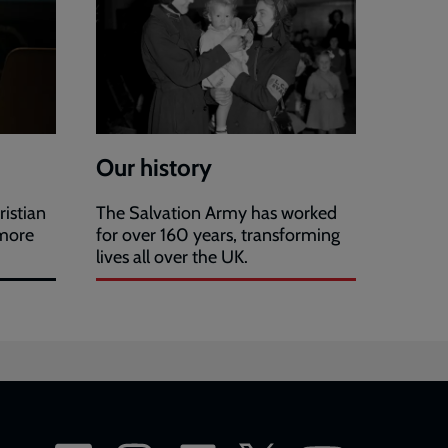
Our history
ristian
The Salvation Army has worked
 more
for over 160 years, transforming
lives all over the UK.