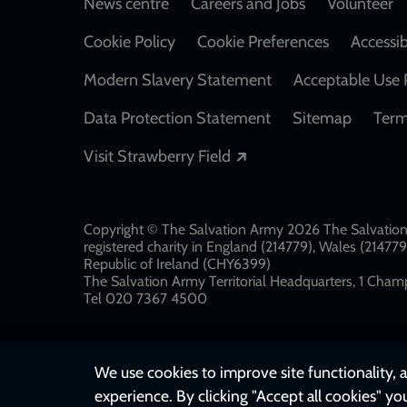
Footer
News centre
Careers and Jobs
Volunteer
Cookie Policy
Cookie Preferences
Accessib
Modern Slavery Statement
Acceptable Use 
Data Protection Statement
Sitemap
Term
Opens in a new windo
Visit Strawberry Field
Copyright © The Salvation Army 2026 The Salvation 
registered charity in England (214779), Wales (2147
Republic of Ireland (CHY6399)
The Salvation Army Territorial Headquarters, 1 Champ
Tel 020 7367 4500
We use cookies to improve site functionality, a
experience. By clicking "Accept all cookies" yo