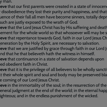
ly man.
ieve
that our first parents were created in a state of innocen
r disobedience they lost their purity and happiness, and that
ence of their fall all men have become sinners, totally dep
such are justly exposed to the wrath of God.
ieve
that the Lord Jesus Christ has by His suffering and dea
ement for the whole world so that whosoever will may be 
ieve
that repentance towards God, faith in our Lord Jesus Chr
eneration by the Holy Spirit, are necessary to salvation.
ieve
that we are justified by grace through faith in our Lord 
and that he that believeth hath the witness in himself.
ieve
that continuance in a state of salvation depends upon
ed obedient faith in Christ.
ieve
that it is the privilege of all believers to be wholly sancti
t their whole spirit and soul and body may be preserved bl
e coming of our Lord Jesus Christ.
ieve
in the immortality of the soul; in the resurrection of th
general judgment at the end of the world; in the eternal hap
righteous; and in the endless punishment of the wicked.