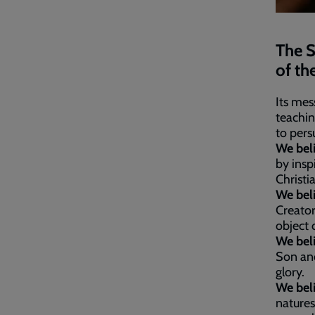
The S
of th
Its mes
teachin
to pers
We bel
by insp
Christi
We bel
Creator
object 
We bel
Son and
glory.
We bel
natures