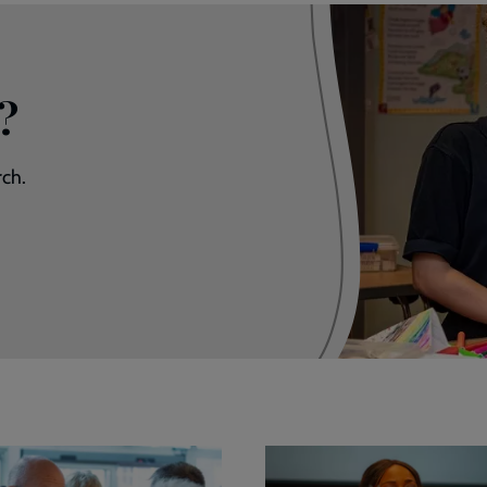
?
rch.