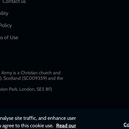
Social
Contact us
network
ility
links
Policy
s of Use
w
Army is a Christian church and
79), Scotland (SC009359) and the
ion Park, London, SE5 8FJ​​
nalyse site traffic, and enhance user
Co
u agree to this cookie use.
Read our