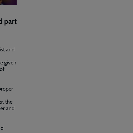
d part
ist and
e given
 of
proper
r, the
wer and
nd