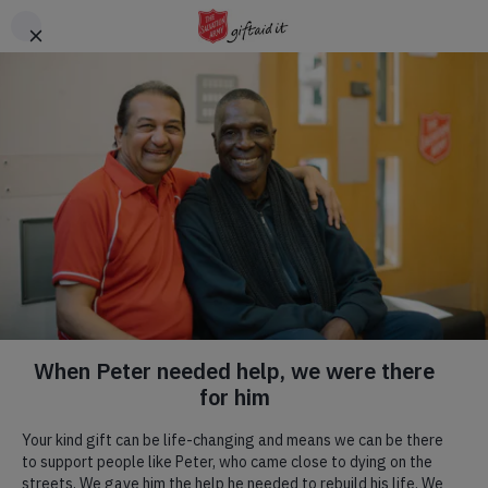
Skip to main content
Header
DONATE
CTA
TCS London Marathon