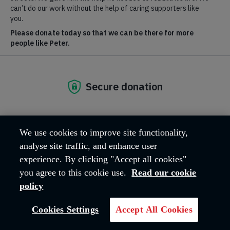
2027
Sunday 25 Apr 2027
London
£100 registration fee | £2,750
£
fundraising target
We use cookies to improve site functionality,
Breadcrumb
Home
Run
TCS London Marathon 2027
analyse site traffic, and enhance user
experience. By clicking "Accept all cookies"
you agree to this cookie use.
Read our cookie
policy
Cookies Settings
Accept All Cookies