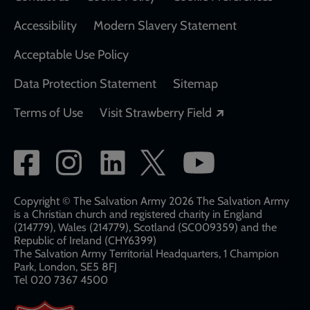
Accessibility
Modern Slavery Statement
Acceptable Use Policy
Data Protection Statement
Sitemap
Opens in a new
Terms of Use
Visit Strawberry Field
Social
network
links
Copyright © The Salvation Army 2026 The Salvation Army
is a Christian church and registered charity in England
(214779), Wales (214779), Scotland (SC009359) and the
Republic of Ireland (CHY6399)
The Salvation Army Territorial Headquarters, 1 Champion
Park, London, SE5 8FJ​​
Tel 020 7367 4500