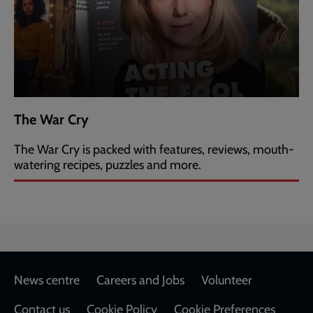
The War Cry
The War Cry is packed with features, reviews, mouth-
watering recipes, puzzles and more.
Footer
News centre
Careers and Jobs
Volunteer
Contact us
Cookie Policy
Cookie Preferences