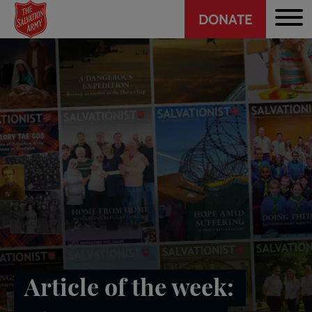
Header
Skip
DONATE
to
CTA
main
content
Article of the week: