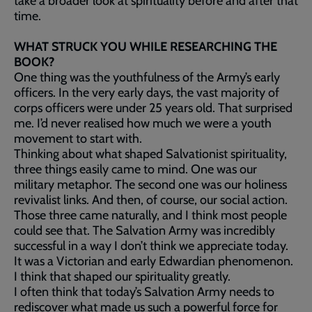
take a broader look at spirituality before and after that
time.
WHAT STRUCK YOU WHILE RESEARCHING THE
BOOK?
One thing was the youthfulness of the Army’s early
officers. In the very early days, the vast majority of
corps officers were under 25 years old. That surprised
me. I’d never realised how much we were a youth
movement to start with.
Thinking about what shaped Salvationist spirituality,
three things easily came to mind. One was our
military metaphor. The second one was our holiness
revivalist links. And then, of course, our social action.
Those three came naturally, and I think most people
could see that. The Salvation Army was incredibly
successful in a way I don’t think we appreciate today.
It was a Victorian and early Edwardian phenomenon.
I think that shaped our spirituality greatly.
I often think that today’s Salvation Army needs to
rediscover what made us such a powerful force for