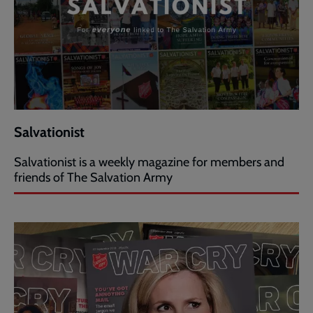
Salvationist
Salvationist is a weekly magazine for members and
friends of The Salvation Army