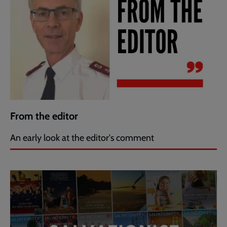
From the editor
An early look at the editor's comment