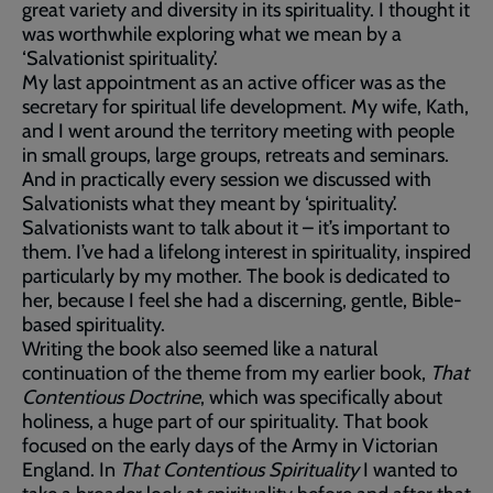
great variety and diversity in its spirituality. I thought it
was worthwhile exploring what we mean by a
‘Salvationist spirituality’.
My last appointment as an active officer was as the
secretary for spiritual life development. My wife, Kath,
and I went around the territory meeting with people
in small groups, large groups, retreats and seminars.
And in practically every session we discussed with
Salvationists what they meant by ‘spirituality’.
Salvationists want to talk about it – it’s important to
them. I’ve had a lifelong interest in spirituality, inspired
particularly by my mother. The book is dedicated to
her, because I feel she had a discerning, gentle, Bible-
based spirituality.
Writing the book also seemed like a natural
continuation of the theme from my earlier book,
That
Contentious Doctrine
, which was specifically about
holiness, a huge part of our spirituality. That book
focused on the early days of the Army in Victorian
England. In
That Contentious Spirituality
I wanted to