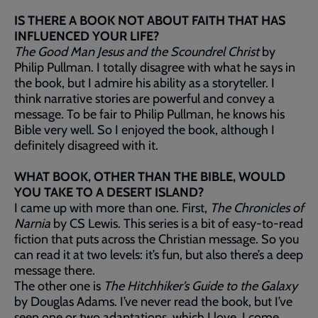
IS THERE A BOOK NOT ABOUT FAITH THAT HAS
INFLUENCED YOUR LIFE?
The Good Man Jesus and the Scoundrel Christ
by
Philip Pullman. I totally disagree with what he says in
the book, but I admire his ability as a storyteller. I
think narrative stories are powerful and convey a
message. To be fair to Philip Pullman, he knows his
Bible very well. So I enjoyed the book, although I
definitely disagreed with it.
WHAT BOOK, OTHER THAN THE BIBLE, WOULD
YOU TAKE TO A DESERT ISLAND?
I came up with more than one. First,
The Chronicles of
Narnia
by CS Lewis. This series is a bit of easy-to-read
fiction that puts across the Christian message. So you
can read it at two levels: it’s fun, but also there’s a deep
message there.
The other one is
The Hitchhiker’s Guide to the Galaxy
by Douglas Adams. I’ve never read the book, but I’ve
seen one or two adaptations, which I love. I come