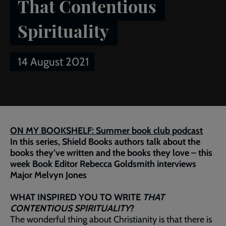
That Contentious
Spirituality
14 August 2021
Breadcrumb
Home
Publications
Salvationist
Article of the week:
That Contentious Spirituality
ON MY BOOKSHELF: Summer book club podcast
In this series, Shield Books authors talk about the
books they’ve written and the books they love – this
week Book Editor Rebecca Goldsmith interviews
Major Melvyn Jones
WHAT INSPIRED YOU TO WRITE
THAT
CONTENTIOUS SPIRITUALITY
?
The wonderful thing about Christianity is that there is