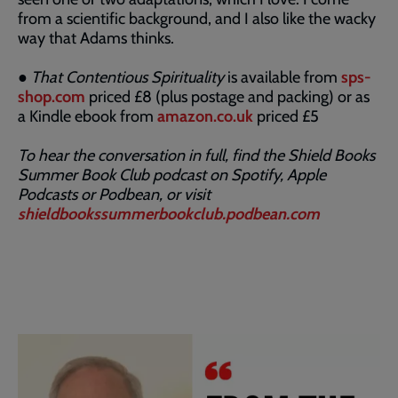
from a scientific background, and I also like the wacky
way that Adams thinks.
●
That Contentious Spirituality
is available from
sps-
shop.com
priced £8 (plus postage and packing) or as
a Kindle ebook from
amazon.co.uk
priced £5
To hear the conversation in full, find the Shield Books
Summer Book Club podcast on Spotify, Apple
Podcasts or Podbean, or visit
shieldbookssummerbookclub.podbean.com