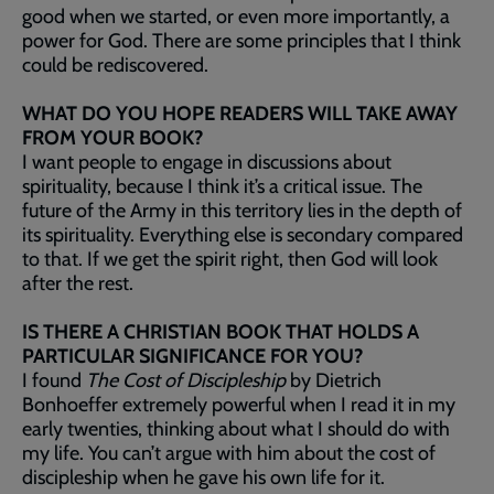
good when we started, or even more importantly, a
power for God. There are some principles that I think
could be rediscovered.
WHAT DO YOU HOPE READERS WILL TAKE AWAY
FROM YOUR BOOK?
I want people to engage in discussions about
spirituality, because I think it’s a critical issue. The
future of the Army in this territory lies in the depth of
its spirituality. Everything else is secondary compared
to that. If we get the spirit right, then God will look
after the rest.
IS THERE A CHRISTIAN BOOK THAT HOLDS A
PARTICULAR SIGNIFICANCE FOR YOU?
I found
The Cost of Discipleship
by Dietrich
Bonhoeffer extremely powerful when I read it in my
early twenties, thinking about what I should do with
my life. You can’t argue with him about the cost of
discipleship when he gave his own life for it.