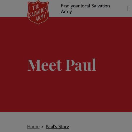
Header
Skip
Find your local Salvation
to
Army
links
l
main
content
Meet Paul
Breadcrumb
Home
Paul's Story