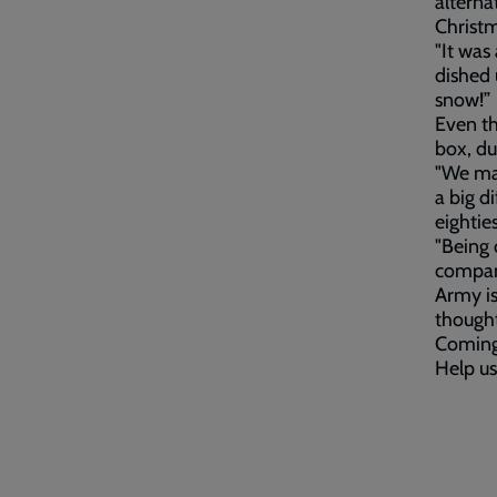
alterna
Christm
"It was 
dished 
snow!”
Even th
box, du
"We mad
a big d
eightie
"Being 
company
Army is
thought
Coming 
Help us