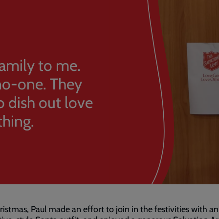
family to me.
 no-one. They
o dish out love
thing.
ristmas, Paul made an effort to join in the festivities with an