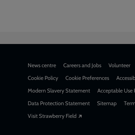
Footer
News centre
Careers and Jobs
Volunteer
Cookie Policy
Cookie Preferences
Accessib
Modern Slavery Statement
Acceptable Use 
Data Protection Statement
Sitemap
Term
Opens in a new windo
Visit Strawberry Field