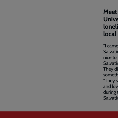
Meet 
Unive
lonel
local
"I came
Salvati
nice to
Salvati
They di
someth
"They s
and lov
during 
Salvati