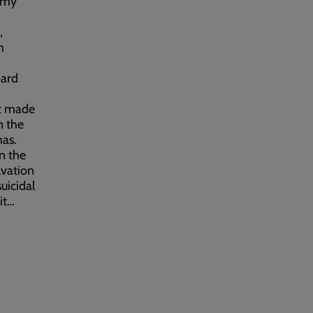
Army
,
m
oard
It made
n the
mas.
n the
lvation
uicidal
it…