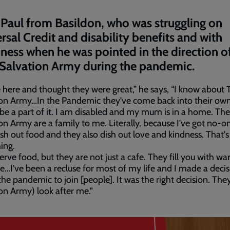
Paul from Basildon, who was struggling on
rsal Credit and disability benefits and with
iness when he was pointed in the direction of
 Salvation Army during the pandemic.
 here and thought they were great,” he says, “I know about 
on Army…In the Pandemic they've come back into their own.
 be a part of it. I am disabled and my mum is in a home. The
on Army are a family to me. Literally, because I've got no-o
sh out food and they also dish out love and kindness. That's
ing.
erve food, but they are not just a cafe. They fill you with w
e…I've been a recluse for most of my life and I made a deci
the pandemic to join [people]. It was the right decision. The
on Army) look after me."