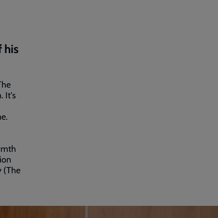
 his
The
 It's
ne.
armth
sion
y (The