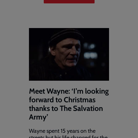
Meet Wayne: ‘I’m looking
forward to Christmas
thanks to The Salvation
Army’
Wayne spent 15 years on the
streets but his life changed for the