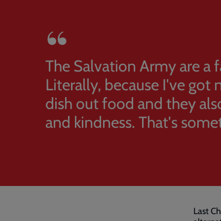
The Salvation Army are a 
Literally, because I've got
dish out food and they als
and kindness. That's some
Last Ch