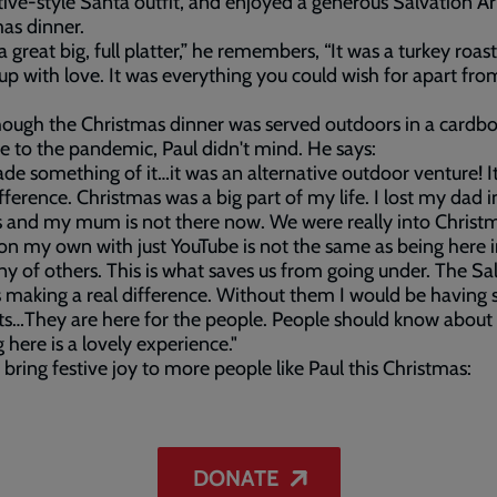
tive-style Santa outfit, and enjoyed a generous Salvation 
as dinner.
a great big, full platter,” he remembers, “It was a turkey roast
up with love. It was everything you could wish for apart fro
ough the Christmas dinner was served outdoors in a cardb
e to the pandemic, Paul didn't mind. He says:
e something of it…it was an alternative outdoor venture! 
ifference. Christmas was a big part of my life. I lost my dad i
s and my mum is not there now. We were really into Christ
on my own with just YouTube is not the same as being here i
 of others. This is what saves us from going under. The Sa
 making a real difference. Without them I would be having s
s…They are here for the people. People should know about 
here is a lovely experience."
 bring festive joy to more people like Paul this Christmas:
DONATE