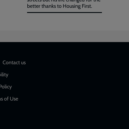
better thanks to Housing First.
Social
Contact us
network
ility
links
Policy
s of Use
w