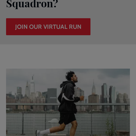
Squadron?
JOIN OUR VIRTUAL RUN