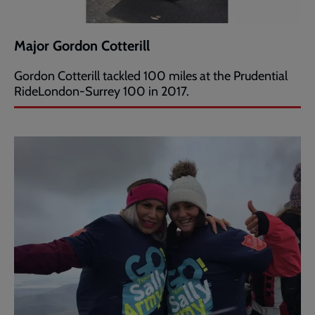
Major Gordon Cotterill
Gordon Cotterill tackled 100 miles at the Prudential
RideLondon-Surrey 100 in 2017.