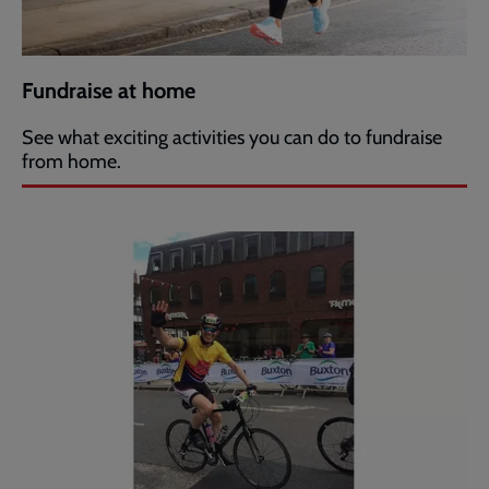
Fundraise at home
See what exciting activities you can do to fundraise
from home.