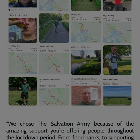
"We chose The Salvation Army because of the
amazing support you’re offering people throughout
the lockdown period. From food banks, to supporting