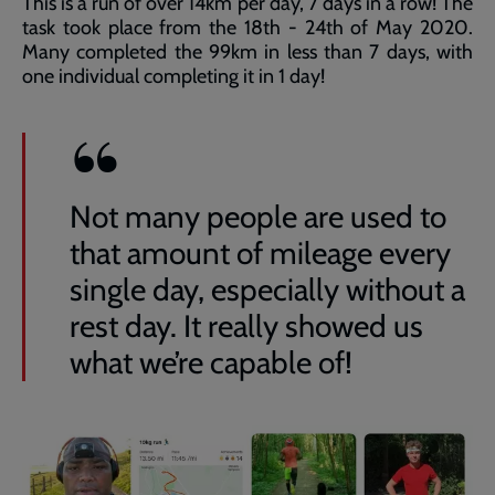
This is a run of over 14km per day, 7 days in a row! The
task took place from the 18th - 24th of May 2020.
Many completed the 99km in less than 7 days, with
one individual completing it in 1 day!
Not many people are used to
that amount of mileage every
single day, especially without a
rest day. It really showed us
what we’re capable of!