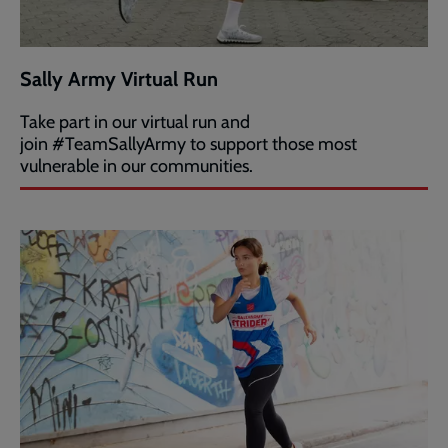
Sally Army Virtual Run
Take part in our virtual run and
join #TeamSallyArmy to support those most
vulnerable in our communities.