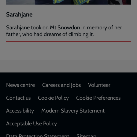
Sarahjane
Sarahjane took on Mt Snowdon in memory of her
father, who had dreams of climbing it.
Footer
News centre
Careers and Jobs
Volunteer
Contact us
Cookie Policy
Cookie Preferences
Accessibility
Modern Slavery Statement
Acceptable Use Policy
Data Protection Statement
Sitemap