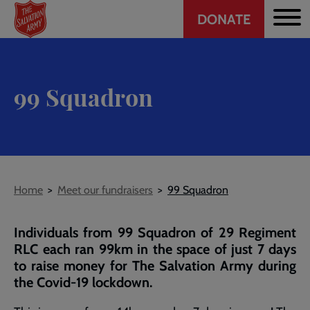
Header
Skip
DONATE
to
CTA
main
content
99 Squadron
Breadcrumb
Home
Meet our fundraisers
99 Squadron
Individuals from 99 Squadron of 29 Regiment
RLC each ran 99km in the space of just 7 days
to raise money for The Salvation Army during
the Covid-19 lockdown.