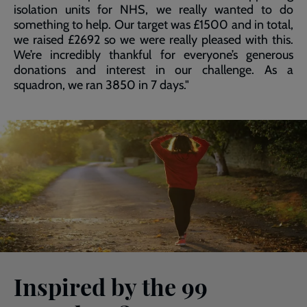
isolation units for NHS, we really wanted to do
something to help. Our target was £1500 and in total,
we raised £2692 so we were really pleased with this.
We’re incredibly thankful for everyone’s generous
donations and interest in our challenge. As a
squadron, we ran 3850 in 7 days."
Inspired by the 99