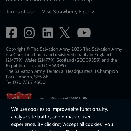
Opens in a new
Terms of Use
Visit Strawberry Field
Social
network
links
Copyright © The Salvation Army 2026 The Salvation Army
is a Christian church and registered charity in England
(214779), Wales (214779), Scotland (SC009359) and the
Republic of Ireland (CHY6399)
The Salvation Army Territorial Headquarters, 1 Champion
Park, London, SE5 8FJ​​
Tel 020 7367 4500
We use cookies to improve site functionality,
analyse site traffic, and enhance user
experience. By clicking "Accept all cookies" you