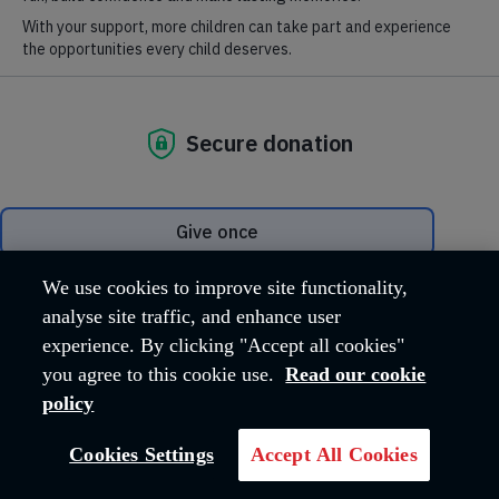
same as it used to be.
No matter your age or ability we believe it’s important that every
person has the possibility and access to activities to live their
later life with enjoyment.
Later life should be a rich and fulfilling time. It should not be a
time when people give up their active lives – on the contrary, it
should offer new activity, new experiences and, very
importantly, new friendships.
Our
activities in your community
put people at the very heart
of our services.
We use cookies to improve site functionality,
analyse site traffic, and enhance user
Activities in the community
experience. By clicking "Accept all cookies"
you agree to this cookie use.
Read our cookie
Participating in meaningful activities within the community
policy
Cookies Settings
Accept All Cookies