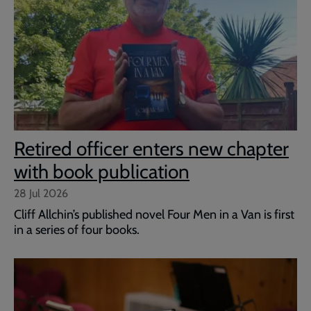
Retired officer enters new chapter
with book publication
28 Jul 2026
Cliff Allchin’s published novel Four Men in a Van is first
in a series of four books.