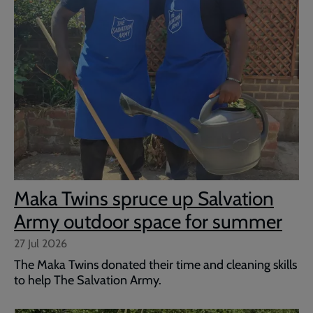
Maka Twins spruce up Salvation
Army outdoor space for summer
27 Jul 2026
The Maka Twins donated their time and cleaning skills
to help The Salvation Army.