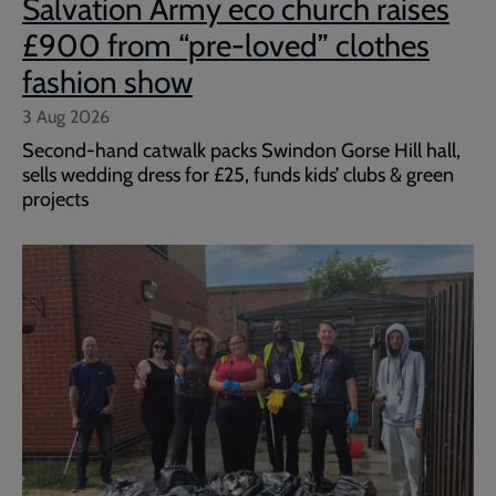
Salvation Army eco church raises
£900 from “pre-loved” clothes
fashion show
3 Aug 2026
Second-hand catwalk packs Swindon Gorse Hill hall,
sells wedding dress for £25, funds kids’ clubs & green
projects