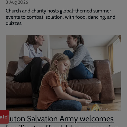
3 Aug 2026
Church and charity hosts global-themed summer
events to combat isolation, with food, dancing, and
quizzes.
Luton Salvation Army welcomes