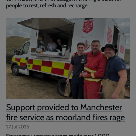
people to rest, refresh and recharge.
Support provided to Manchester
fire service as moorland fires rage
27 Jul 2026