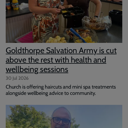
Goldthorpe Salvation Army is cut
above the rest with health and
wellbeing sessions
30 Jul 2026
Church is offering haircuts and mini spa treatments
alongside wellbeing advice to community.