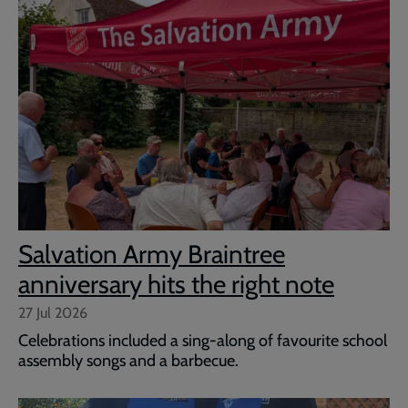
Salvation Army Braintree
anniversary hits the right note
27 Jul 2026
Celebrations included a sing-along of favourite school
assembly songs and a barbecue.