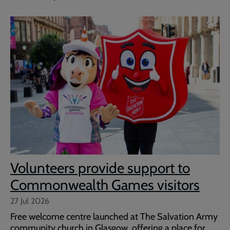
Volunteers provide support to
Commonwealth Games visitors
27 Jul 2026
Free welcome centre launched at The Salvation Army
community church in Glasgow, offering a place for