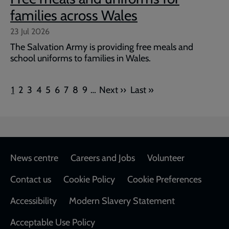
families across Wales
23 Jul 2026
The Salvation Army is providing free meals and
school uniforms to families in Wales.
Pagination
Current
Page
Page
Page
Page
Page
Page
Page
Page
Next
Last
1
2
3
4
5
6
7
8
9
…
Next ››
Last »
page
page
page
Footer
News centre
Careers and Jobs
Volunteer
Contact us
Cookie Policy
Cookie Preferences
Accessibility
Modern Slavery Statement
Acceptable Use Policy