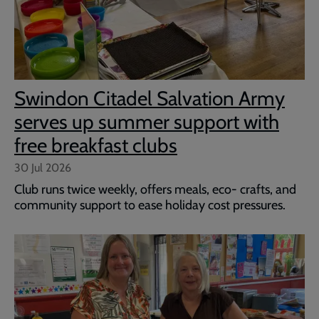
Swindon Citadel Salvation Army
serves up summer support with
free breakfast clubs
30 Jul 2026
Club runs twice weekly, offers meals, eco- crafts, and
community support to ease holiday cost pressures.