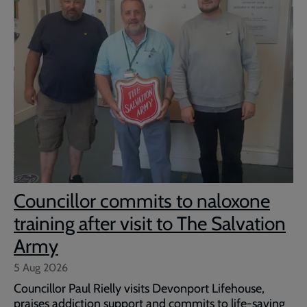
Councillor commits to naloxone
training after visit to The Salvation
Army
5 Aug 2026
Councillor Paul Rielly visits Devonport Lifehouse,
praises addiction support and commits to life-saving