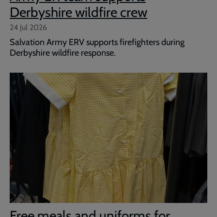
Derbyshire wildfire crew
24 Jul 2026
Salvation Army ERV supports firefighters during
Derbyshire wildfire response.
Free meals and uniforms for