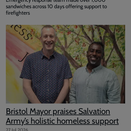
Emergency response team made over 1,000
sandwiches across 10 days offering support to
firefighters
Bristol Mayor praises Salvation
Army’s holistic homeless support
27 Jul 2026