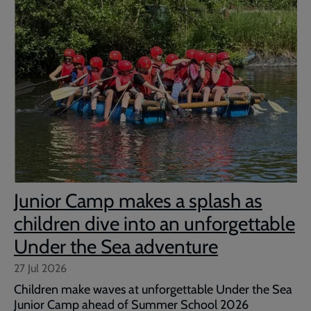
Junior Camp makes a splash as
children dive into an unforgettable
Under the Sea adventure
27 Jul 2026
Children make waves at unforgettable Under the Sea
Junior Camp ahead of Summer School 2026