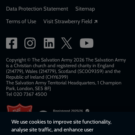
Data Protection Statement
Sitemap
Opens in a new
Terms of Use
Visit Strawberry Field
Social
network
links
Copyright © The Salvation Army 2026 The Salvation Army
is a Christian church and registered charity in England
(214779), Wales (214779), Scotland (SC009359) and the
Republic of Ireland (CHY6399)
The Salvation Army Territorial Headquarters, 1 Champion
Park, London, SE5 8FJ​​
Tel 020 7367 4500
We use cookies to improve site functionality,
analyse site traffic, and enhance user