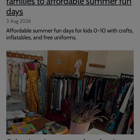
families to affordable summer fun
days
3 Aug 2026
Affordable summer fun days for kids 0-10 with crafts,
inflatables, and free uniforms.