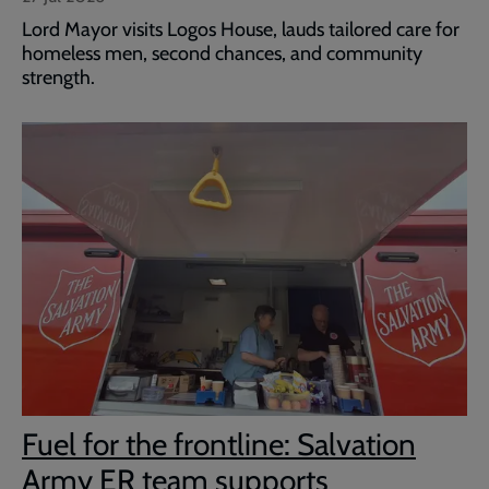
Lord Mayor visits Logos House, lauds tailored care for
homeless men, second chances, and community
strength.
Fuel for the frontline: Salvation
Army ER team supports