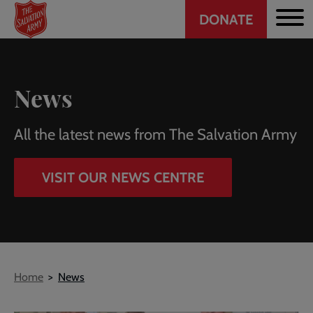
Header
Skip
DONATE
to
CTA
main
content
News
All the latest news from The Salvation Army
VISIT OUR NEWS CENTRE
Breadcrumb
Home
News