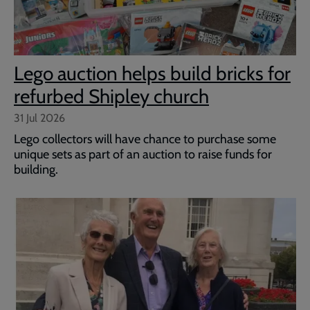
Lego auction helps build bricks for
refurbed Shipley church
31 Jul 2026
Lego collectors will have chance to purchase some
unique sets as part of an auction to raise funds for
building.