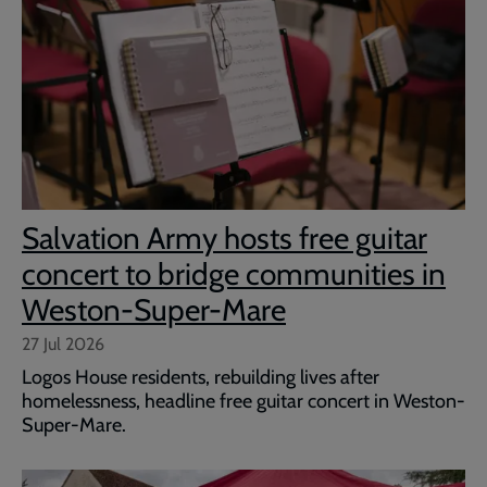
Salvation Army hosts free guitar
concert to bridge communities in
Weston-Super-Mare
27 Jul 2026
Logos House residents, rebuilding lives after
homelessness, headline free guitar concert in Weston-
Super-Mare.