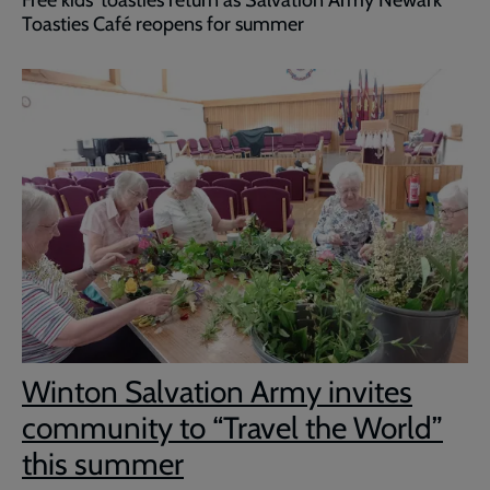
Toasties Café reopens for summer
Winton Salvation Army invites
community to “Travel the World”
this summer