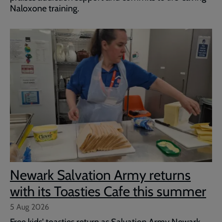
Naloxone training.
Newark Salvation Army returns
with its Toasties Cafe this summer
5 Aug 2026
Free kids' toasties return as Salvation Army Newark