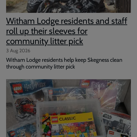
Witham Lodge residents and staff
roll up their sleeves for
community litter pick
3 Aug 2026
Witham Lodge residents help keep Skegness clean
through community litter pick