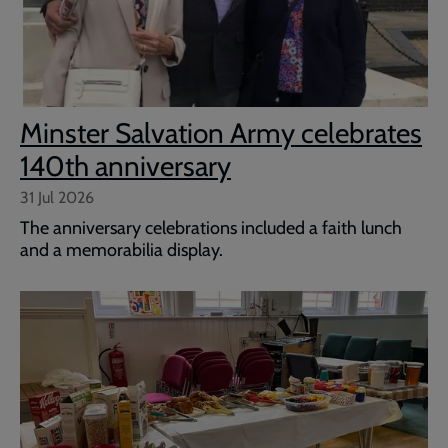
Minster Salvation Army celebrates
140th anniversary
31 Jul 2026
The anniversary celebrations included a faith lunch
and a memorabilia display.