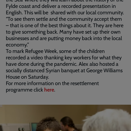
Fylde coast and deliver a recorded presentation in
English. This will be shared with our local community.
“To see them settle and the community accept them
– that is one of the best things about it. They are here
to give something back. Many have set up their own
businesses and are putting money back into the local
economy.”
To mark Refugee Week, some of the children
recorded a video thanking key workers for what they
have done during the pandemic. Alex also hosted a
socially distanced Syrian banquet at George Williams
House on Saturday.
For more information on the resettlement
programme click
here
.