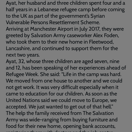
Ayat, her husband and three children spent four and a
half years in a Lebanese refugee camp before coming
to the UK as part of the government’s Syrian
Vulnerable Persons Resettlement Scheme.
Arriving at Manchester Airport in July 2017, they were
greeted by Salvation Army caseworker Alex Foden,
who took them to their new home in Fleetwood,
Lancashire, and continued to support them for the
next two years.
Ayat, 32, whose three children are aged seven, nine
and 12, has been speaking of her experiences ahead of
Refugee Week. She said: “Life in the camp was hard.
We moved from one house to another and we could
not get work. It was very difficult especially when it
came to education for our children. As soon as the
United Nations said we could move to Europe, we
accepted. We just wanted to get out of that hell.”
The help the family received from The Salvation
Army was wide-ranging from buying furniture and
food for their new home, opening bank accounts,