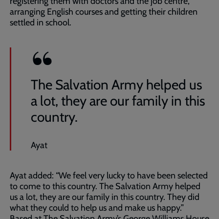
registering them with doctors and the job centre,
arranging English courses and getting their children
settled in school.
The Salvation Army helped us
a lot, they are our family in this
country.
Ayat
Ayat added: “We feel very lucky to have been selected
to come to this country. The Salvation Army helped
us a lot, they are our family in this country. They did
what they could to help us and make us happy.”
Based at The Salvation Army’s George Williams House