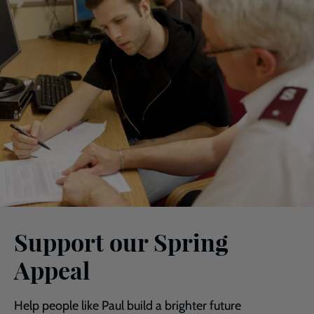
Support our Spring
Appeal
Help people like Paul build a brighter future