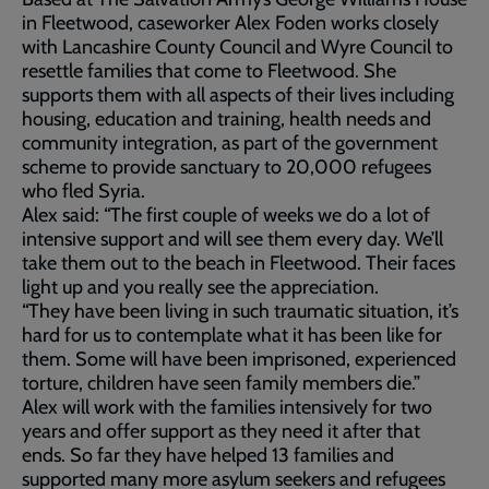
in Fleetwood, caseworker Alex Foden works closely
with Lancashire County Council and Wyre Council to
resettle families that come to Fleetwood. She
supports them with all aspects of their lives including
housing, education and training, health needs and
community integration, as part of the government
scheme to provide sanctuary to 20,000 refugees
who fled Syria.
Alex said: “The first couple of weeks we do a lot of
intensive support and will see them every day. We’ll
take them out to the beach in Fleetwood. Their faces
light up and you really see the appreciation.
“They have been living in such traumatic situation, it’s
hard for us to contemplate what it has been like for
them. Some will have been imprisoned, experienced
torture, children have seen family members die.”
Alex will work with the families intensively for two
years and offer support as they need it after that
ends. So far they have helped 13 families and
supported many more asylum seekers and refugees