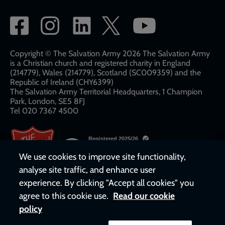
Social
network
links
Copyright © The Salvation Army 2026 The Salvation Army
is a Christian church and registered charity in England
(214779), Wales (214779), Scotland (SC009359) and the
Republic of Ireland (CHY6399)
The Salvation Army Territorial Headquarters, 1 Champion
Park, London, SE5 8FJ​​
Tel 020 7367 4500
We use cookies to improve site functionality,
analyse site traffic, and enhance user
experience. By clicking "Accept all cookies" you
agree to this cookie use.
Read our cookie
policy