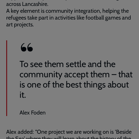
across Lancashire.
A key element is community integration, helping the
refugees take part in activities like football games and
art projects.
To see them settle and the
community accept them – that
is one of the best things about
it.
Alex Foden
Alex added: “One project we are working on is ‘Beside
the Sea’ where they will learn about the history of the