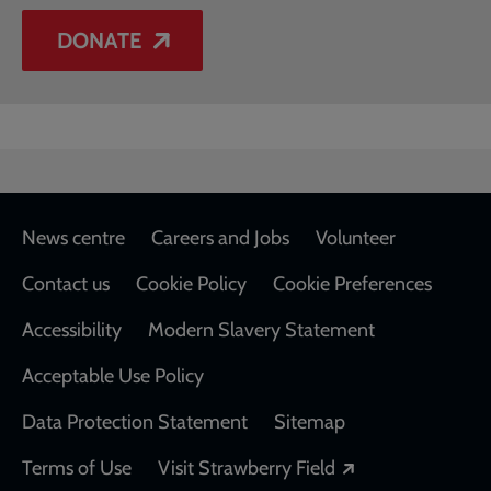
DONATE
Footer
News centre
Careers and Jobs
Volunteer
Contact us
Cookie Policy
Cookie Preferences
Accessibility
Modern Slavery Statement
Acceptable Use Policy
Data Protection Statement
Sitemap
Opens in a new
Terms of Use
Visit Strawberry Field