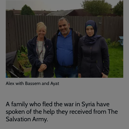
Alex with Bassem and Ayat
A family who fled the war in Syria have
spoken of the help they received from The
Salvation Army.