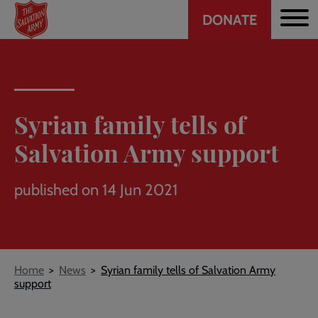
Header
Skip
DONATE
to
CTA
main
content
Syrian family tells of
Salvation Army support
published on 14 Jun 2021
Breadcrumb
Home
News
Syrian family tells of Salvation Army
support