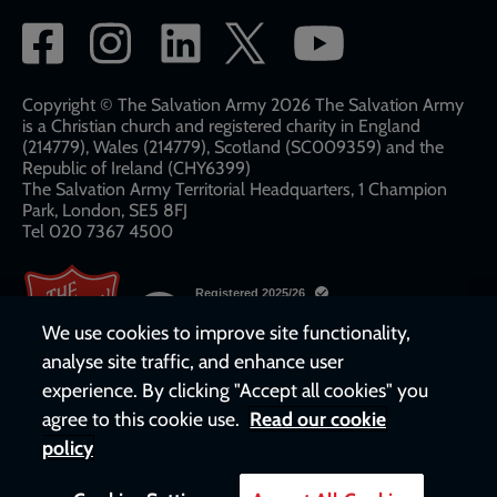
Social
network
links
Copyright © The Salvation Army 2026 The Salvation Army
is a Christian church and registered charity in England
(214779), Wales (214779), Scotland (SC009359) and the
Republic of Ireland (CHY6399)
The Salvation Army Territorial Headquarters, 1 Champion
Park, London, SE5 8FJ​​
Tel 020 7367 4500
We use cookies to improve site functionality,
analyse site traffic, and enhance user
experience. By clicking "Accept all cookies" you
agree to this cookie use.
Read our cookie
policy