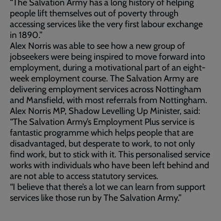
“The Salvation Army has a long history of helping
people lift themselves out of poverty through
accessing services like the very first labour exchange
in 1890.”
Alex Norris was able to see how a new group of
jobseekers were being inspired to move forward into
employment, during a motivational part of an eight-
week employment course. The Salvation Army are
delivering employment services across Nottingham
and Mansfield, with most referrals from Nottingham.
Alex Norris MP, Shadow Levelling Up Minister, said:
“The Salvation Army’s Employment Plus service is
fantastic programme which helps people that are
disadvantaged, but desperate to work, to not only
find work, but to stick with it. This personalised service
works with individuals who have been left behind and
are not able to access statutory services.
“I believe that there’s a lot we can learn from support
services like those run by The Salvation Army.”