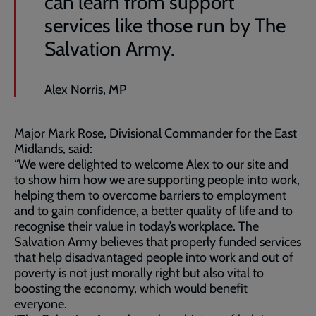
can learn from support
services like those run by The
Salvation Army.
Alex Norris, MP
Major Mark Rose, Divisional Commander for the East
Midlands, said:
“We were delighted to welcome Alex to our site and
to show him how we are supporting people into work,
helping them to overcome barriers to employment
and to gain confidence, a better quality of life and to
recognise their value in today’s workplace. The
Salvation Army believes that properly funded services
that help disadvantaged people into work and out of
poverty is not just morally right but also vital to
boosting the economy, which would benefit
everyone.