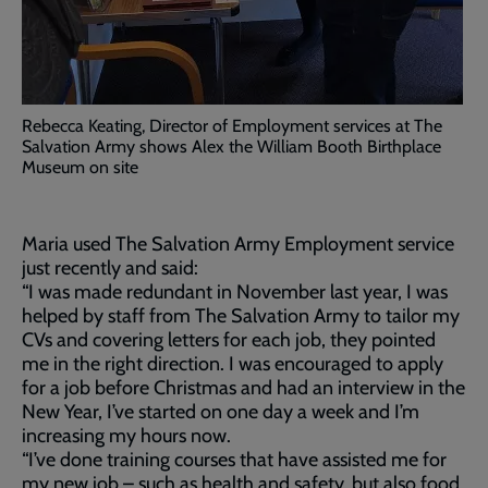
Rebecca Keating, Director of Employment services at The
Salvation Army shows Alex the William Booth Birthplace
Museum on site
Maria used The Salvation Army Employment service
just recently and said:
“I was made redundant in November last year, I was
helped by staff from The Salvation Army to tailor my
CVs and covering letters for each job, they pointed
me in the right direction. I was encouraged to apply
for a job before Christmas and had an interview in the
New Year, I’ve started on one day a week and I’m
increasing my hours now.
“I’ve done training courses that have assisted me for
my new job – such as health and safety, but also food