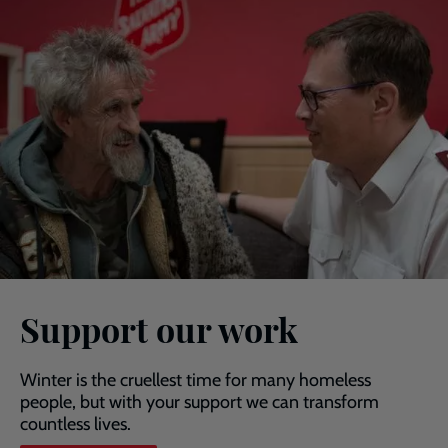
Support our work
Winter is the cruellest time for many homeless
people, but with your support we can transform
countless lives.