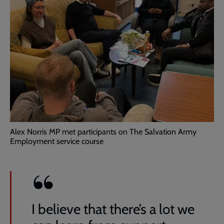
Alex Norris MP met participants on The Salvation Army
Employment service course
I believe that there’s a lot we