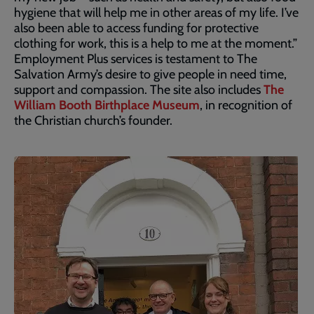
hygiene that will help me in other areas of my life. I’ve
also been able to access funding for protective
clothing for work, this is a help to me at the moment.”
Employment Plus services is testament to The
Salvation Army’s desire to give people in need time,
support and compassion. The site also includes
The
William Booth Birthplace Museum
, in recognition of
the Christian church’s founder.