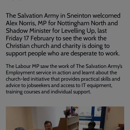
The Salvation Army in Sneinton welcomed
Alex Norris, MP for Nottingham North and
Shadow Minister for Levelling Up, last
Friday 17 February to see the work the
Christian church and charity is doing to
support people who are desperate to work.
The Labour MP saw the work of The Salvation Army’s
Employment service in action and learnt about the
church-led initiative that provides practical skills and
advice to jobseekers and access to IT equipment,
training courses and individual support.