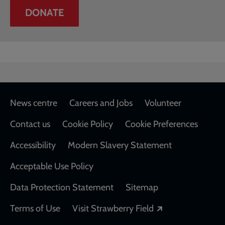
DONATE
Footer
News centre
Careers and Jobs
Volunteer
Contact us
Cookie Policy
Cookie Preferences
Accessibility
Modern Slavery Statement
Acceptable Use Policy
Data Protection Statement
Sitemap
Opens in a new
Terms of Use
Visit Strawberry Field