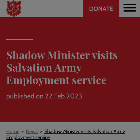
Header
Skip
DONATE
to
CTA
main
content
Shadow Minister visits
Salvation Army
Employment service
published on 22 Feb 2023
Breadcrumb
Home
News
Shadow Minister visits Salvation Army
Employment service