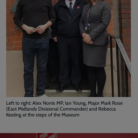
Left to right: Alex Norris MP, Ian Young, Major Mark Rose
(East Midlands Divisional Commander) and Rebecca
Keating at the steps of the Museum