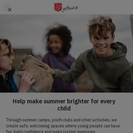
Skip to main content
Header
DONATE
CTA
Salvation Army praised
for emergency support
after fatal Bedfordshire
train crash
published on 29 Jun 2026