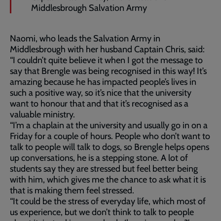
Middlesbrough Salvation Army
Naomi, who leads the Salvation Army in
Middlesbrough with her husband Captain Chris, said:
“I couldn’t quite believe it when I got the message to
say that Brengle was being recognised in this way! It’s
amazing because he has impacted people’s lives in
such a positive way, so it’s nice that the university
want to honour that and that it’s recognised as a
valuable ministry.
“I’m a chaplain at the university and usually go in on a
Friday for a couple of hours. People who don’t want to
talk to people will talk to dogs, so Brengle helps opens
up conversations, he is a stepping stone. A lot of
students say they are stressed but feel better being
with him, which gives me the chance to ask what it is
that is making them feel stressed.
“It could be the stress of everyday life, which most of
us experience, but we don’t think to talk to people