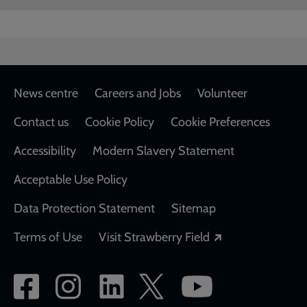
Footer
News centre
Careers and Jobs
Volunteer
Contact us
Cookie Policy
Cookie Preferences
Accessibility
Modern Slavery Statement
Acceptable Use Policy
Data Protection Statement
Sitemap
Opens in a new
Terms of Use
Visit Strawberry Field
Social
network