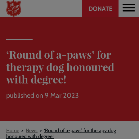
Header
Skip
DONATE
to
CTA
main
content
‘Round of a-paws’ for
therapy dog honoured
with degree!
published on 9 Mar 2023
Breadcrumb
Home
News
‘Round of a-paws’ for therapy dog
honoured with degree!