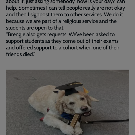
about it, just asking somebody ‘how is your day?’ can
help. Sometimes I can tell people really are not okay
and then I signpost them to other services. We do it
because we are part of a religious service and the
students are open to that.
“Brengle also gets requests. We’ve been asked to
support students as they come out of their exams,
and offered support to a cohort when one of their
friends died.”