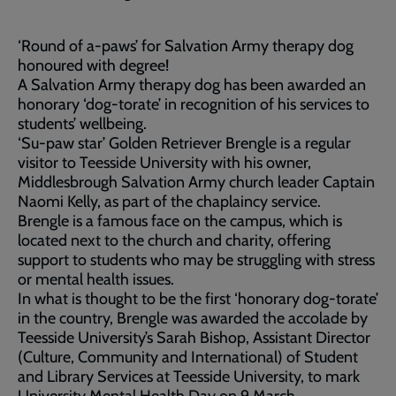
‘Round of a-paws’ for Salvation Army therapy dog
honoured with degree!
A Salvation Army therapy dog has been awarded an
honorary ‘dog-torate’ in recognition of his services to
students’ wellbeing.
‘Su-paw star’ Golden Retriever Brengle is a regular
visitor to Teesside University with his owner,
Middlesbrough Salvation Army church leader Captain
Naomi Kelly, as part of the chaplaincy service.
Brengle is a famous face on the campus, which is
located next to the church and charity, offering
support to students who may be struggling with stress
or mental health issues.
In what is thought to be the first ‘honorary dog-torate’
in the country, Brengle was awarded the accolade by
Teesside University’s Sarah Bishop, Assistant Director
(Culture, Community and International) of Student
and Library Services at Teesside University, to mark