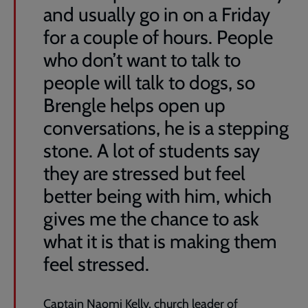
and usually go in on a Friday
for a couple of hours. People
who don’t want to talk to
people will talk to dogs, so
Brengle helps open up
conversations, he is a stepping
stone. A lot of students say
they are stressed but feel
better being with him, which
gives me the chance to ask
what it is that is making them
feel stressed.
Captain Naomi Kelly, church leader of