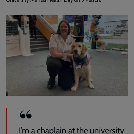
University Mental Health Day on 9 March.
I’m a chaplain at the university