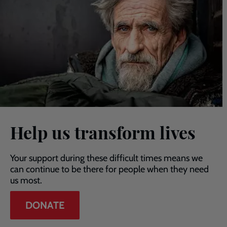
Help us transform lives
Your support during these difficult times means we
can continue to be there for people when they need
us most.
DONATE