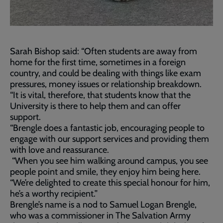
Sarah Bishop said: “Often students are away from
home for the first time, sometimes in a foreign
country, and could be dealing with things like exam
pressures, money issues or relationship breakdown.
“It is vital, therefore, that students know that the
University is there to help them and can offer
support.
“Brengle does a fantastic job, encouraging people to
engage with our support services and providing them
with love and reassurance.
“When you see him walking around campus, you see
people point and smile, they enjoy him being here.
“We’re delighted to create this special honour for him,
he’s a worthy recipient.”
Brengle’s name is a nod to Samuel Logan Brengle,
who was a commissioner in The Salvation Army