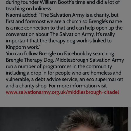
during founder William Booth’s time and did a lot of
teaching on holiness.
Naomi added: “The Salvation Army is a charity, but
first and foremost we are a church so Brengle’s name
is a nice connection to that and can help open up the
conversation about The Salvation Army. It’s really
important that the therapy dog work is linked to
Kingdom work.”
You can follow Brengle on Facebook by searching
Brengle Therapy Dog. Middlesbrough Salvation Army
run a number of programmes in the community
including a drop in for people who are homeless and
vulnerable, a debt advice service, an eco supermarket
and a charity shop. For more information visit
www.salvationarmy.org.uk/middlesbrough-citadel