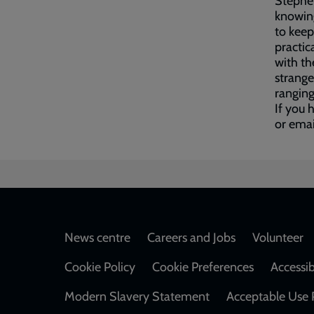
Stephe
knowing
to keep
practic
with th
strange
ranging
If you 
or ema
Footer
News centre
Careers and Jobs
Volunteer
Cookie Policy
Cookie Preferences
Accessib
Modern Slavery Statement
Acceptable Use 