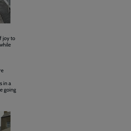
 joy to
while
re
s in a
be going