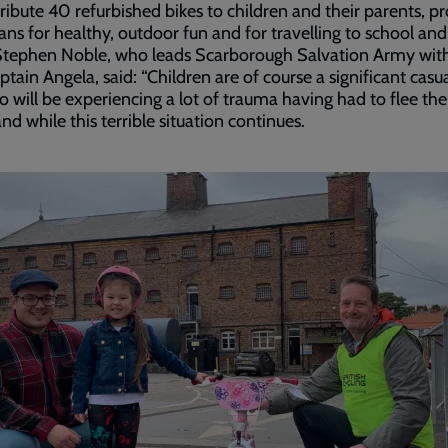
stribute 40 refurbished bikes to children and their parents, p
ns for healthy, outdoor fun and for travelling to school an
Stephen Noble, who leads Scarborough Salvation Army with
ptain Angela, said: “Children are of course a significant casua
 will be experiencing a lot of trauma having had to flee the
d while this terrible situation continues.