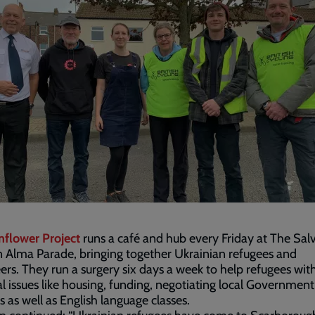
nflower Project
runs a café and hub every Friday at The Sal
 Alma Parade, bringing together Ukrainian refugees and
ers. They run a surgery six days a week to help refugees wit
al issues like housing, funding, negotiating local Government
s as well as English language classes.