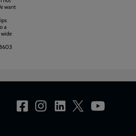
h not
We want
hips
to a
s wide
378603