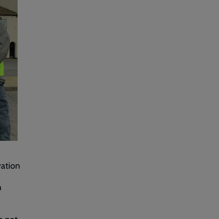
vation
h