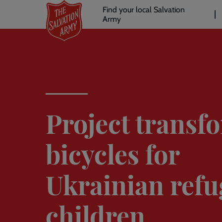
Header
Skip
Find your local Salvation
to
Army
links
l
main
content
Project transf
bicycles for
Ukrainian refu
children