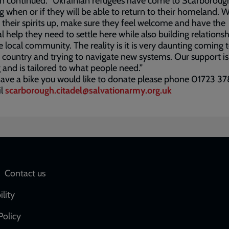
n continued: “Ukrainian refugees have come to Scarboroug
 when or if they will be able to return to their homeland. 
 their spirits up, make sure they feel welcome and have the
al help they need to settle here while also building relations
e local community. The reality is it is very daunting coming 
 country and trying to navigate new systems. Our support i
 and is tailored to what people need.”
have a bike you would like to donate please phone 01723 
il
scarborough.citadel@salvationarmy.org.uk
Social
Contact us
network
ility
links
Policy