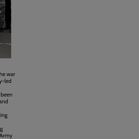
the war
y-led
s been
 and
ring
ng
n Army