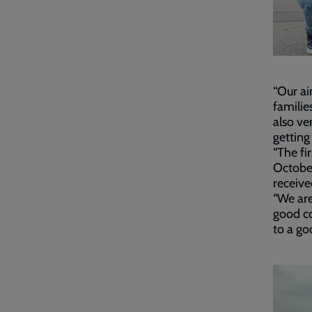
“Our ai
familie
also ve
getting
“The fi
October
receive
“We are
good co
to a go