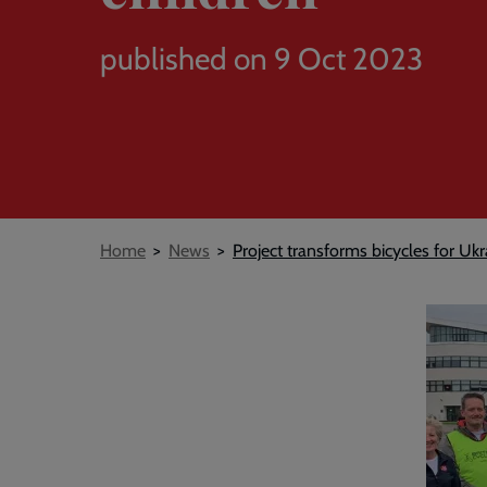
published on 9 Oct 2023
Breadcrumb
Home
News
Project transforms bicycles for Ukr