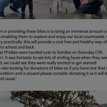
m in providing these bikes is to bring an immense amount of
s enabling them to explore and enjoy our local countryside, 
ry practically, this will provide a cost free and healthy way of
 to school and back.
rst 19 bikes were handed over to families on Saturday (7th
). It was fantastic to see lots of smiling faces when they we
d, we could see they were really excited to get started!
 also looking for donations of bikes so if you have one that i
ndition and is unused please consider donating it as it will 
od cause.”