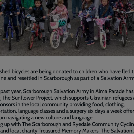
shed bicycles are being donated to children who have fled 
ine and resettled in Scarborough as part of a Salvation Arm
.
 past year, Scarborough Salvation Army in Alma Parade ha
 The Sunflower Project, which supports Ukrainian refugees
ponsors in the local community providing food, clothing,
rtation, language classes and a surgery six days a week offe
on navigating a new culture and language.
g up with The Scarborough and Ryedale Community Cycli
 and local charity Treasured Memory Makers, The Salvatio