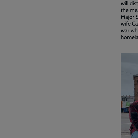
will di
the mea
Major 
wife Ca
war who
homelan