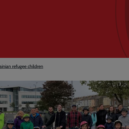
ainian refugee children