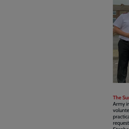
The Su
Army in
volunte
practic
request