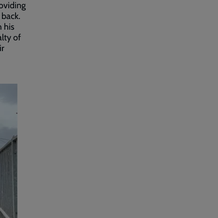
roviding
d back.
 his
lty of
ir