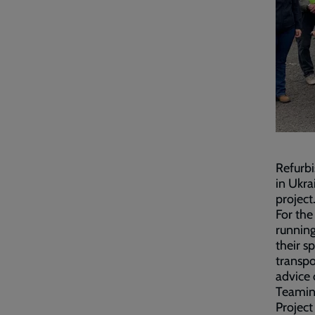
Refurbi
in Ukra
project
For the
running
their s
transpo
advice 
Teamin
Project