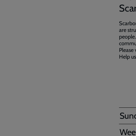
Sca
Scarbor
are str
people.
commun
Please 
Help us
Sun
Wee