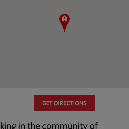
GET DIRECTIONS
king in the community of