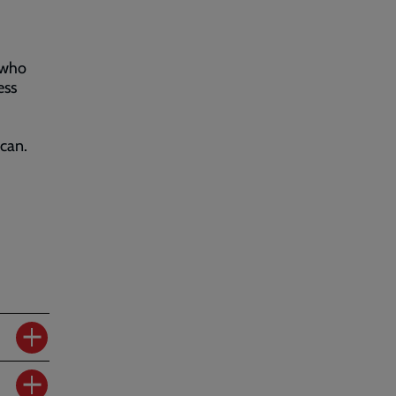
 who
ess
can.