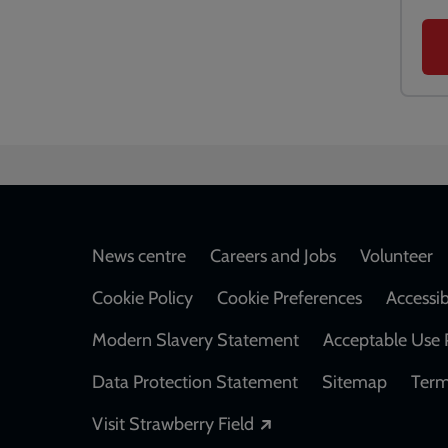
Footer
News centre
Careers and Jobs
Volunteer
Cookie Policy
Cookie Preferences
Accessib
Modern Slavery Statement
Acceptable Use 
Data Protection Statement
Sitemap
Term
Opens in a new windo
Visit Strawberry Field