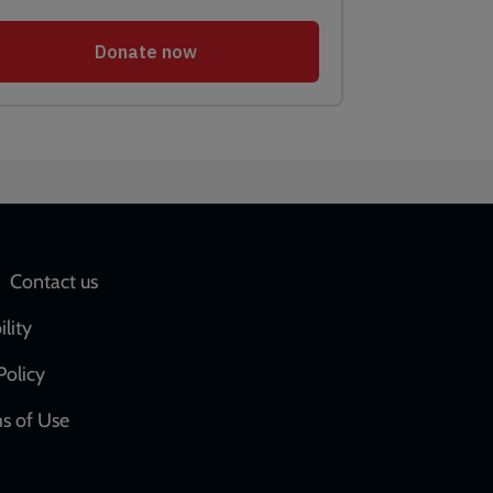
Social
Contact us
network
ility
links
Policy
s of Use
w