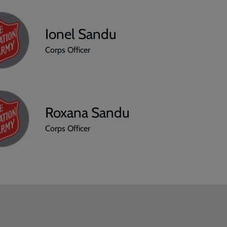
Ionel Sandu
Corps Officer
Roxana Sandu
Corps Officer