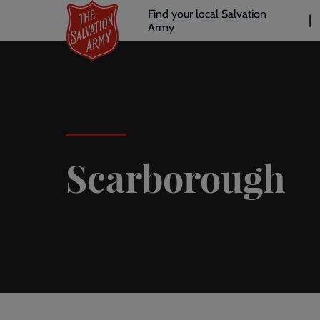
Header
Skip
Find your local Salvation
to
Army
links
l
main
content
Scarborough