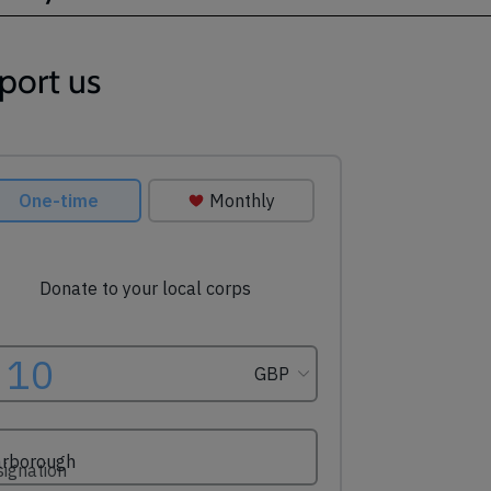
port us