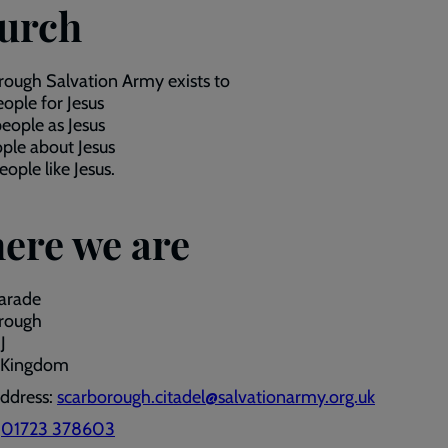
urch
ough Salvation Army exists to
ople for Jesus
eople as Jesus
ople about Jesus
ople like Jesus.
ere we are
arade
rough
J
 Kingdom
address:
scarborough.citadel@salvationarmy.org.uk
:
01723 378603