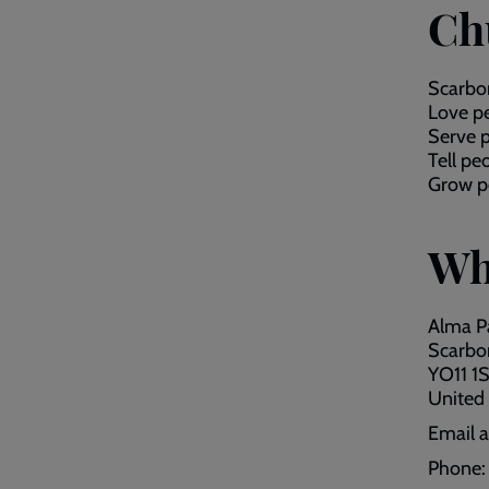
Ch
Scarbor
Love pe
Serve p
Tell pe
Grow pe
Wh
Alma P
Scarbo
YO11 1S
United
Email 
Phone