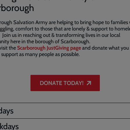
rborough
ough Salvation Army are helping to bring hope to families
uggling, comfort to those that are lonely & support to homel
 Join us in reaching out & transforming lives in our local
ity here in the borough of Scarborough.
visit the
Scarborough JustGiving page
and donate what you 
 support as many people as possible.
DONATE TODAY!
days
kdays