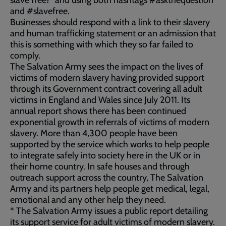
slave free?” and using both hashtags #askthequestion
and #slavefree.
Businesses should respond with a link to their slavery
and human trafficking statement or an admission that
this is something with which they so far failed to
comply.
The Salvation Army sees the impact on the lives of
victims of modern slavery having provided support
through its Government contract covering all adult
victims in England and Wales since July 2011. Its
annual report shows there has been continued
exponential growth in referrals of victims of modern
slavery. More than 4,300 people have been
supported by the service which works to help people
to integrate safely into society here in the UK or in
their home country. In safe houses and through
outreach support across the country, The Salvation
Army and its partners help people get medical, legal,
emotional and any other help they need.
* The Salvation Army issues a public report detailing
its support service for adult victims of modern slavery.