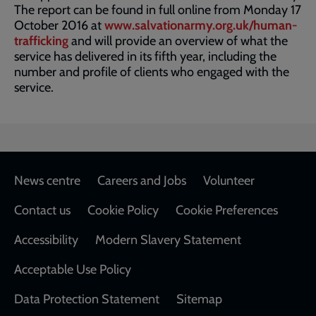
The report can be found in full online from Monday 17
October 2016 at
www.salvationarmy.org.uk/human-
trafficking
and will provide an overview of what the
service has delivered in its fifth year, including the
number and profile of clients who engaged with the
service.
Footer
News centre
Careers and Jobs
Volunteer
Contact us
Cookie Policy
Cookie Preferences
Accessibility
Modern Slavery Statement
Acceptable Use Policy
Data Protection Statement
Sitemap