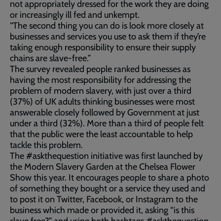
not appropriately dressed for the work they are doing
or increasingly ill fed and unkempt.
“The second thing you can do is look more closely at
businesses and services you use to ask them if they’re
taking enough responsibility to ensure their supply
chains are slave-free.”
The survey revealed people ranked businesses as
having the most responsibility for addressing the
problem of modern slavery, with just over a third
(37%) of UK adults thinking businesses were most
answerable closely followed by Government at just
under a third (32%). More than a third of people felt
that the public were the least accountable to help
tackle this problem.
The #askthequestion initiative was first launched by
the Modern Slavery Garden at the Chelsea Flower
Show this year. It encourages people to share a photo
of something they bought or a service they used and
to post it on Twitter, Facebook, or Instagram to the
business which made or provided it, asking “is this