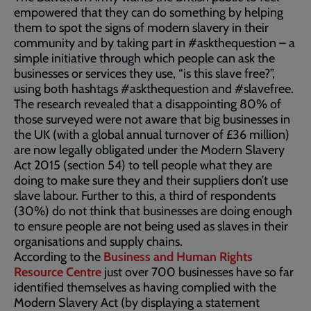
empowered that they can do something by helping
them to spot the signs of modern slavery in their
community and by taking part in #askthequestion – a
simple initiative through which people can ask the
businesses or services they use, “is this slave free?”,
using both hashtags #askthequestion and #slavefree.
The research revealed that a disappointing 80% of
those surveyed were not aware that big businesses in
the UK (with a global annual turnover of £36 million)
are now legally obligated under the Modern Slavery
Act 2015 (section 54) to tell people what they are
doing to make sure they and their suppliers don’t use
slave labour. Further to this, a third of respondents
(30%) do not think that businesses are doing enough
to ensure people are not being used as slaves in their
organisations and supply chains.
According to the
Business and Human Rights
Resource Centre
just over 700 businesses have so far
identified themselves as having complied with the
Modern Slavery Act (by displaying a statement