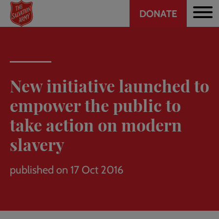
Header
Skip
DONATE
to
CTA
main
content
New initiative launched to
empower the public to
take action on modern
slavery
published on 17 Oct 2016