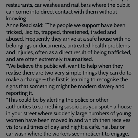
restaurants, car washes and nail bars where the public
can come into direct contact with them without
knowing.
Anne Read said: “The people we support have been
tricked, lied to, trapped, threatened, traded and
abused. Frequently they arrive at a safe house with no
belongings or documents, untreated health problems
and injuries, often as a direct result of being trafficked,
and are often extremely traumatised.
“We believe the public will want to help when they
realise there are two very simple things they can do to
make a change – the first is learning to recognise the
signs that something might be modern slavery and
reporting it.
“This could be by alerting the police or other
authorities to something suspicious you spot - a house
in your street where suddenly large numbers of young
women have been moved in and which then receives
visitors all times of day and night; a café, nail bar or
car wash where the workers seem reticent to engage,