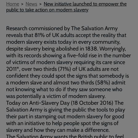
Breadcrumb
Home
News
New initiative launched to empower the
public to take action on modern slavery
Research commissioned by The Salvation Army
reveals that 81% of UK adults accept the reality that
modern slavery exists today in every community,
despite slavery being abolished in 1838. Worryingly,
with its records showing a five-fold rise in the number
of victims of modern slavery requiring its care since
2011*, over two thirds (71%) of UK adults are not
confident they could spot the signs that somebody is
a modern slave and almost two thirds (58%) admit
not knowing what to do if they saw someone who
was potentially a victim of modern slavery.
Today on Anti-Slavery Day (18 October 2016) The
Salvation Army is giving the public the tools to play
their part in stamping out modern slavery for good
with an initiative to help people spot the signs of
slavery and how they can make a difference.
The Salvation Army wants the British public to feel