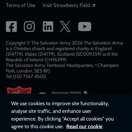
Opens in a new
Terms of Use
Visit Strawberry Field
Social
network
links
Copyright © The Salvation Army 2026 The Salvation Army
is a Christian church and registered charity in England
(214779), Wales (214779), Scotland (SC009359) and the
Republic of Ireland (CHY6399)
The Salvation Army Territorial Headquarters, 1 Champion
Park, London, SE5 8FJ​​
Tel 020 7367 4500
We use cookies to improve site functionality,
analyse site traffic, and enhance user
experience. By clicking "Accept all cookies" you
agree to this cookie use.
Read our cookie