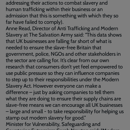
addressing their actions to combat slavery and
human trafficking within their business or an
admission that this is something with which they so
far have failed to comply).
Anne Read, Director of Anti Trafficking and Modern
Slavery at The Salvation Army said: “This data shows
that UK businesses are falling far short of what is
needed to ensure the slave-free Britain that
government, police, NGOs and other stakeholders in
the sector are calling for. It’s clear from our own
research that consumers don’t yet feel empowered to
use public pressure so they can influence companies
to step up to their responsibilities under the Modern
Slavery Act. However everyone can make a
difference – just by asking companies to tell them
what they are doing to ensure their supply chains are
slave-free means we can encourage all UK businesses
– large and small - to take responsibility for helping us
stamp out modern slavery for good.”
Minister for Vulnerability, Safeguarding and