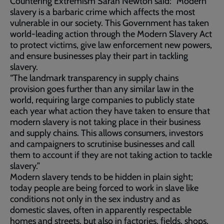
Countering Extremism Sarah Newton said: “Modern
slavery is a barbaric crime which affects the most
vulnerable in our society. This Government has taken
world-leading action through the Modern Slavery Act
to protect victims, give law enforcement new powers,
and ensure businesses play their part in tackling
slavery.
“The landmark transparency in supply chains
provision goes further than any similar law in the
world, requiring large companies to publicly state
each year what action they have taken to ensure that
modern slavery is not taking place in their business
and supply chains. This allows consumers, investors
and campaigners to scrutinise businesses and call
them to account if they are not taking action to tackle
slavery.”
Modern slavery tends to be hidden in plain sight;
today people are being forced to work in slave like
conditions not only in the sex industry and as
domestic slaves, often in apparently respectable
homes and streets, but also in factories, fields, shops,