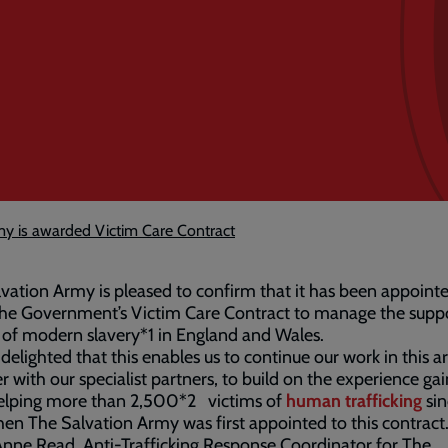
my is awarded Victim Care Contract
vation Army is pleased to confirm that it has been appoint
the Government’s Victim Care Contract to manage the suppo
 of modern slavery*1 in England and Wales.
delighted that this enables us to continue our work in this a
r with our specialist partners, to build on the experience ga
elping more than 2,500*2 victims of
human trafficking
sin
en The Salvation Army was first appointed to this contract
nne Read, Anti-Trafficking Response Coordinator for The