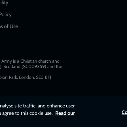
network
ility
links
Policy
s of Use
w
Army is a Christian church and
79), Scotland (SC009359) and the
ion Park, London, SE5 8FJ​​
nalyse site traffic, and enhance user
Co
u agree to this cookie use.
Read our