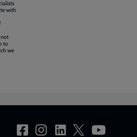
ialists
ate with
f
 not
o to
hich we