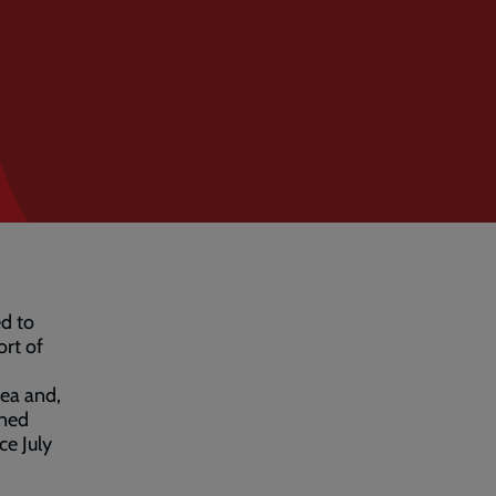
ed to
rt of
rea and,
ined
ce July
.