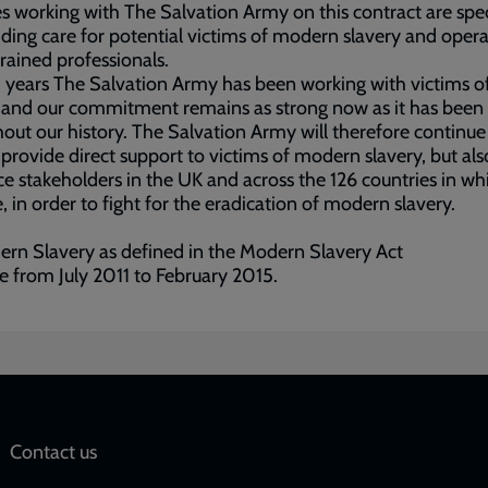
s working with The Salvation Army on this contract are spec
iding care for potential victims of modern slavery and oper
trained professionals.
 years The Salvation Army has been working with victims o
 and our commitment remains as strong now as it has been
out our history. The Salvation Army will therefore continue
 provide direct support to victims of modern slavery, but als
ce stakeholders in the UK and across the 126 countries in w
, in order to fight for the eradication of modern slavery.
rn Slavery as defined in the Modern Slavery Act
re from July 2011 to February 2015.
Social
Contact us