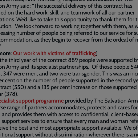
on Army said: “The successful delivery of this contract has
d on the hard work, skill, and teamwork of all our partner
ations. We’d like to take this opportunity to thank them for t
ution. We look forward to working together with them, as 
reasing number of people being referred to our service for s
commodation, as they begin to recover from the ordeal of
”
more:
Our work with victims of trafficking
]
the third year of the contract 889 people were supported 
on Army and its specialist partnerships. Of those people 5
 347 were men, and two were transgender. This was an inc
er cent on the number of people supported in the second ye
tract (550) and a 135 per cent increase on those supported 
ar (378).
cialist support programme
provided by The Salvation Ar
erse range of partners accommodates, protects and cares for
, and provides them with access to confidential, client-base
d support services to ensure that every man and woman ref
ceive the best and most appropriate support available. We of
tional support without discrimination wherever there is a ne