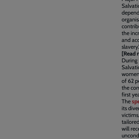
Salvati
depende
organis
contrib
the inc
and ac
slavery.
[Read 
During 
Salvati
women,
of 62 p
the con
first ye
The
spe
its div
victims
tailore
will re
uncondi