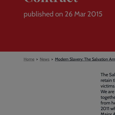
published on 26 Mar 2015
Breadcrumb
Home
News
Modern Slavery: The Salvation Ar
The Sal
retain 
victims
We are 
togethe
from h
2011 wh
Major A