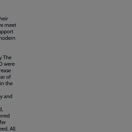
heir
we meet
upport
 modern
by The
40 were
rease
ar of
in the
my and
d,
erred
fer
ed. All