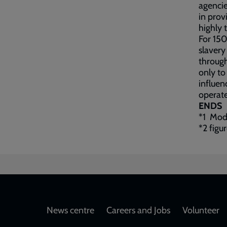
agencie
in prov
highly 
For 150
slavery
through
only to
influen
operate
ENDS
*1 Mode
*2 figu
Footer
News centre
Careers and Jobs
Volunteer