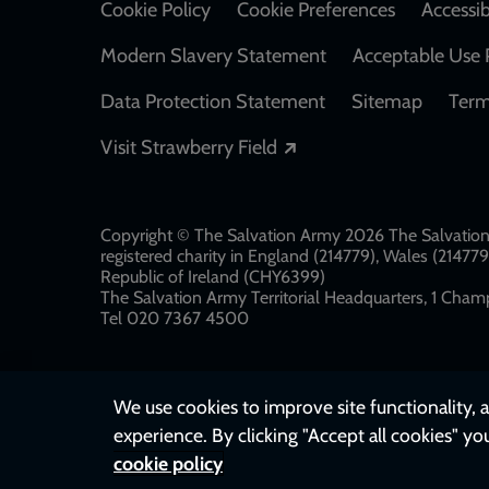
Cookie Policy
Cookie Preferences
Accessib
Modern Slavery Statement
Acceptable Use 
Data Protection Statement
Sitemap
Term
Opens in a new windo
Visit Strawberry Field
Copyright © The Salvation Army 2026 The Salvation 
registered charity in England (214779), Wales (2147
Republic of Ireland (CHY6399)
The Salvation Army Territorial Headquarters, 1 Champ
Tel 020 7367 4500
We use cookies to improve site functionality, a
experience. By clicking "Accept all cookies" yo
cookie policy