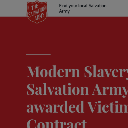
Header
Skip
Find your local Salvation
to
Army
links
l
main
content
Modern Slaver
Salvation Army
awarded Victi
Contract