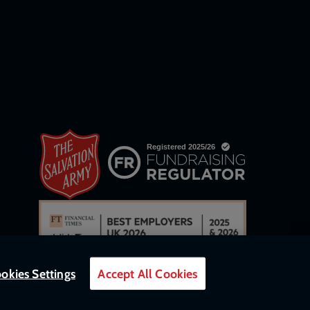
okies Settings
Accept All Cookies