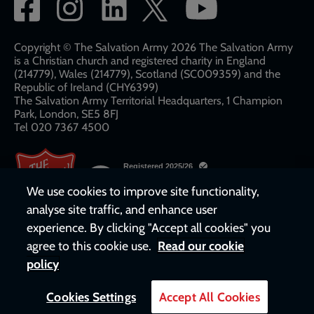
Social
network
links
Copyright © The Salvation Army 2026 The Salvation Army
is a Christian church and registered charity in England
(214779), Wales (214779), Scotland (SC009359) and the
Republic of Ireland (CHY6399)
The Salvation Army Territorial Headquarters, 1 Champion
Park, London, SE5 8FJ​​
Tel 020 7367 4500
We use cookies to improve site functionality,
analyse site traffic, and enhance user
experience. By clicking "Accept all cookies" you
agree to this cookie use.
Read our cookie
policy
Cookies Settings
Accept All Cookies