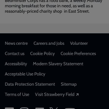
Bedminster Corps has a food bank, a weekly Monday
morning breakfast for those in need, as well as a
reasonably-priced charity shop in East Street.
Footer
News centre
Careers and Jobs
Volunteer
Contact us
Cookie Policy
Cookie Preferences
Accessibility
Modern Slavery Statement
Acceptable Use Policy
Data Protection Statement
Sitemap
Opens in a new
Terms of Use
Visit Strawberry Field