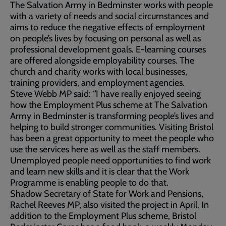
The Salvation Army in Bedminster works with people
with a variety of needs and social circumstances and
aims to reduce the negative effects of employment
on people’s lives by focusing on personal as well as
professional development goals. E-learning courses
are offered alongside employability courses. The
church and charity works with local businesses,
training providers, and employment agencies.
Steve Webb MP said: “I have really enjoyed seeing
how the Employment Plus scheme at The Salvation
Army in Bedminster is transforming people’s lives and
helping to build stronger communities. Visiting Bristol
has been a great opportunity to meet the people who
use the services here as well as the staff members.
Unemployed people need opportunities to find work
and learn new skills and it is clear that the Work
Programme is enabling people to do that.
Shadow Secretary of State for Work and Pensions,
Rachel Reeves MP, also visited the project in April. In
addition to the Employment Plus scheme, Bristol