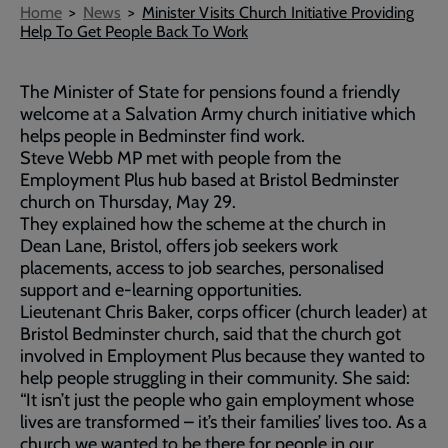
Breadcrumb
Home
News
Minister Visits Church Initiative Providing
Help To Get People Back To Work
The Minister of State for pensions found a friendly
welcome at a Salvation Army church initiative which
helps people in Bedminster find work.
Steve Webb MP met with people from the
Employment Plus hub based at Bristol Bedminster
church on Thursday, May 29.
They explained how the scheme at the church in
Dean Lane, Bristol, offers job seekers work
placements, access to job searches, personalised
support and e-learning opportunities.
Lieutenant Chris Baker, corps officer (church leader) at
Bristol Bedminster church, said that the church got
involved in Employment Plus because they wanted to
help people struggling in their community. She said:
“It isn’t just the people who gain employment whose
lives are transformed – it’s their families’ lives too. As a
church we wanted to be there for people in our