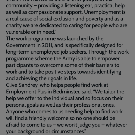
community – providing a listening ear, practical help
as well as compassionate support. Unemployment is
a real cause of social exclusion and poverty and as a
charity we are dedicated to caring for people who are
vulnerable or in need.”
The work programme was launched by the
Government in 2011, and is specifically designed for
long-term unemployed job seekers. Through the work
programme scheme the Army is able to empower
participants to overcome some of their barriers to
work and to take positive steps towards identifying
and achieving their goals in life.
Clive Sandrey, who helps people find work at
Employment Plus in Bedminster, said: “We tailor the
help we offer to the individual and so focus on their
personal goals as well as their professional ones.
Anyone who comes to us needing help to find work
will find a friendly welcome so no one should be
afraid to come to us – we won’t judge you – whatever
your background or circumstances.”