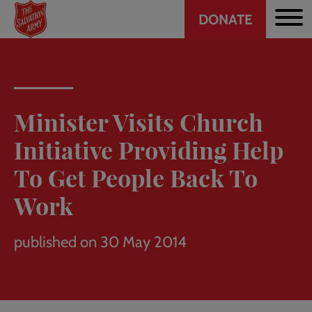
Header
Skip
DONATE
to
CTA
main
content
Minister Visits Church
Initiative Providing Help
To Get People Back To
Work
published on 30 May 2014