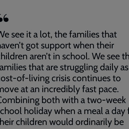
e see it a lot, the families that
haven’t got support when their
hildren aren’t in school. We see t
amilies that are struggling daily as
ost-of-living crisis continues to
move at an incredibly fast pace.
Combining both with a two-week
school holiday when a meal a day 
their children would ordinarily be