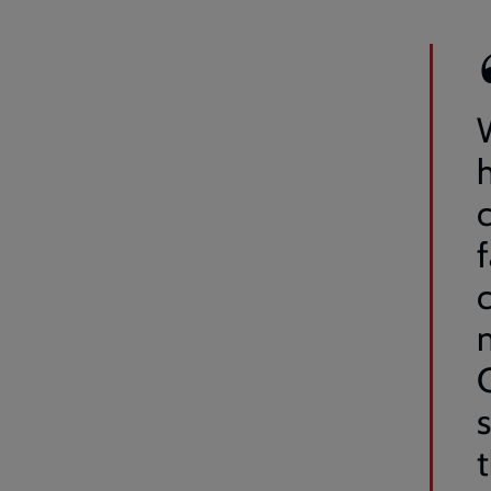
W
c
f
c