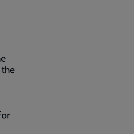
he
 the
for