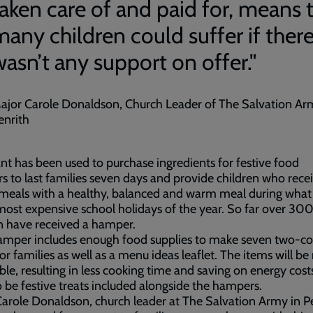
taken care of and paid for, means 
many children could suffer if ther
wasn’t any support on offer."
ajor Carole Donaldson, Church Leader of The Salvation Ar
enrith
nt has been used to purchase ingredients for festive food
 to last families seven days and provide children who recei
meals with a healthy, balanced and warm meal during what 
most expensive school holidays of the year. So far over 30
n have received a hamper.
amper includes enough food supplies to make seven two-co
or families as well as a menu ideas leaflet. The items will be
ble, resulting in less cooking time and saving on energy cost
so be festive treats included alongside the hampers.
arole Donaldson, church leader at The Salvation Army in Pe