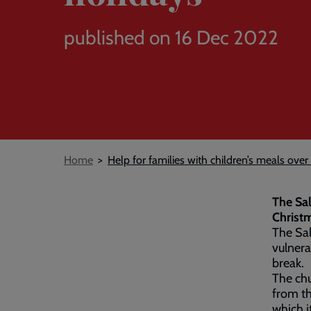
published on 16 Dec 2022
Breadcrumb
Home
Help for families with children’s meals over
The Sal
Christ
The Sal
vulnera
break.
The chu
from t
which i