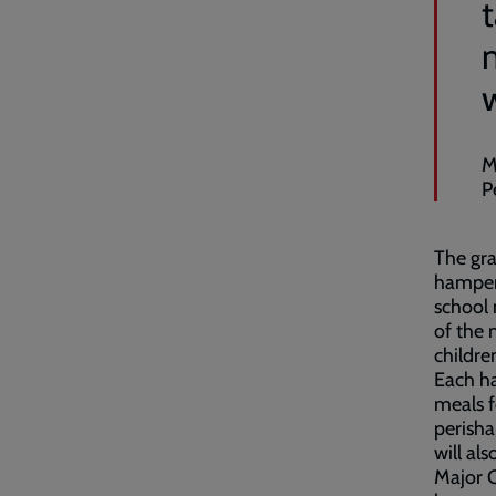
M
P
The gra
hampers
school 
of the 
childre
Each h
meals f
perisha
will al
Major C