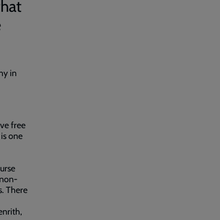
that
e
my in
ve free
is one
0
urse
 non-
s. There
nrith,