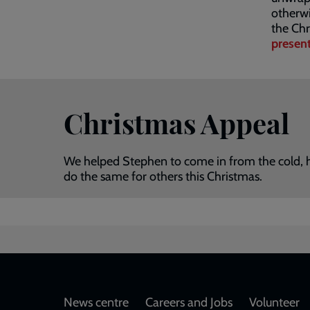
otherw
the Chr
presen
Christmas Appeal
We helped Stephen to come in from the cold, har
do the same for others this Christmas.
Footer
News centre
Careers and Jobs
Volunteer