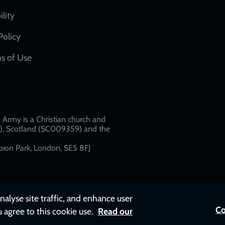
network
ility
links
Policy
s of Use
w
Army is a Christian church and
79), Scotland (SC009359) and the
ion Park, London, SE5 8FJ​​
nalyse site traffic, and enhance user
Co
u agree to this cookie use.
Read our