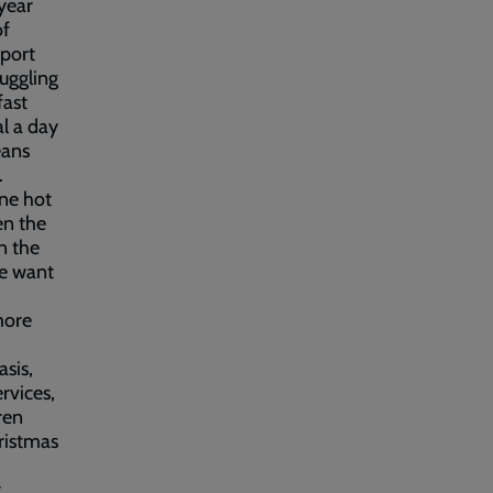
 year
of
pport
ruggling
fast
l a day
eans
.
one hot
en the
n the
We want
more
asis,
rvices,
ren
ristmas
t