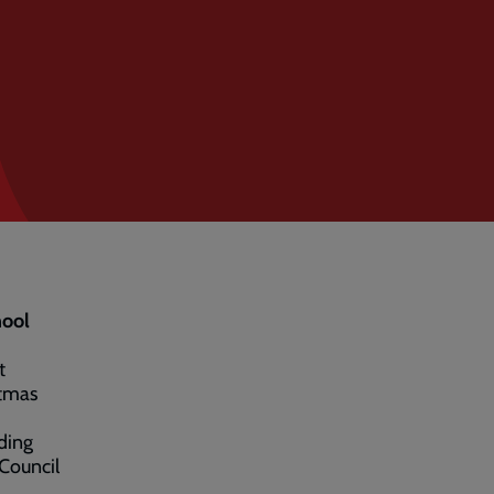
hool
t
stmas
ding
Council