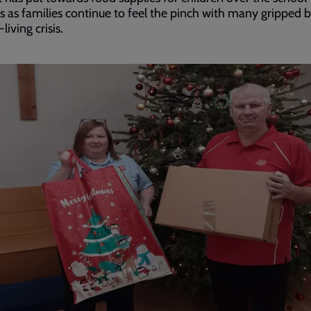
s as families continue to feel the pinch with many gripped 
living crisis.