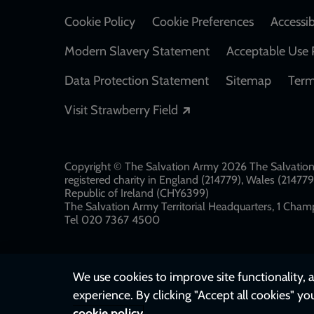
Cookie Policy
Cookie Preferences
Accessib
Modern Slavery Statement
Acceptable Use 
Data Protection Statement
Sitemap
Term
Opens in a new windo
Visit Strawberry Field
Copyright © The Salvation Army 2026 The Salvation 
registered charity in England (214779), Wales (2147
Republic of Ireland (CHY6399)
The Salvation Army Territorial Headquarters, 1 Champ
Tel 020 7367 4500
We use cookies to improve site functionality, a
experience. By clicking "Accept all cookies" yo
cookie policy