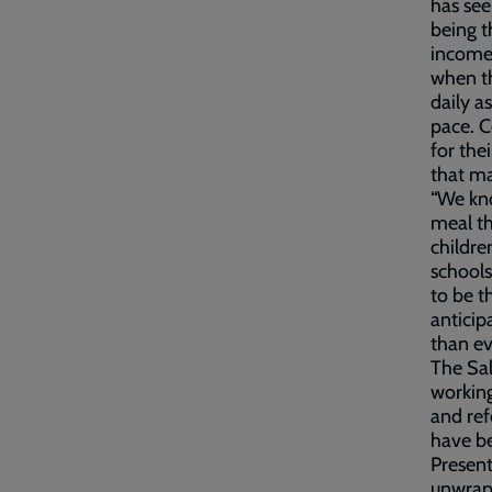
has see
being t
incomes
when th
daily a
pace. 
for the
that ma
“We kno
meal the
childre
schools
to be t
anticip
than ev
The Sal
working
and ref
have be
Present
unwrapp