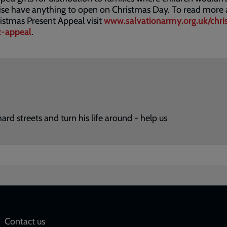
ise have anything to open on Christmas Day. To read more
istmas Present Appeal visit
www.salvationarmy.org.uk/chri
t-appeal
.
d streets and turn his life around - help us
Social
Contact us