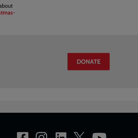
 about
stmas-
DONATE