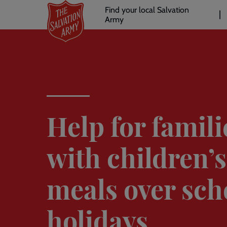
Header
Skip
Find your local Salvation
to
Army
links
l
main
content
Help for famili
with children’s
meals over sch
holidays