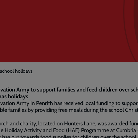
 school holidays
vation Army to support families and feed children over sc
mas holidays
vation Army in Penrith has received local funding to suppor
ble families by providing free meals during the school Chri
rch and charity, located on Hunters Lane, was awarded fun
he Holiday Activity and Food (HAF) Programme at Cumbria 
t has put towards food supplies for children over the school