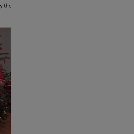
by the