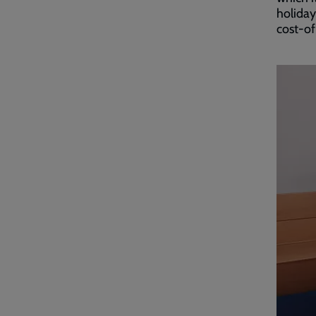
holiday
cost-of-