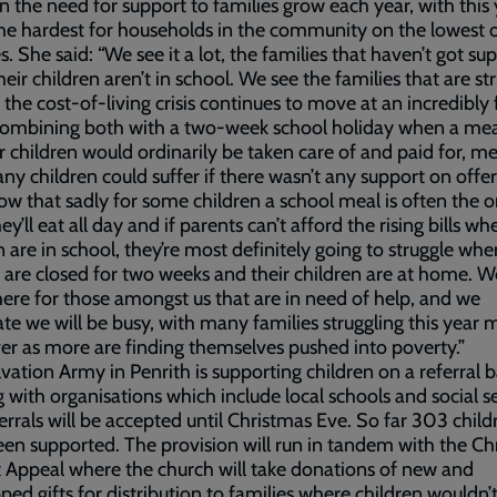
n the need for support to families grow each year, with this
he hardest for households in the community on the lowest 
. She said: “We see it a lot, the families that haven’t got su
eir children aren’t in school. We see the families that are st
s the cost-of-living crisis continues to move at an incredibly 
Combining both with a two-week school holiday when a mea
ir children would ordinarily be taken care of and paid for, m
ny children could suffer if there wasn’t any support on offer
w that sadly for some children a school meal is often the 
y’ll eat all day and if parents can’t afford the rising bills wh
n are in school, they’re most definitely going to struggle whe
 are closed for two weeks and their children are at home. 
here for those amongst us that are in need of help, and we
ate we will be busy, with many families struggling this year 
er as more are finding themselves pushed into poverty.”
vation Army in Penrith is supporting children on a referral b
 with organisations which include local schools and social se
errals will be accepted until Christmas Eve. So far 303 child
en supported. The provision will run in tandem with the Ch
 Appeal where the church will take donations of new and
ed gifts for distribution to families where children wouldn’