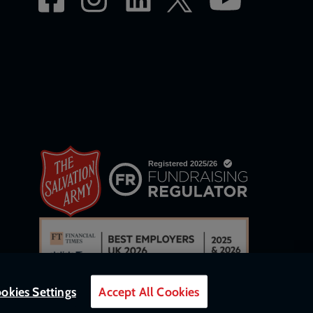
okies Settings
Accept All Cookies