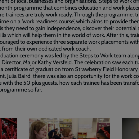
ent of local businesses and organisations, Steps to Work of
month programme that combines education and work plac
re trainees are truly work ready. Through the programme, t
ime on a ‘work readiness course’, which aims to provide th
ls they need to gain independence, discover their potential
kills which will help them in the world of work. After this, tra
ouraged to experience three separate work placements wit
 from their own dedicated work coach.
aduation ceremony was led by the Steps to Work team alon
 Director, Major Kathy Versfeld. The celebration saw each t
 a certificate of graduation from Strawberry Field Honorary
nt, Julia Baird, there was also an opportunity for the work c
e with the 50 plus guests, how each trainee has been trans
programme so far.