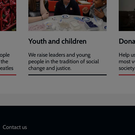
Youth and children
Dona
eople
We raise leaders and young
Help us
 the
people in the tradition of social
most v
eatles
change and justice.
society
Social
Contact us