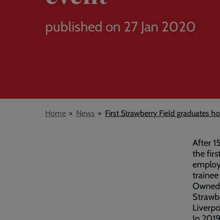
published on 27 Jan 2020
Breadcrumb
Home
News
First Strawberry Field graduates h
After 1
the firs
employ
trainee
Owned 
Strawbe
Liverpo
In 2019