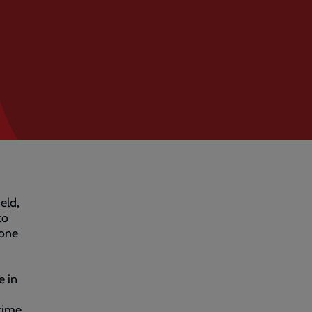
eld,
to
 one
e in
time,