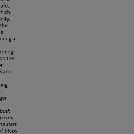
afé,
which
nity.
 the
he
oring a
arning
 on the
or
6% and
oung
.
ger
 both
 terms
ne start
of Steps