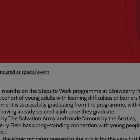
onoured at special event
5 months on the Steps to Work programme at Strawberry Fi
t cohort of young adults with learning difficulties or barriers 
ment is successfully graduating from the programme, with
 having already secured a job once they graduate.
by The Salvation Army and made famous by the Beatles,
rry Field has a long-standing connection with young peopl
ol.
, the iconic red gates opened to the public for the very first 