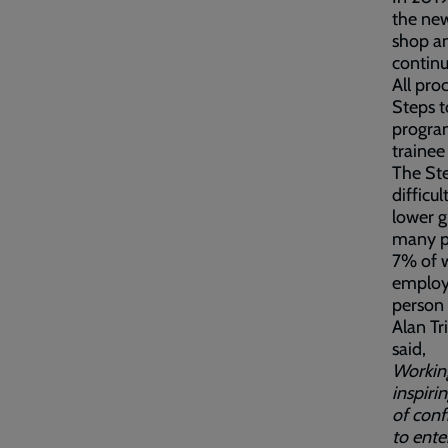
the new
shop an
continu
All pro
Steps t
program
trainee
The Ste
difficu
lower g
many pe
7% of w
employ
person 
Alan T
said,
Working
inspiri
of conf
to ente