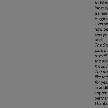
to Work 
Most si
trainee
Higgins
Liverpo
now bee
Everyma
said,
The Ste
part; i
myself 
the wo
I’m so 
Theatre
like th
for year
In addi
apprent
permane
Thanks 