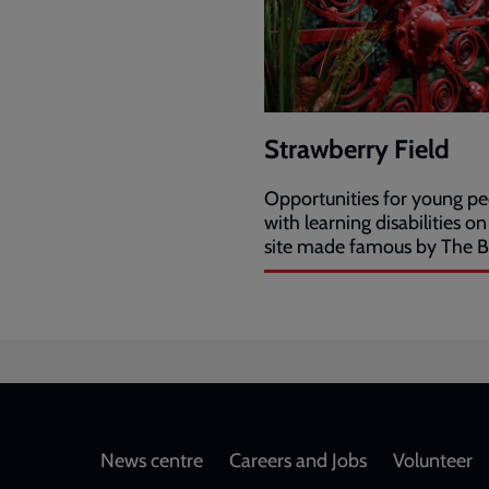
Strawberry Field
Opportunities for young p
with learning disabilities on
site made famous by The B
Footer
News centre
Careers and Jobs
Volunteer