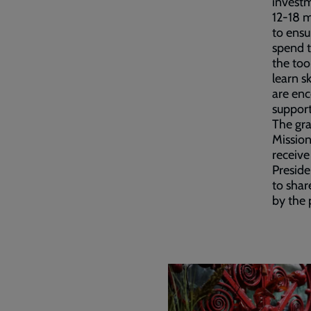
investm
12-18 
to ensu
spend t
the too
learn s
are enc
support
The gr
Mission
receive
Preside
to shar
by the 