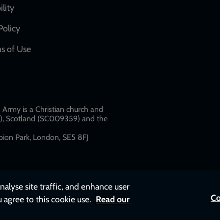
network
ility
links
Policy
s of Use
w
Army is a Christian church and
79), Scotland (SC009359) and the
ion Park, London, SE5 8FJ​​
nalyse site traffic, and enhance user
Co
u agree to this cookie use.
Read our