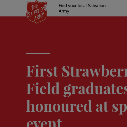
Header
Skip
Find your local Salvation
to
Army
links
l
main
content
First Strawber
Field graduate
honoured at sp
event