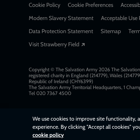
Cookie Policy
Cookie Preferences
Accessib
Modern Slavery Statement
Acceptable Use 
Data Protection Statement
Sitemap
Term
Opens in a new windo
Visit Strawberry Field
Copyright © The Salvation Army 2026 The Salvation 
registered charity in England (214779), Wales (2147
Republic of Ireland (CHY6399)
The Salvation Army Territorial Headquarters, 1 Champ
Tel 020 7367 4500
We use cookies to improve site functionality, a
experience. By clicking "Accept all cookies" yo
cookie policy