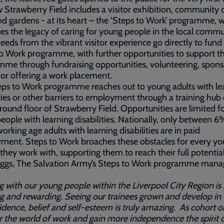
 Strawberry Field includes a visitor exhibition, community c
d gardens - at its heart – the ‘Steps to Work’ programme, 
es the legacy of caring for young people in the local commu
ceeds from the vibrant visitor experience go directly to fund
o Work programme, with further opportunities to support t
me through fundraising opportunities, volunteering, spons
 or offering a work placement.
ps to Work programme reaches out to young adults with le
lties or other barriers to employment through a training hub
round floor of Strawberry Field. Opportunities are limited f
ople with learning disabilities. Nationally, only between 
orking age adults with learning disabilities are in paid
ment. Steps to Work broaches these obstacles for every y
they work with, supporting them to reach their full potential
riggs, The Salvation Army’s Steps to Work programme mana
 with our young people within the Liverpool City Region is
ng and rewarding. Seeing our trainees grown and develop in
idence, belief and self-esteem is truly amazing. As cohort o
r the world of work and gain more independence the spirit 