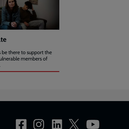
te
 be there to support the
ulnerable members of
.