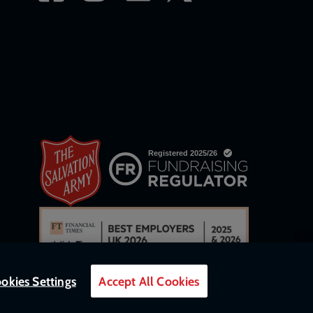
okies Settings
Accept All Cookies