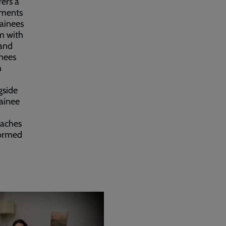
fers a
ements
rainees
em with
 and
inees
h
gside
rainee
oaches
formed