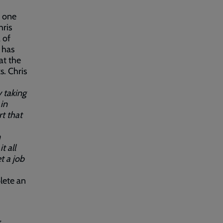
, one
hris
 of
 has
at the
s. Chris
y taking
in
t that
n
t all
t a job
plete an