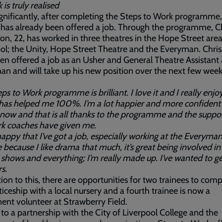
is truly realised
gnificantly, after completing the Steps to Work programme
 has already been offered a job. Through the programme, C
on, 22, has worked in three theatres in the Hope Street area
ol; the Unity, Hope Street Theatre and the Everyman. Chris
n offered a job as an Usher and General Theatre Assistant 
n and will take up his new position over the next few week
ps to Work programme is brilliant. I love it and I really enjo
t has helped me 100%. I’m a lot happier and more confident 
now and that is all thanks to the programme and the suppor
rk coaches have given me.
happy that I’ve got a job, especially working at the Everyma
 because I like drama that much, it’s great being involved in i
e shows and everything; I’m really made up. I’ve wanted to ge
s.
tion to this, there are opportunities for two trainees to com
iceship with a local nursery and a fourth trainee is now a
nt volunteer at Strawberry Field.
to a partnership with the City of Liverpool College and the