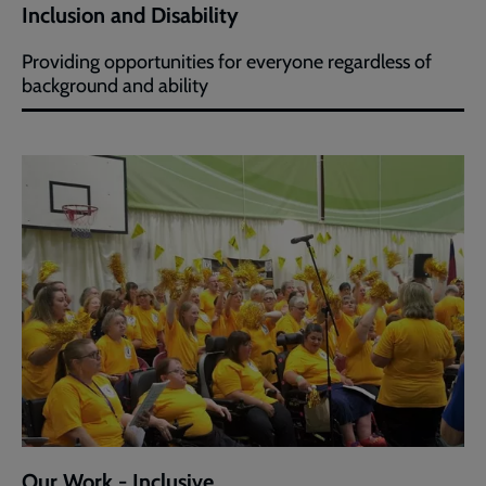
Inclusion and Disability
Providing opportunities for everyone regardless of
background and ability
Our Work - Inclusive