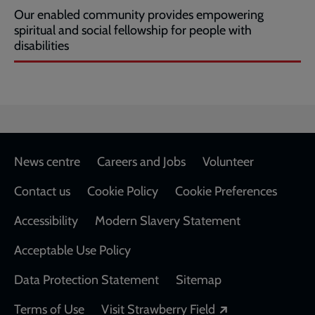
Our enabled community provides empowering
spiritual and social fellowship for people with
disabilities
Footer
News centre
Careers and Jobs
Volunteer
Contact us
Cookie Policy
Cookie Preferences
Accessibility
Modern Slavery Statement
Acceptable Use Policy
Data Protection Statement
Sitemap
Opens in a new
Terms of Use
Visit Strawberry Field