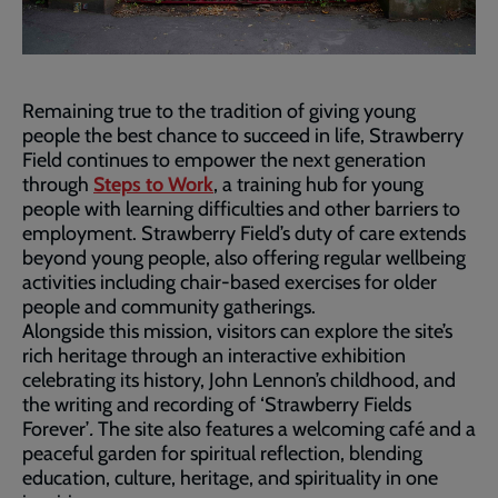
Remaining true to the tradition of giving young
people the best chance to succeed in life, Strawberry
Field continues to empower the next generation
through
Steps to Work
, a training hub for young
people with learning difficulties and other barriers to
employment. Strawberry Field’s duty of care extends
beyond young people, also offering regular wellbeing
activities including chair-based exercises for older
people and community gatherings.
Alongside this mission, visitors can explore the site’s
rich heritage through an interactive exhibition
celebrating its history, John Lennon’s childhood, and
the writing and recording of ‘Strawberry Fields
Forever’
.
The site also features a welcoming café and a
peaceful garden for spiritual reflection, blending
education, culture, heritage, and spirituality in one