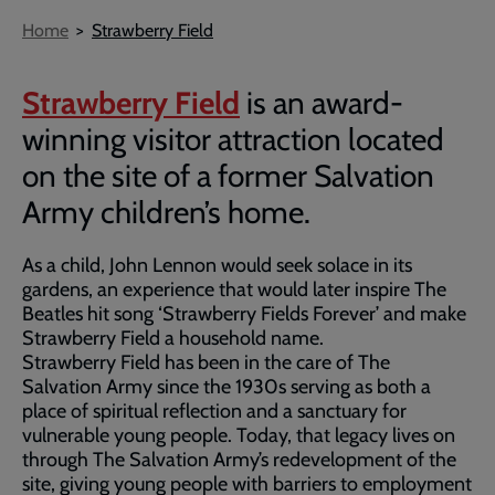
Breadcrumb
Home
Strawberry Field
Strawberry Field
is an award-
winning visitor attraction located
on the site of a former Salvation
Army children’s home.
As a child, John Lennon would seek solace in its
gardens, an experience that would later inspire The
Beatles hit song ‘Strawberry Fields Forever’ and make
Strawberry Field a household name.
Strawberry Field has been in the care of The
Salvation Army since the 1930s serving as both a
place of spiritual reflection and a sanctuary for
vulnerable young people. Today, that legacy lives on
through The Salvation Army’s redevelopment of the
site, giving young people with barriers to employment