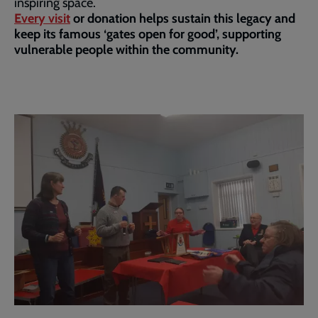
inspiring space.
Every visit
or donation helps sustain this legacy and
keep its famous ‘gates open for good’, supporting
vulnerable people within the community.