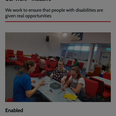
We work to ensure that people with disabilities are
given real opportunities
Enabled