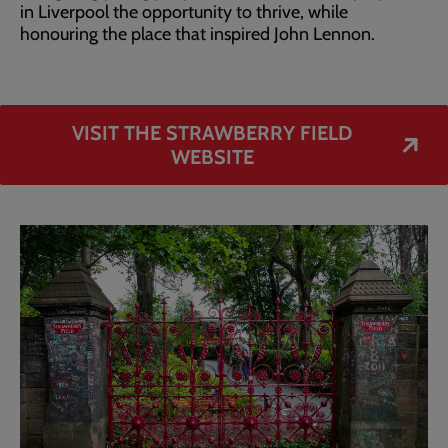
in Liverpool the opportunity to thrive, while
honouring the place that inspired John Lennon.
VISIT THE STRAWBERRY FIELD
WEBSITE