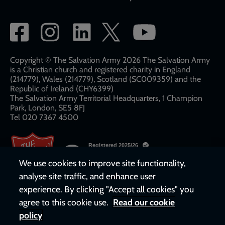
Social
network
links
Copyright © The Salvation Army 2026 The Salvation Army
is a Christian church and registered charity in England
(214779), Wales (214779), Scotland (SC009359) and the
Republic of Ireland (CHY6399)
The Salvation Army Territorial Headquarters, 1 Champion
Park, London, SE5 8FJ​​
Tel 020 7367 4500
We use cookies to improve site functionality,
analyse site traffic, and enhance user
experience. By clicking "Accept all cookies" you
agree to this cookie use.
Read our cookie
policy