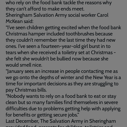
who rely on the food bank tackle the reasons why
they can’t afford to make ends meet.
Sheringham Salvation Army social worker Carol
McKean said:
“I’ve seen children getting excited when the food bank
Christmas hamper included toothbrushes because
they couldn’t remember the last time they had new
ones. I’ve seen a fourteen-year-old girl burst in to
tears when she received a toiletry set at Christmas -
she felt she wouldn’t be bullied now because she
would smell nice.
“January sees an increase in people contacting me as
we go onto the depths of winter and the New Year is a
time for important decisions as they are struggling to
pay Christmas bills.
“Nobody wants to rely on a food bank to eat or stay
clean but so many families find themselves in severe
difficulties due to problems getting help with applying
for benefits or getting secure jobs.”
Last December, The Salvation Army in Sheringham