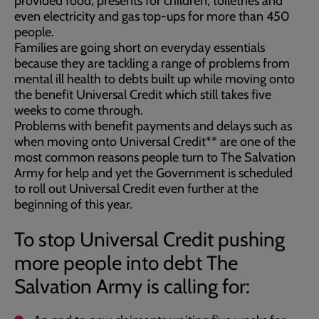
provided food, presents for children, toiletries and
even electricity and gas top-ups for more than 450
people.
Families are going short on everyday essentials
because they are tackling a range of problems from
mental ill health to debts built up while moving onto
the benefit Universal Credit which still takes five
weeks to come through.
Problems with benefit payments and delays such as
when moving onto Universal Credit** are one of the
most common reasons people turn to The Salvation
Army for help and yet the Government is scheduled
to roll out Universal Credit even further at the
beginning of this year.
To stop Universal Credit pushing
more people into debt The
Salvation Army is calling for: