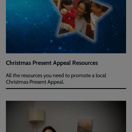
Christmas Present Appeal Resources
All the resources you need to promote a local
Christmas Present Appeal.