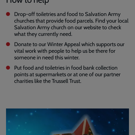
Drop-off toiletries and food to Salvation Army
churches that provide food parcels. Find your local
Salvation Army church on our website to check
what they currently need.
Donate to our Winter Appeal which supports our
vital work with people to help us be there for
someone in need this winter.
Put food and toiletries in food bank collection
points at supermarkets or at one of our partner
charities like the Trussell Trust.