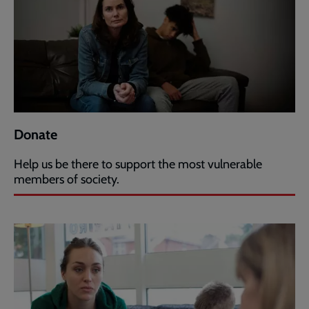
Donate
Help us be there to support the most vulnerable
members of society.