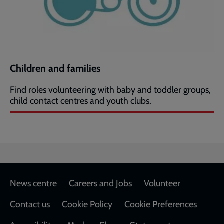
Children and families
Find roles volunteering with baby and toddler groups,
child contact centres and youth clubs.
Footer
News centre
Careers and Jobs
Volunteer
Contact us
Cookie Policy
Cookie Preferences