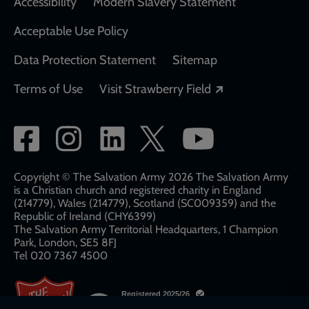
Accessibility
Modern Slavery Statement
Acceptable Use Policy
Data Protection Statement
Sitemap
Opens in a new
Terms of Use
Visit Strawberry Field
Social
network
links
Copyright © The Salvation Army 2026 The Salvation Army
is a Christian church and registered charity in England
(214779), Wales (214779), Scotland (SC009359) and the
Republic of Ireland (CHY6399)
The Salvation Army Territorial Headquarters, 1 Champion
Park, London, SE5 8FJ​​
Tel 020 7367 4500