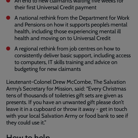
An end to new claimants waiting five weeks for
their first Universal Credit payment
A national rethink from the Department for Work
and Pensions on how it supports people’s mental
health, including those experiencing mental ill
health and moving on to Universal Credit
A regional rethink from job centres on how to
consistently deliver basic support, including access
to computers, IT skills training and advice on
budgeting for new claimants
Lieutenant-Colonel Drew McCombe, The Salvation
Army’s Secretary for Mission, said: “Every Christmas
tens of thousands of toiletries gift sets are given as
presents. If you have an unwanted gift please don’t
leave it in a cupboard or throw it away - get in touch
with your local Salvation Army or food bank to see if
they could use it.”
How to help