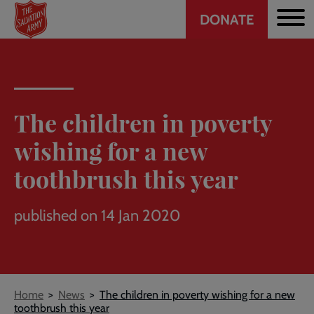
Header
Skip
DONATE
to
CTA
main
content
The children in poverty
wishing for a new
toothbrush this year
published on 14 Jan 2020
Breadcrumb
Home
News
The children in poverty wishing for a new
toothbrush this year