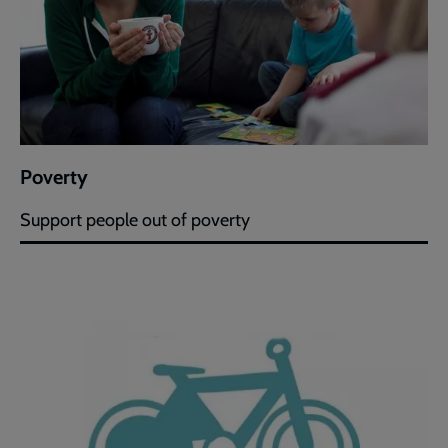
Poverty
Support people out of poverty