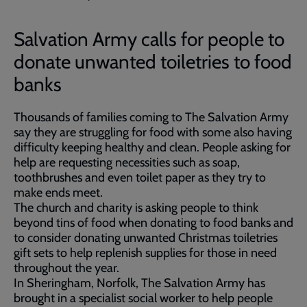
Salvation Army calls for people to
donate unwanted toiletries to food
banks
Thousands of families coming to The Salvation Army
say they are struggling for food with some also having
difficulty keeping healthy and clean. People asking for
help are requesting necessities such as soap,
toothbrushes and even toilet paper as they try to
make ends meet.
The church and charity is asking people to think
beyond tins of food when donating to food banks and
to consider donating unwanted Christmas toiletries
gift sets to help replenish supplies for those in need
throughout the year.
In Sheringham, Norfolk, The Salvation Army has
brought in a specialist social worker to help people