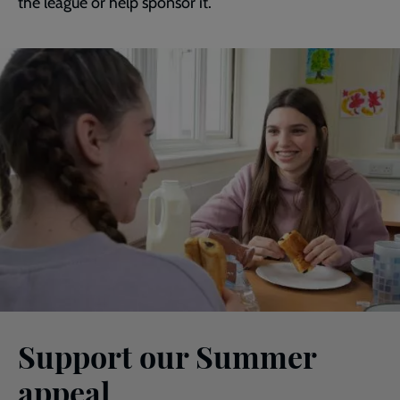
the league or help sponsor it.
Support our Summer
appeal