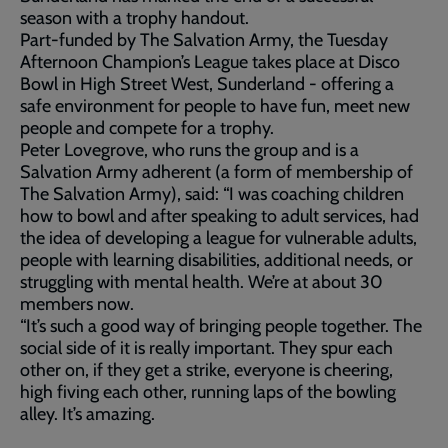
season with a trophy handout.
Part-funded by The Salvation Army, the Tuesday
Afternoon Champion’s League takes place at Disco
Bowl in High Street West, Sunderland - offering a
safe environment for people to have fun, meet new
people and compete for a trophy.
Peter Lovegrove, who runs the group and is a
Salvation Army adherent (a form of membership of
The Salvation Army), said: “I was coaching children
how to bowl and after speaking to adult services, had
the idea of developing a league for vulnerable adults,
people with learning disabilities, additional needs, or
struggling with mental health. We’re at about 30
members now.
“It’s such a good way of bringing people together. The
social side of it is really important. They spur each
other on, if they get a strike, everyone is cheering,
high fiving each other, running laps of the bowling
alley. It’s amazing.