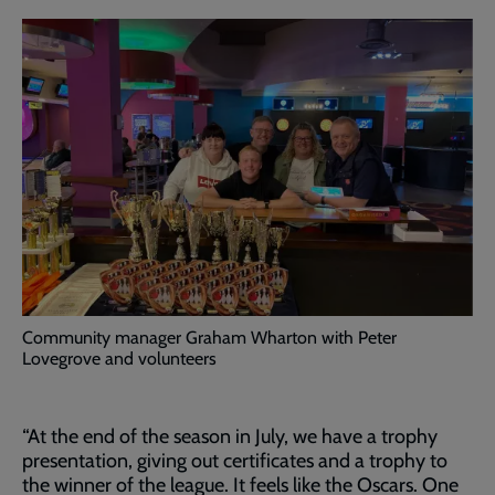
Community manager Graham Wharton with Peter
Lovegrove and volunteers
“At the end of the season in July, we have a trophy
presentation, giving out certificates and a trophy to
the winner of the league. It feels like the Oscars. One