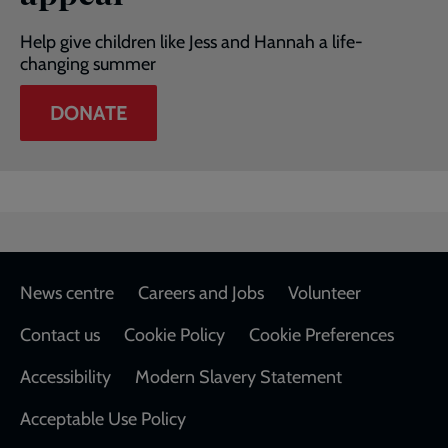
Help give children like Jess and Hannah a life-
changing summer
DONATE
Footer
News centre
Careers and Jobs
Volunteer
Contact us
Cookie Policy
Cookie Preferences
Accessibility
Modern Slavery Statement
Acceptable Use Policy