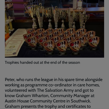
Trophies handed out at the end of the season
Peter, who runs the league in his spare time alongside
working as programme co-ordinator in care homes,
volunteered with The Salvation Army and got to
know Graham Wharton, Community Manager at
Austin House Community Centre in Southwick.
Graham presents the trophy and certificates to