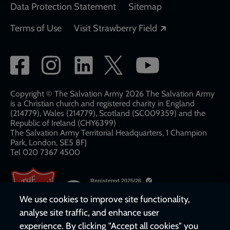
Data Protection Statement
Sitemap
Opens in a new
Terms of Use
Visit Strawberry Field
Social
network
links
Copyright © The Salvation Army 2026 The Salvation Army
is a Christian church and registered charity in England
(214779), Wales (214779), Scotland (SC009359) and the
Republic of Ireland (CHY6399)
The Salvation Army Territorial Headquarters, 1 Champion
Park, London, SE5 8FJ​​
Tel 020 7367 4500
We use cookies to improve site functionality,
analyse site traffic, and enhance user
experience. By clicking "Accept all cookies" you