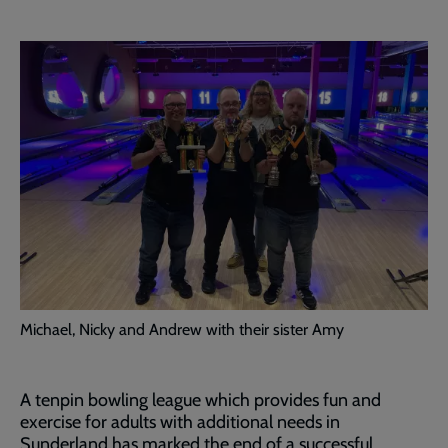
Michael, Nicky and Andrew with their sister Amy
A tenpin bowling league which provides fun and
exercise for adults with additional needs in
Sunderland has marked the end of a successful