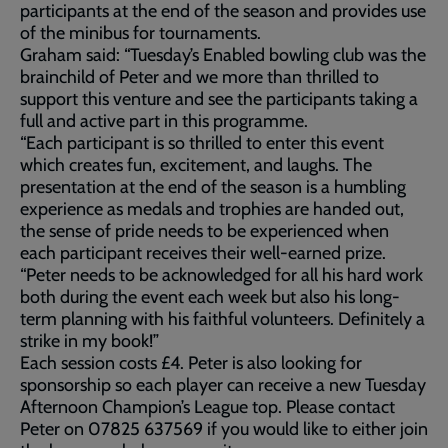
participants at the end of the season and provides use
of the minibus for tournaments.
Graham said: “Tuesday’s Enabled bowling club was the
brainchild of Peter and we more than thrilled to
support this venture and see the participants taking a
full and active part in this programme.
“Each participant is so thrilled to enter this event
which creates fun, excitement, and laughs. The
presentation at the end of the season is a humbling
experience as medals and trophies are handed out,
the sense of pride needs to be experienced when
each participant receives their well-earned prize.
“Peter needs to be acknowledged for all his hard work
both during the event each week but also his long-
term planning with his faithful volunteers. Definitely a
strike in my book!”
Each session costs £4. Peter is also looking for
sponsorship so each player can receive a new Tuesday
Afternoon Champion’s League top. Please contact
Peter on 07825 637569 if you would like to either join