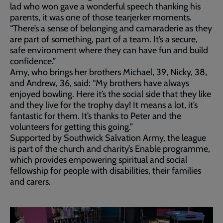
lad who won gave a wonderful speech thanking his
parents, it was one of those tearjerker moments.
“There’s a sense of belonging and camaraderie as they
are part of something, part of a team. It’s a secure,
safe environment where they can have fun and build
confidence.”
Amy, who brings her brothers Michael, 39, Nicky, 38,
and Andrew, 36, said: “My brothers have always
enjoyed bowling. Here it’s the social side that they like
and they live for the trophy day! It means a lot, it’s
fantastic for them. It’s thanks to Peter and the
volunteers for getting this going.”
Supported by Southwick Salvation Army, the league
is part of the church and charity’s Enable programme,
which provides empowering spiritual and social
fellowship for people with disabilities, their families
and carers.