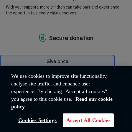
Phone
:
020 3657 7555
(media calls only)
Email
: media@salvationarmy.org.uk
We welcome calls from the media for spokespeople on all our
relevant areas of expertise:
Homelessness
Modern slavery
Tackling poverty and social exclusion
Older people care
Getting people back into employment
We use cookies to improve site functionality,
Drug and Alcohol addiction
analyse site traffic, and enhance user
Social media:
Keep up with our latest updates on
experience. By clicking "Accept all cookies"
Facebook
,
Twitter
,
Instagram
and
YouTube
.
you agree to this cookie use.
Read our cookie
For general enquiries to The Salvation Army call
020 7367
4500
.
policy
Cookies Settings
Accept All Cookies