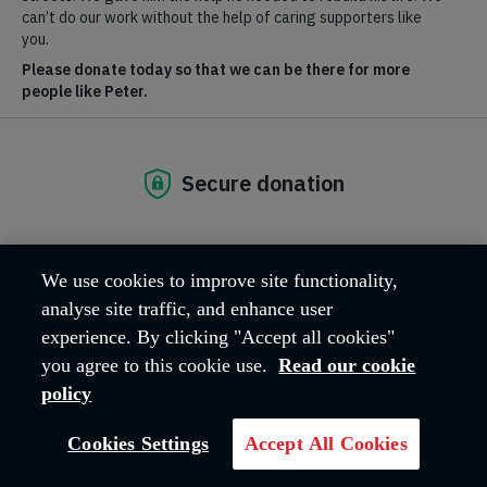
Phone
:
020 3657 7555
(media calls only)
Email
: media@salvationarmy.org.uk
We welcome calls from the media for spokespeople on all our
relevant areas of expertise:
Homelessness
Modern slavery
Tackling poverty and social exclusion
Older people care
Getting people back into employment
We use cookies to improve site functionality,
Drug and Alcohol addiction
analyse site traffic, and enhance user
Social media:
Keep up with our latest updates on
experience. By clicking "Accept all cookies"
Facebook
,
Twitter
,
Instagram
and
YouTube
.
you agree to this cookie use.
Read our cookie
For general enquiries to The Salvation Army call
020 7367
4500
.
policy
Cookies Settings
Accept All Cookies