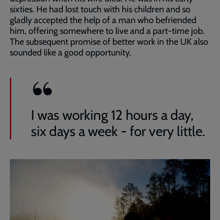
sixties. He had lost touch with his children and so
gladly accepted the help of a man who befriended
him, offering somewhere to live and a part-time job.
The subsequent promise of better work in the UK also
sounded like a good opportunity.
I was working 12 hours a day,
six days a week - for very little.