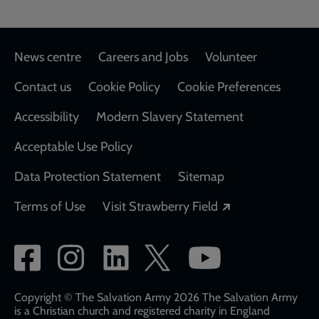
Footer
News centre
Careers and Jobs
Volunteer
Contact us
Cookie Policy
Cookie Preferences
Accessibility
Modern Slavery Statement
Acceptable Use Policy
Data Protection Statement
Sitemap
Opens in a new
Terms of Use
Visit Strawberry Field
Social
network
links
Copyright © The Salvation Army 2026 The Salvation Army
is a Christian church and registered charity in England