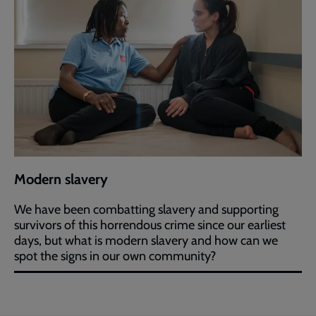
Modern slavery
We have been combatting slavery and supporting
survivors of this horrendous crime since our earliest
days, but what is modern slavery and how can we
spot the signs in our own community?