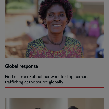
Global response
Find out more about our work to stop human
trafficking at the source globally