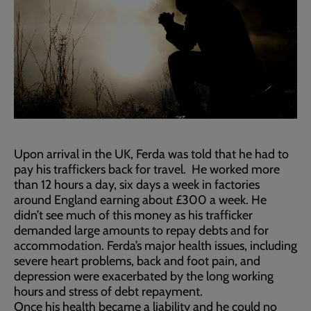
Upon arrival in the UK, Ferda was told that he had to
pay his traffickers back for travel. He worked more
than 12 hours a day, six days a week in factories
around England earning about £300 a week. He
didn’t see much of this money as his trafficker
demanded large amounts to repay debts and for
accommodation. Ferda’s major health issues, including
severe heart problems, back and foot pain, and
depression were exacerbated by the long working
hours and stress of debt repayment.
Once his health became a liability and he could no