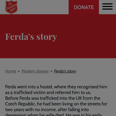
Header
Skip
DONATE
to
CTA
main
content
Ferda's story
Breadcrumb
Home
Modern slavery
Ferda's story
Ferda went into a hostel, where they recognised him
as a trafficked victim and referred him to us.
Before Ferda was trafficked into the UK from the
Czech Republic, he had been living on the streets for
two years with no income, after falling into
depression when his wife died. He was in his early