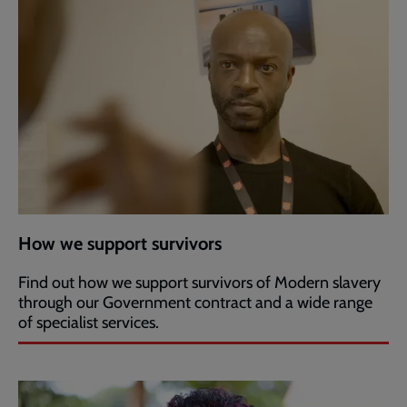
How we support survivors
Find out how we support survivors of Modern slavery
through our Government contract and a wide range
of specialist services.