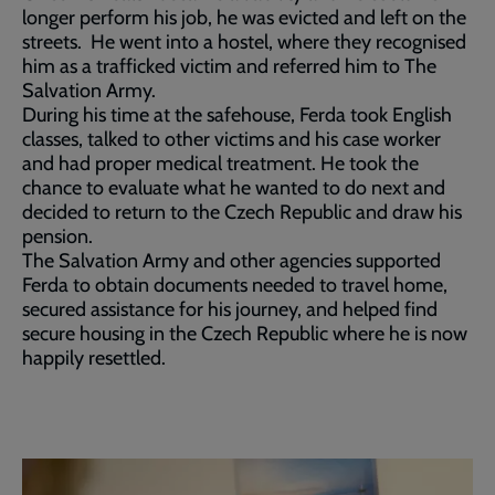
longer perform his job, he was evicted and left on the
streets. He went into a hostel, where they recognised
him as a trafficked victim and referred him to The
Salvation Army.
During his time at the safehouse, Ferda took English
classes, talked to other victims and his case worker
and had proper medical treatment. He took the
chance to evaluate what he wanted to do next and
decided to return to the Czech Republic and draw his
pension.
The Salvation Army and other agencies supported
Ferda to obtain documents needed to travel home,
secured assistance for his journey, and helped find
secure housing in the Czech Republic where he is now
happily resettled.