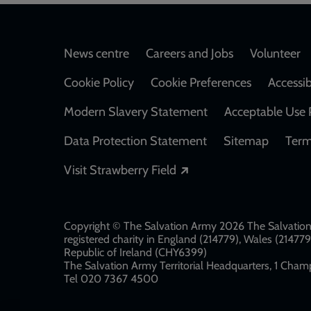
Footer
News centre
Careers and Jobs
Volunteer
Cookie Policy
Cookie Preferences
Accessib
Modern Slavery Statement
Acceptable Use 
Data Protection Statement
Sitemap
Term
Opens in a new windo
Visit Strawberry Field
Copyright © The Salvation Army 2026 The Salvation 
registered charity in England (214779), Wales (2147
Republic of Ireland (CHY6399)
The Salvation Army Territorial Headquarters, 1 Champ
Tel 020 7367 4500