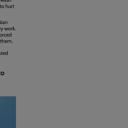
r wash
to hurt
Bian
ey work.
forced
 them.
ated
to