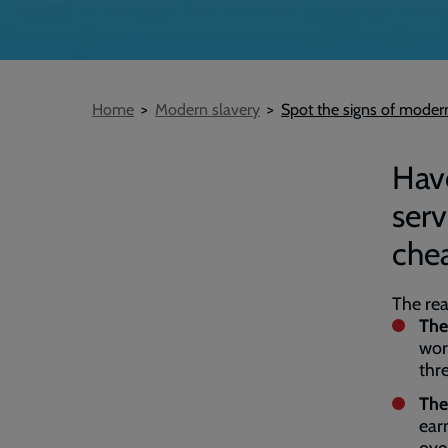
Breadcrumb
Home
Modern slavery
Spot the signs of modern
Have
ser
che
The rea
The
wor
thr
The
ear