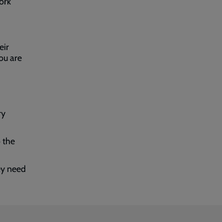
ork
eir
ou are
ry
 the
ey need