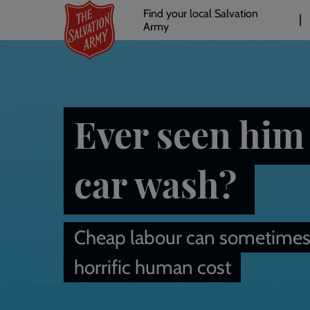
Header
Skip
Find your local Salvation
to
Army
links
l
main
content
Ever seen him 
car wash?
Cheap labour can sometimes
horrific human cost