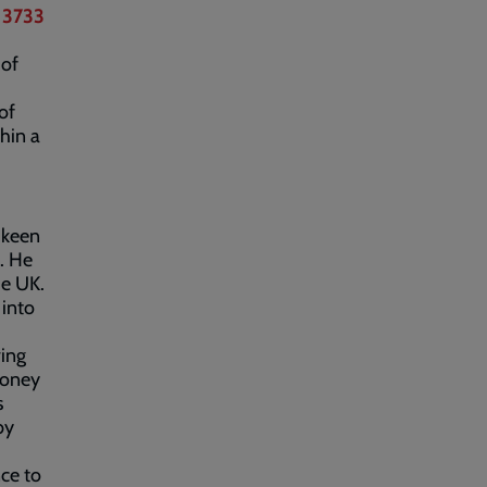
 3733
 of
of
thin a
d keen
. He
he UK.
into
ving
money
s
by
ce to