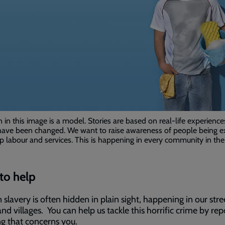
in this image is a model. Stories are based on real-life experience
ave been changed. We want to raise awareness of people being e
p labour and services. This is happening in every community in the
to help
slavery is often hidden in plain sight, happening in our stre
nd villages. You can help us tackle this horrific crime by rep
g that concerns you.