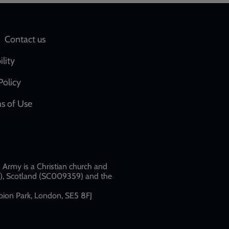
Social
Contact us
network
ility
links
Policy
s of Use
w
Army is a Christian church and
79), Scotland (SC009359) and the
ion Park, London, SE5 8FJ​​