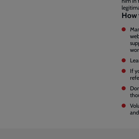
him in 
legitim
How 
Man
web
sup
wor
Lea
If 
ref
Don
tho
Vol
and