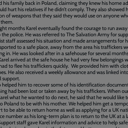
 his family back in Poland, claiming they knew his home a
ld hurt his relatives if he didn’t comply. They also showed 
ion of weapons that they said they would use on anyone w
 them.
ight months Karel eventually found the courage to run away
 the police. He was referred to The Salvation Army for supp
ist staff assessed his situation and made arrangements for 
sported to a safe place, away from the area his traffickers w
ng in. He was looked after in a safehouse for several month
rel arrived at the safe house he had very few belongings 
 had to flee his traffickers quickly. We provided him with clo
es. He also received a weekly allowance and was linked int
l support.
 helped him to recover some of his identification document
ing had been lost or taken away by his traffickers. When our
arel what he wanted to do next, he said that he would like t
to Poland to be with his mother. We helped him get a temp
t to be able to return home as well as applying for a UK nat
ce number as his long-term plan is to return to the UK at a l
Support staff gave Karel information and advice to help saf