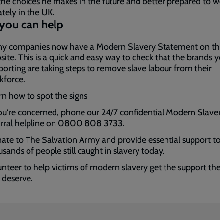
the choices he makes in the future and better prepared to w
ately in the UK.
you can help
y companies now have a Modern Slavery Statement on th
site. This is a quick and easy way to check that the brands y
porting are taking steps to remove slave labour from their
kforce.
rn how to spot the signs
you're concerned, phone our 24/7 confidential Modern Slave
erral helpline on 0800 808 3733.
ate to The Salvation Army and provide essential support to
usands of people still caught in slavery today.
unteer to help victims of modern slavery get the support th
 deserve.