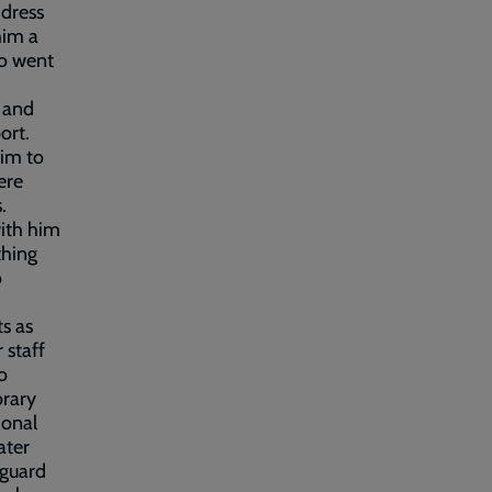
ddress
him a
ho went
 and
ort.
him to
ere
s.
with him
thing
o
s as
 staff
o
orary
ional
ater
eguard