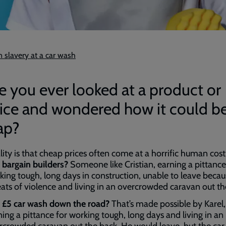
 slavery at a car wash
 you ever looked at a product or
vice and wondered how it could b
ap?
lity is that cheap prices often come at a horrific human cost
 bargain builders?
Someone like Cristian, earning a pittance
king tough, long days in construction, unable to leave becau
eats of violence and living in an overcrowded caravan out th
 £5 car wash down the road?
That’s made possible by Karel,
ning a pittance for working tough, long days and living in an