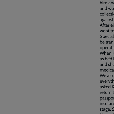
him and
and wou
collect
against
After e
went to
Special
be tran
operati
When Ka
as he’d
and sho
medica
We also
everyth
asked K
return 
passpor
insuran
stage. 