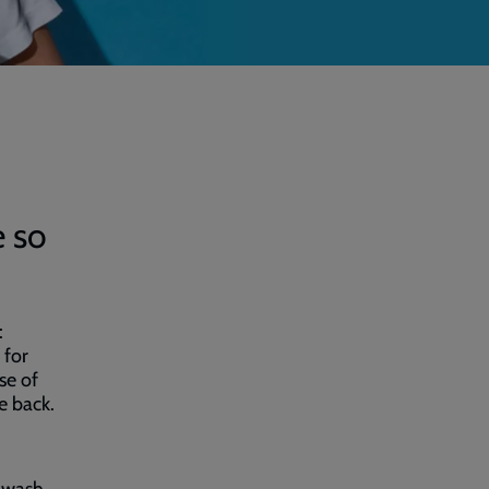
e so
:
 for
se of
e back.