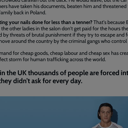
rcrowded caravan out the back. He would leave, but the ca
ers have taken his documents, beaten him and threatened 
 family back in Poland.
ting your nails done for less than a tenner?
That's because 
 the other ladies in the salon don't get paid for the hours th
d by threats of brutal punishment if they try to escape and 
move around the country by the criminal gangs who control
mand for cheap goods, cheap labour and cheap sex has cre
fect storm for human trafficking across the world.
in the UK thousands of people are forced in
 they didn’t ask for every day.