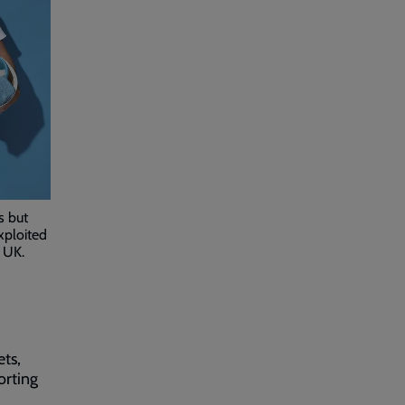
s but
xploited
 UK.
ets,
orting