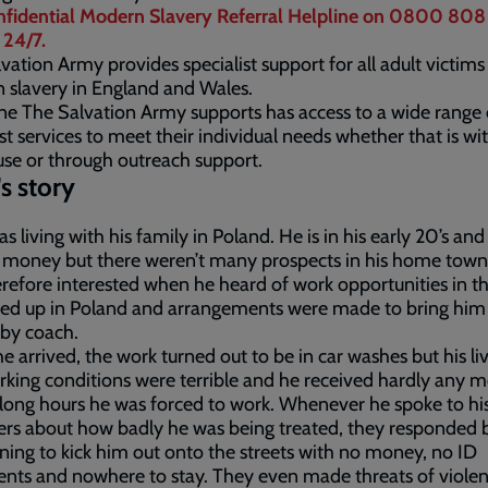
nfidential Modern Slavery Referral Helpline on 0800 808
 24/7.
vation Army provides specialist support for all adult victims
slavery in England and Wales.
e The Salvation Army supports has access to a wide range 
ist services to meet their individual needs whether that is wi
se or through outreach support.
's story
as living with his family in Poland. He is in his early 20’s an
 money but there weren’t many prospects in his home town
refore interested when he heard of work opportunities in t
ed up in Poland and arrangements were made to bring him 
 by coach.
 arrived, the work turned out to be in car washes but his li
king conditions were terrible and he received hardly any 
 long hours he was forced to work. Whenever he spoke to hi
kers about how badly he was being treated, they responded 
ning to kick him out onto the streets with no money, no ID
ts and nowhere to stay. They even made threats of violen