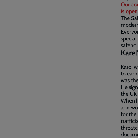
Our co
is open
The Sal
modern 
Everyon
special
safehou
Karel
Karel w
to earn
was the
He sign
the UK
When he
and wor
for the
traffic
threate
documen