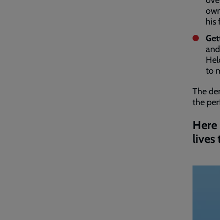
ove
own
his
Get
and
Hel
to 
The de
the per
Here 
lives