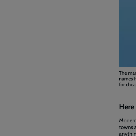
The man 
names h
for chea
Here 
Modern 
towns a
anythin