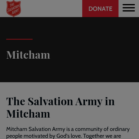
Header
Skip
DONATE
to
CTA
main
content
Mitcham
The Salvation Army in
Mitcham
Mitcham Salvation Army is a community of ordinary
people motivated by God's love. Together we are