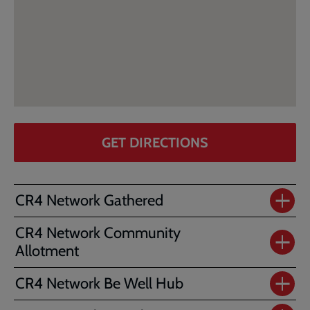
GET DIRECTIONS
CR4 Network Gathered
CR4 Network Community
Allotment
CR4 Network Be Well Hub