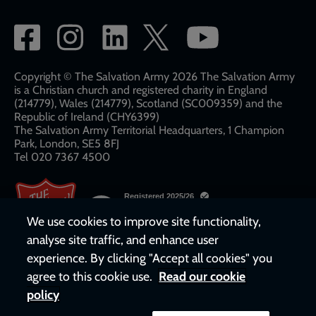
Social
network
links
Copyright © The Salvation Army 2026 The Salvation Army
is a Christian church and registered charity in England
(214779), Wales (214779), Scotland (SC009359) and the
Republic of Ireland (CHY6399)
The Salvation Army Territorial Headquarters, 1 Champion
Park, London, SE5 8FJ​​
Tel 020 7367 4500
We use cookies to improve site functionality,
analyse site traffic, and enhance user
experience. By clicking "Accept all cookies" you
agree to this cookie use.
Read our cookie
policy