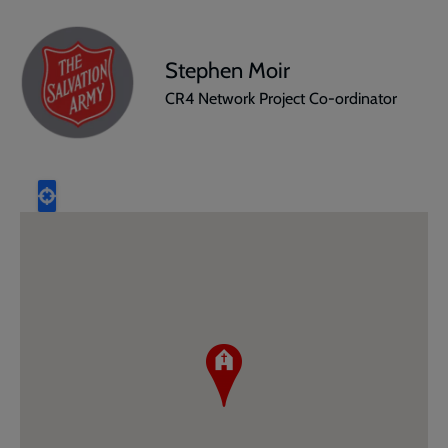
Stephen Moir
CR4 Network Project Co-ordinator