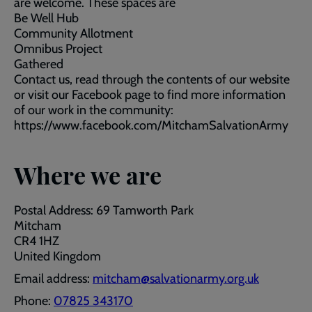
are welcome. These spaces are
Be Well Hub
Community Allotment
Omnibus Project
Gathered
Contact us, read through the contents of our website
or visit our Facebook page to find more information
of our work in the community:
https://www.facebook.com/MitchamSalvationArmy
Where we are
Postal Address: 69 Tamworth Park
Mitcham
CR4 1HZ
United Kingdom
Email address:
mitcham@salvationarmy.org.uk
Phone:
07825 343170