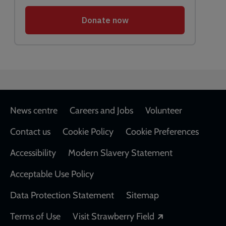
Footer
News centre
Careers and Jobs
Volunteer
Contact us
Cookie Policy
Cookie Preferences
Accessibility
Modern Slavery Statement
Acceptable Use Policy
Data Protection Statement
Sitemap
Opens in a new
Terms of Use
Visit Strawberry Field