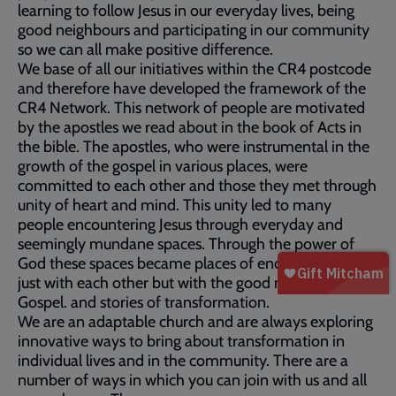
learning to follow Jesus in our everyday lives, being
good neighbours and participating in our community
so we can all make positive difference.
We base of all our initiatives within the CR4 postcode
and therefore have developed the framework of the
CR4 Network. This network of people are motivated
by the apostles we read about in the book of Acts in
the bible. The apostles, who were instrumental in the
growth of the gospel in various places, were
committed to each other and those they met through
unity of heart and mind. This unity led to many
people encountering Jesus through everyday and
seemingly mundane spaces. Through the power of
God these spaces became places of encounter; not
just with each other but with the good news of the
Gospel. and stories of transformation.
We are an adaptable church and are always exploring
innovative ways to bring about transformation in
individual lives and in the community. There are a
number of ways in which you can join with us and all