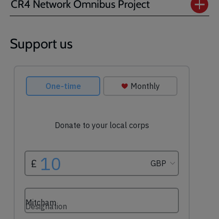
CR4 Network Omnibus Project
Support us