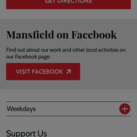
GET DIRECTIONS
Mansfield on Facebook
Find out about our work and other local activities on
our Facebook page.
VISIT FACEBOOK
Weekdays
Support Us