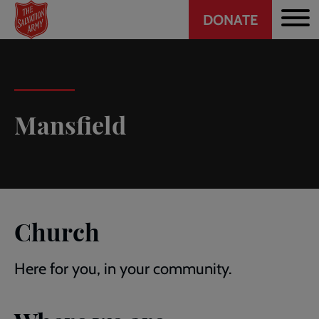
Header
Skip
DONATE
to
CTA
main
content
Mansfield
Church
Here for you, in your community.