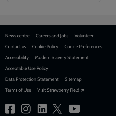
Footer
News centre
Careers and Jobs
Volunteer
Contact us
Cookie Policy
Cookie Preferences
Accessibility
Modern Slavery Statement
Acceptable Use Policy
Data Protection Statement
Sitemap
Opens in a new
Terms of Use
Visit Strawberry Field
Social
network