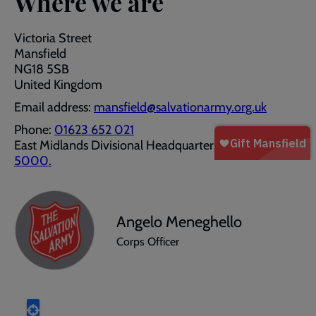
Where we are
Victoria Street
Mansfield
NG18 5SB
United Kingdom
Email address:
mansfield@salvationarmy.org.uk
Phone:
01623 652 021
East Midlands Divisional Headquarters:
0115 983
5000.
Angelo Meneghello
Corps Officer