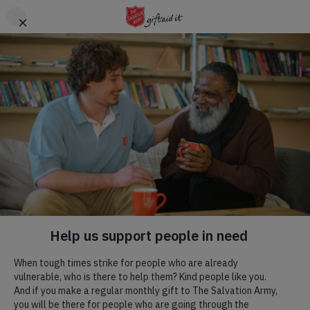
Skip to main content
Header
DONATE
CTA
Maidenhead
Maidenhead Church &
Community Centre
We exist to worship God; to communicate the Gospel of Jesus
Christ; to bring people into a relationship with Him by the power