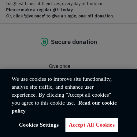
of the Holy Spirit and to reach out to the community through a
caring ministry.
Where we are
East Road
Maidenhead
SL6 1PJ
United Kingdom
Email address:
maidenhead@salvationarmy.org.uk
Phone:
‭01628 625914‬
We use cookies to improve site functionality,
analyse site traffic, and enhance user
experience. By clicking "Accept all cookies"
Captain Victoria Crawford
you agree to this cookie use.
Read our cookie
Corps Leader
policy
Cookies Settings
Accept All Cookies