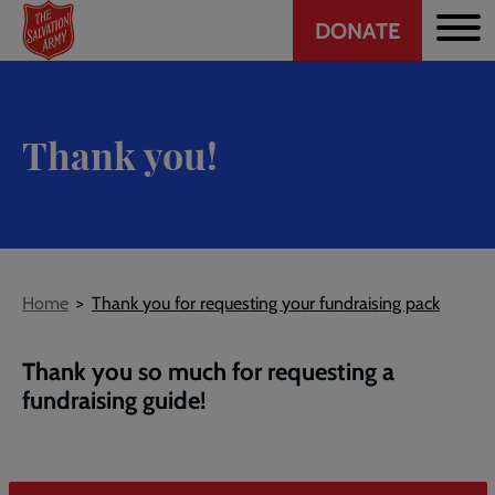
Header
Skip
DONATE
to
CTA
main
content
Thank you!
Breadcrumb
Home
Thank you for requesting your fundraising pack
Thank you so much for requesting a
fundraising guide!