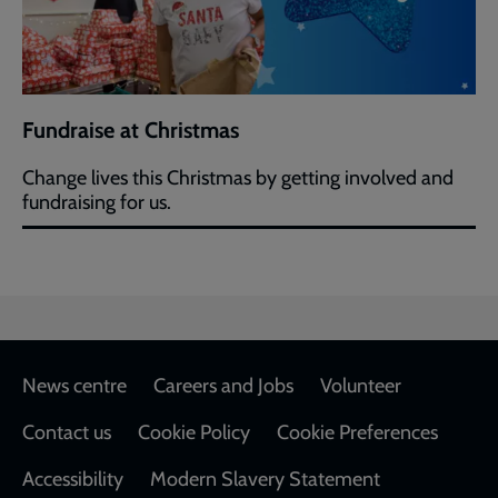
Fundraise at Christmas
Change lives this Christmas by getting involved and
fundraising for us.
Footer
News centre
Careers and Jobs
Volunteer
Contact us
Cookie Policy
Cookie Preferences
Accessibility
Modern Slavery Statement