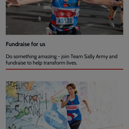
Fundraise for us
Do something amazing - join Team Sally Army and
fundraise to help transform lives.