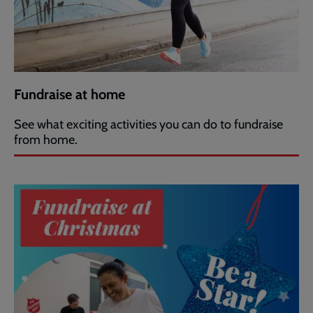
Fundraise at home
See what exciting activities you can do to fundraise
from home.