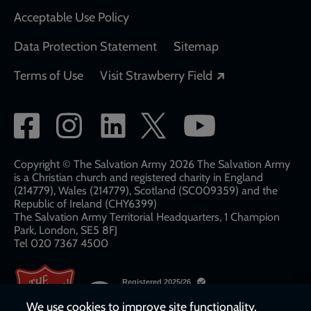
Acceptable Use Policy
Data Protection Statement
Sitemap
Opens in a new
Terms of Use
Visit Strawberry Field
Social
network
links
Copyright © The Salvation Army 2026 The Salvation Army
is a Christian church and registered charity in England
(214779), Wales (214779), Scotland (SC009359) and the
Republic of Ireland (CHY6399)
The Salvation Army Territorial Headquarters, 1 Champion
Park, London, SE5 8FJ​​
Tel 020 7367 4500
We use cookies to improve site functionality,