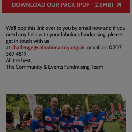
DOWNLOAD OUR PACK (PDF - 2.6MB)
We’ll pop this link over to you by email now and if you
need any help with your fabulous fundraising, please
get in touch with us
at
challenge@salvationarmy.org.uk
or call on 0207
367 4819.
All the best,
The Community & Events Fundraising Team