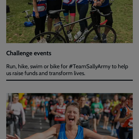
Challenge events
Run, hike, swim or bike for #TeamSallyArmy to help
us raise funds and transform lives.