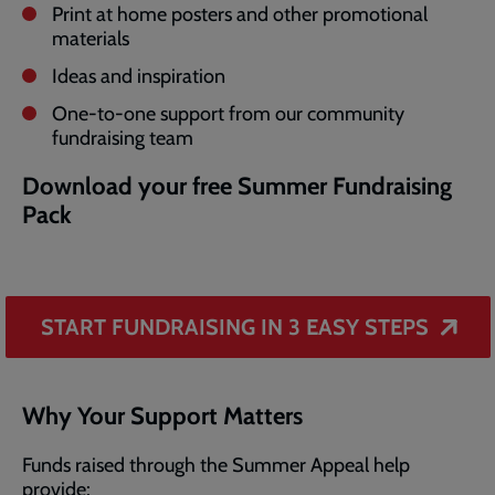
Print at home posters and other promotional
materials
Ideas and inspiration
One-to-one support from our community
fundraising team
Download your free Summer Fundraising
Pack
START FUNDRAISING IN 3 EASY STEPS
Why Your Support Matters
Funds raised through the Summer Appeal help
provide: