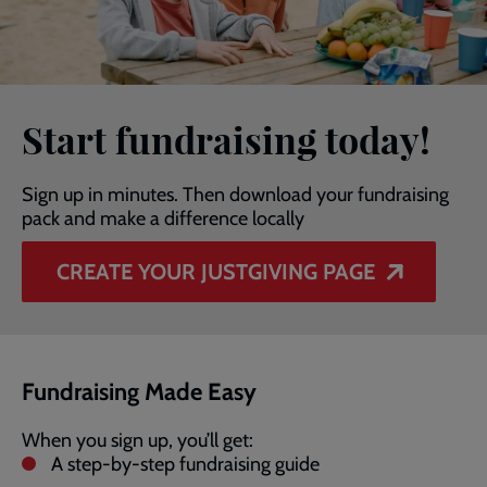
Start fundraising today!
Sign up in minutes. Then download your fundraising
pack and make a difference locally
CREATE YOUR JUSTGIVING PAGE
Fundraising Made Easy
When you sign up, you’ll get:
A step-by-step fundraising guide