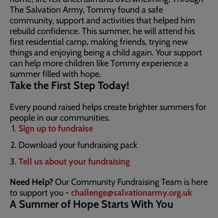
The Salvation Army, Tommy found a safe
community, support and activities that helped him
rebuild confidence. This summer, he will attend his
first residential camp, making friends, trying new
things and enjoying being a child again. Your support
can help more children like Tommy experience a
summer filled with hope.
Take the First Step Today!
Every pound raised helps create brighter summers for
people in our communities.
Sign up to fundraise
Download your fundraising pack
Tell us about your fundraising
Need Help?
Our Community Fundraising Team is here
to support you -
challenge@salvationarmy.org.uk
A Summer of Hope Starts With You