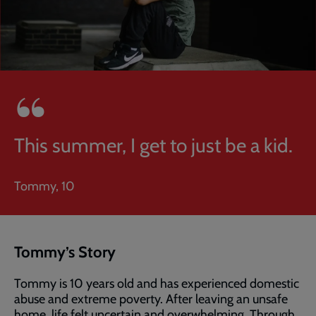
This summer, I get to just be a kid.
Tommy, 10
Tommy’s Story
Tommy is 10 years old and has experienced domestic
abuse and extreme poverty. After leaving an unsafe
home, life felt uncertain and overwhelming. Through