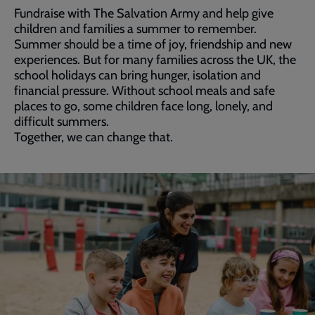
Fundraise with The Salvation Army and help give
children and families a summer to remember.
Summer should be a time of joy, friendship and new
experiences. But for many families across the UK, the
school holidays can bring hunger, isolation and
financial pressure. Without school meals and safe
places to go, some children face long, lonely, and
difficult summers.
Together, we can change that.