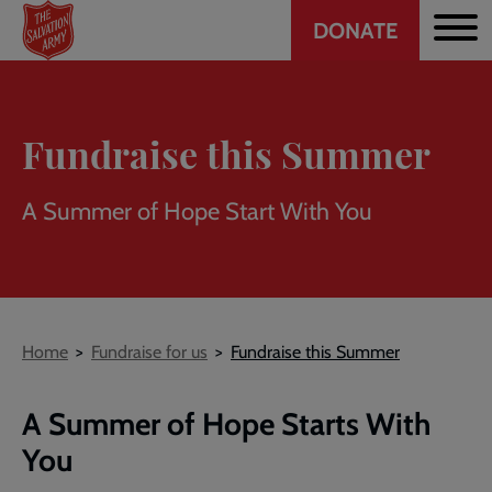
Header
Skip
DONATE
to
CTA
main
content
Fundraise this Summer
A Summer of Hope Start With You
Breadcrumb
Home
Fundraise for us
Fundraise this Summer
A Summer of Hope Starts With
You