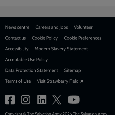
Footer
News centre
Careers and Jobs
Volunteer
Contact us
Cookie Policy
Cookie Preferences
Accessibility
Modern Slavery Statement
Acceptable Use Policy
Data Protection Statement
Sitemap
Opens in a new
Terms of Use
Visit Strawberry Field
Social
network
Copyright © The Salvation Army 2026 The Salvation Army