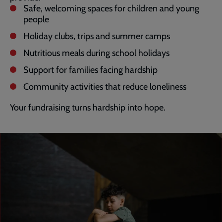
Safe, welcoming spaces for children and young
people
Holiday clubs, trips and summer camps
Nutritious meals during school holidays
Support for families facing hardship
Community activities that reduce loneliness
Your fundraising turns hardship into hope.