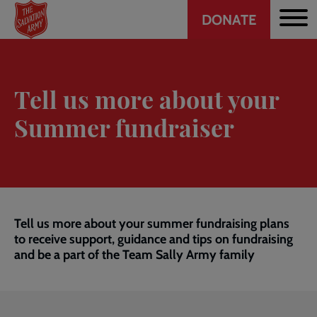
Header
Skip
DONATE
to
CTA
main
content
Tell us more about your
Summer fundraiser
Tell us more about your summer fundraising plans
to receive support, guidance and tips on fundraising
and be a part of the Team Sally Army family