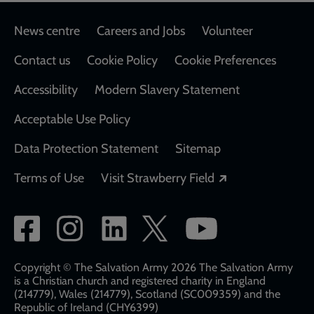
Footer
News centre
Careers and Jobs
Volunteer
Contact us
Cookie Policy
Cookie Preferences
Accessibility
Modern Slavery Statement
Acceptable Use Policy
Data Protection Statement
Sitemap
Opens in a new
Terms of Use
Visit Strawberry Field
Social
network
links
Copyright © The Salvation Army 2026 The Salvation Army
is a Christian church and registered charity in England
(214779), Wales (214779), Scotland (SC009359) and the
Republic of Ireland (CHY6399)