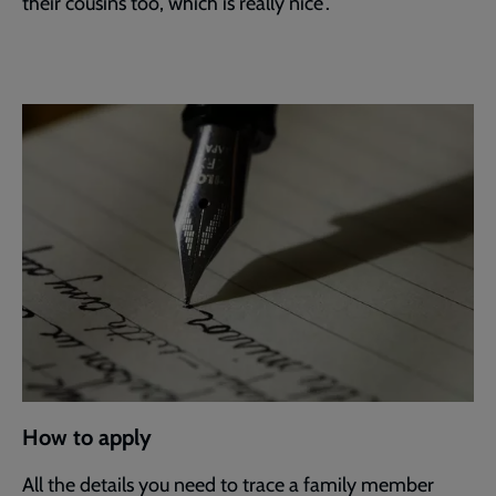
their cousins too, which is really nice”.
How to apply
All the details you need to trace a family member