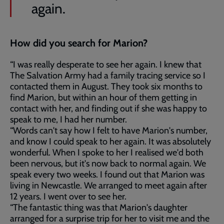
again.
How did you search for Marion?
“I was really desperate to see her again. I knew that
The Salvation Army had a family tracing service so I
contacted them in August. They took six months to
find Marion, but within an hour of them getting in
contact with her, and finding out if she was happy to
speak to me, I had her number.
“Words can't say how I felt to have Marion's number,
and know I could speak to her again. It was absolutely
wonderful. When I spoke to her I realised we'd both
been nervous, but it's now back to normal again. We
speak every two weeks. I found out that Marion was
living in Newcastle. We arranged to meet again after
12 years. I went over to see her.
“The fantastic thing was that Marion's daughter
arranged for a surprise trip for her to visit me and the