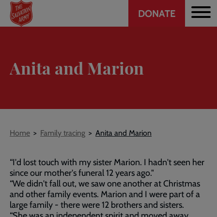
Header
Skip
DONATE
to
CTA
main
content
Anita and Marion
Breadcrumb
Home
Family tracing
Anita and Marion
“I'd lost touch with my sister Marion. I hadn't seen her
since our mother's funeral 12 years ago."
“We didn't fall out, we saw one another at Christmas
and other family events. Marion and I were part of a
large family - there were 12 brothers and sisters.
“She was an independent spirit and moved away