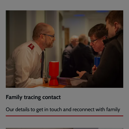
Family tracing contact
Our details to get in touch and reconnect with family