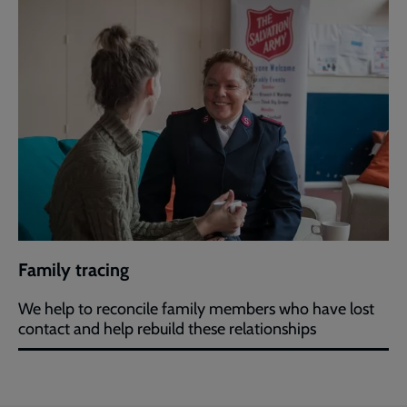
Family tracing
We help to reconcile family members who have lost
contact and help rebuild these relationships