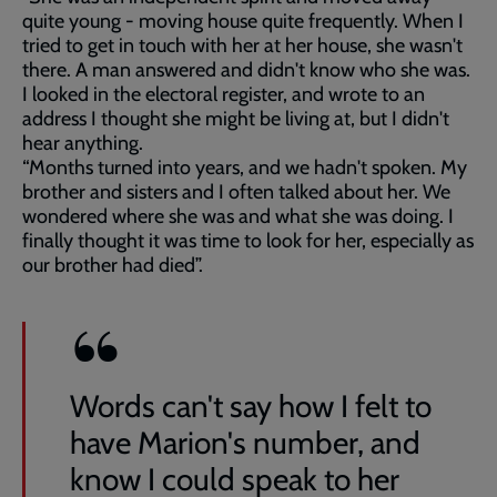
quite young - moving house quite frequently. When I
tried to get in touch with her at her house, she wasn't
there. A man answered and didn't know who she was.
I looked in the electoral register, and wrote to an
address I thought she might be living at, but I didn't
hear anything.
“Months turned into years, and we hadn't spoken. My
brother and sisters and I often talked about her. We
wondered where she was and what she was doing. I
finally thought it was time to look for her, especially as
our brother had died”.
Words can't say how I felt to
have Marion's number, and
know I could speak to her