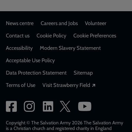
Footer
News centre
Careers and Jobs
Volunteer
Contact us
Cookie Policy
Cookie Preferences
Accessibility
Modern Slavery Statement
Acceptable Use Policy
Data Protection Statement
Sitemap
Opens in a new
Terms of Use
Visit Strawberry Field
Social
network
links
Copyright © The Salvation Army 2026 The Salvation Army
is a Christian church and registered charity in England