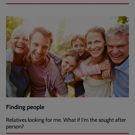
Finding people
Relatives looking for me. What if I'm the sought after
person?