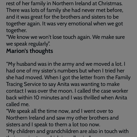
rest of her family in Northern Ireland at Christmas.
There was lots of family she had never met before,
and it was great for the brothers and sisters to be
together again. It was very emotional when we got
together.
“We know we won't lose touch again. We make sure
we speak regularly”.
Marion’s thoughts
“My husband was in the army and we moved a lot. I
had one of my sister's numbers but when I tried her
she had moved. When I got the letter from the Family
Tracing Service to say Anita was wanting to make
contact I was over the moon. I called the case worker
back within 10 minutes and I was thrilled when Anita
called me.
“We speak all the time now, and I went over to
Northern Ireland and saw my other brothers and
sisters and I speak to them a lot too now.
“My children and grandchildren are also in touch with