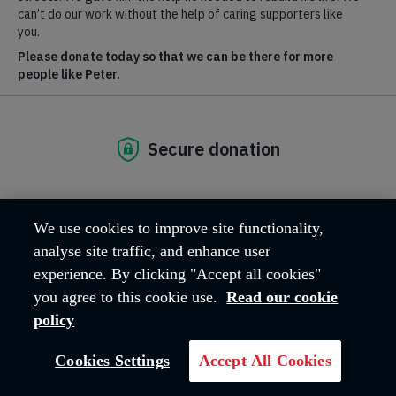
What's happening?
We use cookies to improve site functionality,
analyse site traffic, and enhance user
experience. By clicking "Accept all cookies"
To find out about upcoming events visit salvationist.org.uk.
you agree to this cookie use.
Read our cookie
GO TO SITE
policy
Cookies Settings
Accept All Cookies